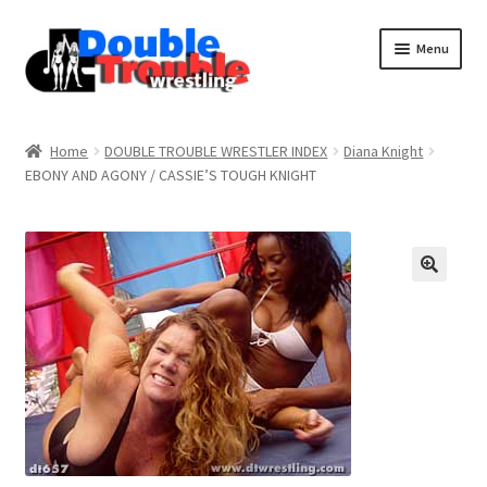
Menu
Home
Home
DOUBLE TROUBLE WRESTLER INDEX
Diana Knight
EBONY AND AGONY / CASSIE’S TOUGH KNIGHT
Access and Usage
Assistance with mobile devices
Blog
Cart
Checkout