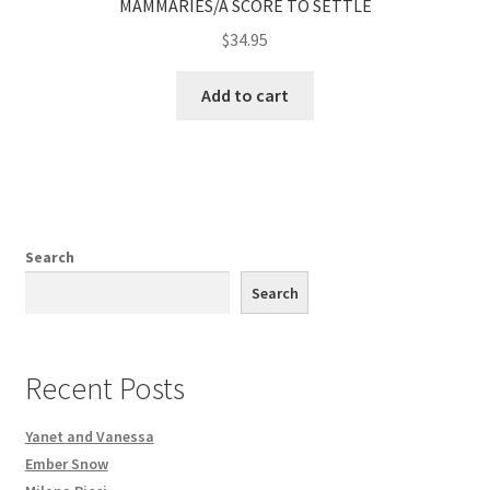
MAMMARIES/A SCORE TO SETTLE
$
34.95
Add to cart
Search
Search
Recent Posts
Yanet and Vanessa
Ember Snow