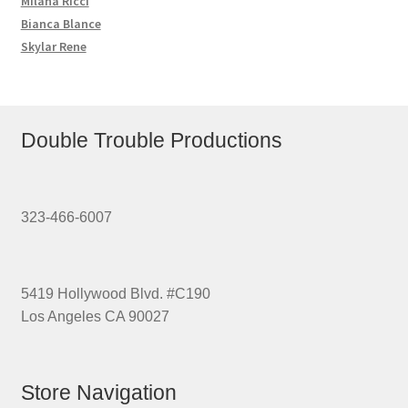
Milana Ricci
Bianca Blance
Skylar Rene
Double Trouble Productions
323-466-6007
5419 Hollywood Blvd. #C190
Los Angeles CA 90027
Store Navigation