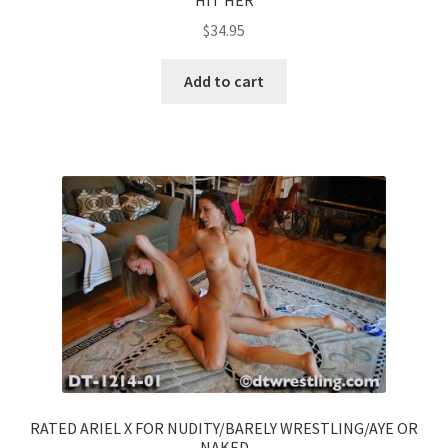
$
34.95
Add to cart
RATED ARIEL X FOR NUDITY/BARELY WRESTLING/AYE OR
NAKED