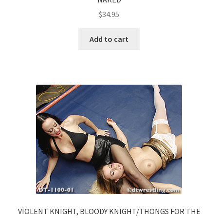
$
34.95
Add to cart
VIOLENT KNIGHT, BLOODY KNIGHT/THONGS FOR THE