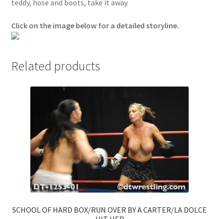
teddy, hose and boots, take it away.
Questions or problems using the DT Shopping Cart
Click on the image below for a detailed storyline.
Removal of Unauthorized Content
Related products
Report Illegal Content
Request a Copy of Your Data
Request Removal of Content
Sample Page
Shop
SCHOOL OF HARD BOX/RUN OVER BY A CARTER/LA DOLCE
HIT HER