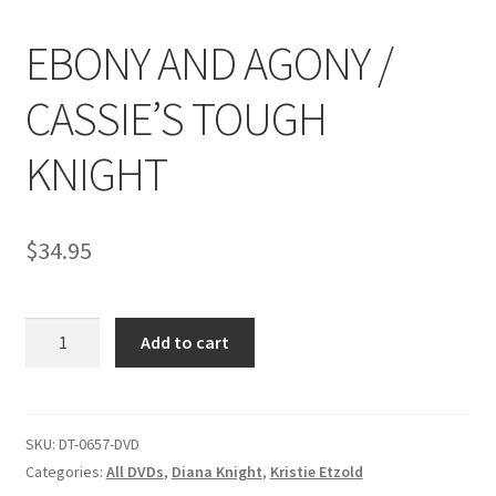
EBONY AND AGONY /
Comments
CASSIE’S TOUGH
CONTENT REMOVAL REQUESTS
KNIGHT
Customer Assistance
$
34.95
Delete or Modify Your Data
EBONY
Add to cart
AND
Double Trouble Custom Match Request
AGONY
/
FAQ
CASSIE'S
SKU:
DT-0657-DVD
TOUGH
Categories:
All DVDs
,
Diana Knight
,
Kristie Etzold