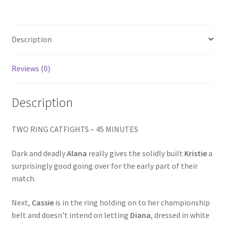
KNIGHT
Homepage
quantity
Description
Members Area Assistance
Reviews (0)
My account
Description
Outlook/Hotmail E-mail Blockage
TWO RING CATFIGHTS – 45 MINUTES
Privacy
Dark and deadly
Alana
really gives the solidly built
Kristie
a
surprisingly good going over for the early part of their
Problem with downloadable movie
match.
Next,
Cassie
is in the ring holding on to her championship
Problem with DVD order
belt and doesn’t intend on letting
Diana
, dressed in white