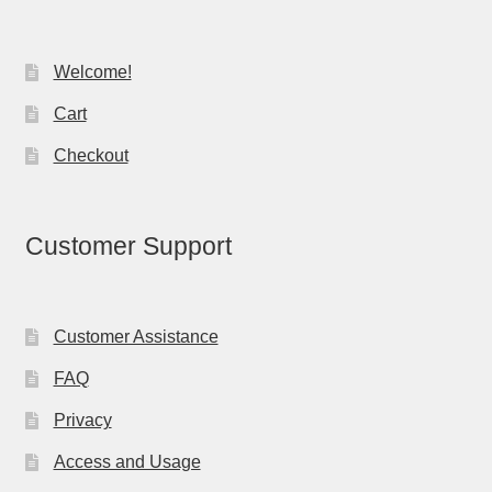
Welcome!
Cart
Checkout
Customer Support
Customer Assistance
FAQ
Privacy
Access and Usage