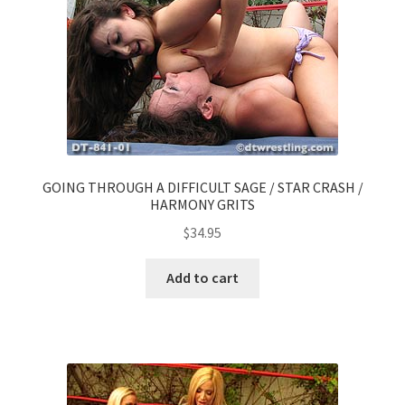
GOING THROUGH A DIFFICULT SAGE / STAR CRASH /
HARMONY GRITS
$
34.95
Add to cart