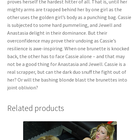
proves herself the hardest hitter of all. That is, until her
Questions or problems using the DT Shopping Cart
mighty arms are trapped behind her by one girl as the
other uses the golden girl’s body as a punching bag. Cassie
is subjected to some hard pummeling, and Jewell and
Removal of Unauthorized Content
Anastasia delight in their dominance. But their
overconfidence may prove their undoing as Cassie’s
resilience is awe-inspiring. When one brunette is knocked
Report Illegal Content
back, the other has to face Cassie alone – and that may
not be a good thing for Anastasia and Jewell. Cassie is a
Request a Copy of Your Data
real scrapper, but can the dark duo snuff the fight out of
her? Or will the bashing blonde blast the brunettes into
joint oblivion?
Request Removal of Content
Related products
Sample Page
Shop