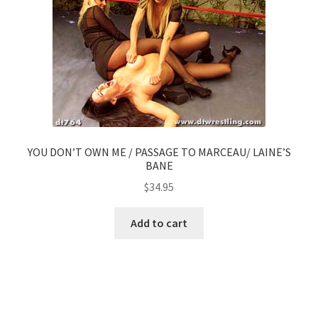
YOU DON’T OWN ME / PASSAGE TO MARCEAU/ LAINE’S
BANE
$
34.95
Add to cart