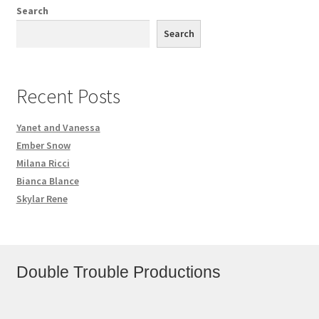
Search
Search
Recent Posts
Yanet and Vanessa
Ember Snow
Milana Ricci
Bianca Blance
Skylar Rene
Double Trouble Productions