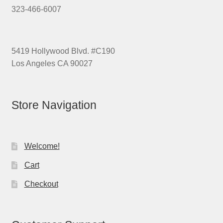
323-466-6007
5419 Hollywood Blvd. #C190
Los Angeles CA 90027
Store Navigation
Welcome!
Cart
Checkout