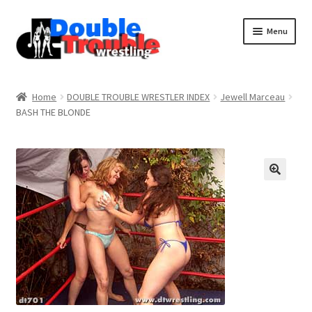
Menu
Home
Home
DOUBLE TROUBLE WRESTLER INDEX
Jewell Marceau
BASH THE BLONDE
Access and Usage
Assistance with mobile devices
Blog
Cart
Checkout