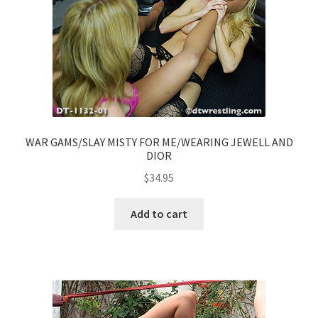
WAR GAMS/SLAY MISTY FOR ME/WEARING JEWELL AND
DIOR
$
34.95
Add to cart