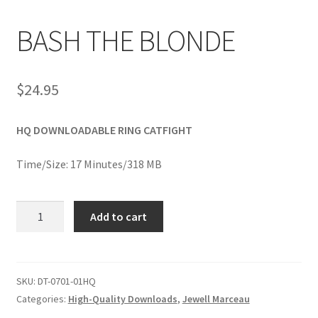
BASH THE BLONDE
Comments
$
24.95
CONTENT REMOVAL REQUESTS
HQ DOWNLOADABLE RING CATFIGHT
Customer Assistance
Time/Size: 17 Minutes/318 MB
Delete or Modify Your Data
BASH
Add to cart
THE
Double Trouble Custom Match Request
BLONDE
quantity
SKU:
DT-0701-01HQ
FAQ
Categories:
High-Quality Downloads
,
Jewell Marceau