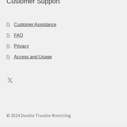
Customer Support
Customer Assistance
FAQ
Privacy
Access and Usage
X
© 2024 Double Trouble Wrestling