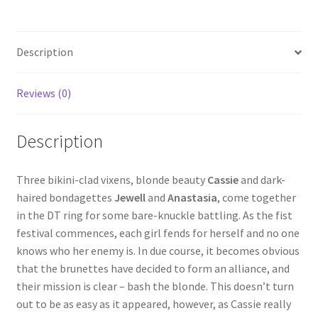
Homepage
Description
Members Area Assistance
Reviews (0)
My account
Description
Outlook/Hotmail E-mail Blockage
Three bikini-clad vixens, blonde beauty
Cassie
and dark-
haired bondagettes
Jewell
and
Anastasia
, come together
Privacy
in the DT ring for some bare-knuckle battling. As the fist
festival commences, each girl fends for herself and no one
Problem with downloadable movie
knows who her enemy is. In due course, it becomes obvious
that the brunettes have decided to form an alliance, and
their mission is clear – bash the blonde. This doesn’t turn
Problem with DVD order
out to be as easy as it appeared, however, as Cassie really