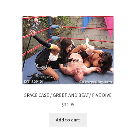
SPACE CASE / GREET AND BEAT/ FIVE DIVE
$
34.95
Add to cart