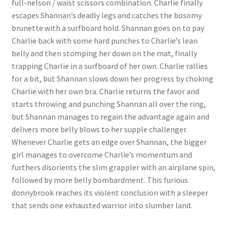
full-nelson / waist scissors combination. Charlie finally
Questions or problems using the DT Shopping Cart
escapes Shannan’s deadly legs and catches the bosomy
brunette with a surfboard hold. Shannan goes on to pay
Charlie back with some hard punches to Charlie’s lean
Removal of Unauthorized Content
belly and then stomping her down on the mat, finally
trapping Charlie in a surfboard of her own. Charlie rallies
for a bit, but Shannan slows down her progress by choking
Report Illegal Content
Charlie with her own bra. Charlie returns the favor and
starts throwing and punching Shannan all over the ring,
Request a Copy of Your Data
but Shannan manages to regain the advantage again and
delivers more belly blows to her supple challenger.
Whenever Charlie gets an edge over Shannan, the bigger
Request Removal of Content
girl manages to overcome Charlie’s momentum and
furthers disorients the slim grappler with an airplane spin,
followed by more belly bombardment. This furious
Sample Page
donnybrook reaches its violent conclusion with a sleeper
that sends one exhausted warrior into slumber land.
Shop