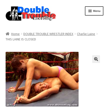
Menu
Home
Home
DOUBLE TROUBLE WRESTLER INDEX
Charlie Laine
THIS LAINE IS CLOSED
Access and Usage
Assistance with mobile devices
Blog
Cart
Checkout