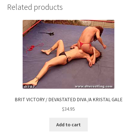
Related products
BRIT VICTORY / DEVASTATED DIVA /A KRISTAL GALE
$
34.95
Add to cart