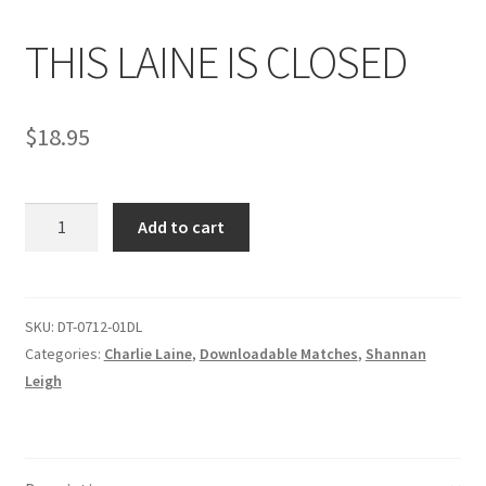
THIS LAINE IS CLOSED
Comments
$
18.95
CONTENT REMOVAL REQUESTS
THIS
Customer Assistance
Add to cart
LAINE
IS
Delete or Modify Your Data
CLOSED
quantity
SKU:
DT-0712-01DL
Categories:
Charlie Laine
,
Downloadable Matches
,
Shannan
Double Trouble Custom Match Request
Leigh
FAQ