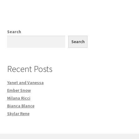
Search
Search
Recent Posts
Yanet and Vanessa
Ember Snow
Milana Ricci
Bianca Blance
Skylar Rene