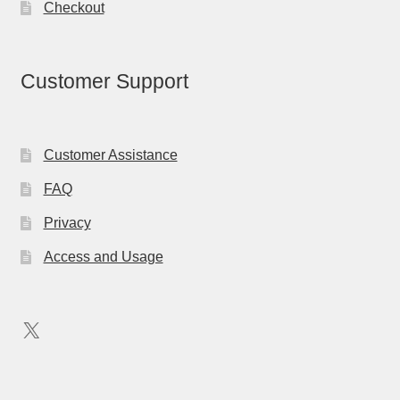
Checkout
Customer Support
Customer Assistance
FAQ
Privacy
Access and Usage
X