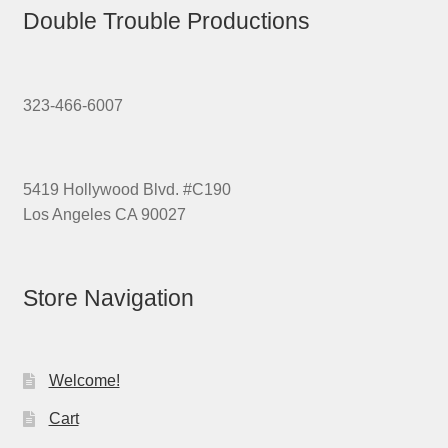
Double Trouble Productions
323-466-6007
5419 Hollywood Blvd. #C190
Los Angeles CA 90027
Store Navigation
Welcome!
Cart