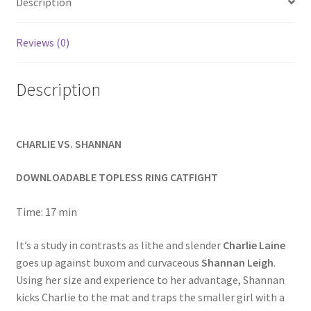
Description
Homepage
Reviews (0)
Members Area Assistance
Description
My account
CHARLIE VS. SHANNAN
Outlook/Hotmail E-mail Blockage
DOWNLOADABLE TOPLESS RING CATFIGHT
Privacy
Time: 17 min
Problem with downloadable movie
It’s a study in contrasts as lithe and slender
Charlie Laine
goes up against buxom and curvaceous
Shannan Leigh
.
Using her size and experience to her advantage, Shannan
Problem with DVD order
kicks Charlie to the mat and traps the smaller girl with a