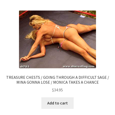
TREASURE CHESTS / GOING THROUGH A DIFFICULT SAGE /
MINA GONNA LOSE / MONICA TAKES A CHANCE
$
34.95
Add to cart