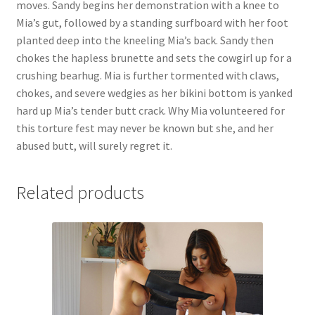
moves. Sandy begins her demonstration with a knee to
Questions or problems using the DT Shopping Cart
Mia’s gut, followed by a standing surfboard with her foot
planted deep into the kneeling Mia’s back. Sandy then
chokes the hapless brunette and sets the cowgirl up for a
Removal of Unauthorized Content
crushing bearhug. Mia is further tormented with claws,
chokes, and severe wedgies as her bikini bottom is yanked
hard up Mia’s tender butt crack. Why Mia volunteered for
Report Illegal Content
this torture fest may never be known but she, and her
abused butt, will surely regret it.
Request a Copy of Your Data
Related products
Request Removal of Content
Sample Page
Shop