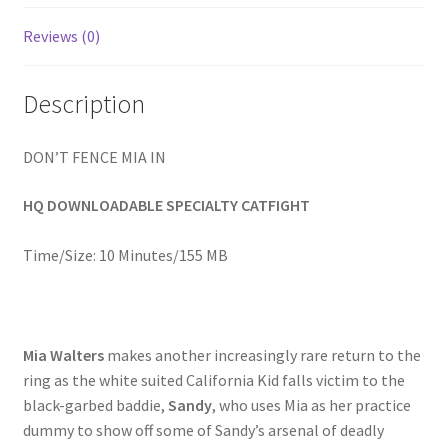
Homepage
Reviews (0)
Members Area Assistance
Description
My account
DON’T FENCE MIA IN
HQ DOWNLOADABLE SPECIALTY CATFIGHT
Outlook/Hotmail E-mail Blockage
Time/Size: 10 Minutes/155 MB
Privacy
Problem with downloadable movie
Mia Walters
makes another increasingly rare return to the
ring as the white suited California Kid falls victim to the
black-garbed baddie,
Sandy
, who uses Mia as her practice
Problem with DVD order
dummy to show off some of Sandy’s arsenal of deadly