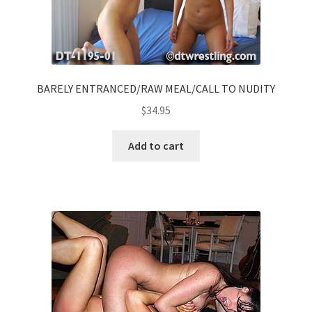
BARELY ENTRANCED/RAW MEAL/CALL TO NUDITY
$
34.95
Add to cart