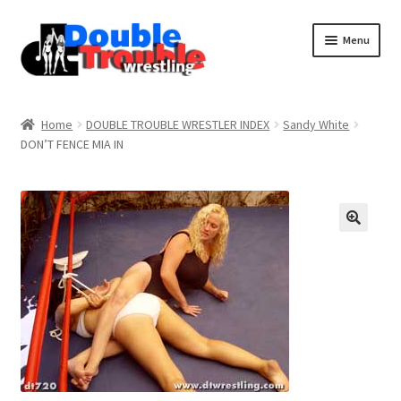
Menu
Home
Home
DOUBLE TROUBLE WRESTLER INDEX
Sandy White
DON’T FENCE MIA IN
Access and Usage
Assistance with mobile devices
Blog
Cart
Checkout