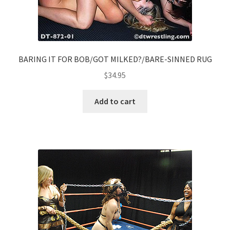
BARING IT FOR BOB/GOT MILKED?/BARE-SINNED RUG
$
34.95
Add to cart