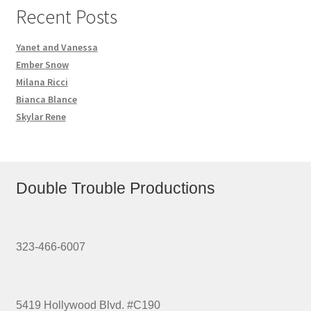
Recent Posts
Yanet and Vanessa
Ember Snow
Milana Ricci
Bianca Blance
Skylar Rene
Double Trouble Productions
323-466-6007
5419 Hollywood Blvd. #C190