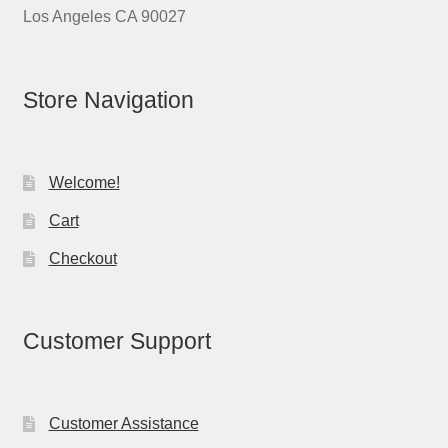
Los Angeles CA 90027
Store Navigation
Welcome!
Cart
Checkout
Customer Support
Customer Assistance