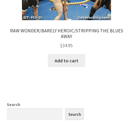
RAW WONDER/BARELY HEROIC/STRIPPING THE BLUES
AWAY
$
34.95
Add to cart
Search
Search