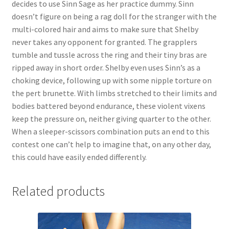
decides to use Sinn Sage as her practice dummy. Sinn
Questions or problems using the DT Shopping Cart
doesn’t figure on being a rag doll for the stranger with the
multi-colored hair and aims to make sure that Shelby
never takes any opponent for granted. The grapplers
Removal of Unauthorized Content
tumble and tussle across the ring and their tiny bras are
ripped away in short order. Shelby even uses Sinn’s as a
choking device, following up with some nipple torture on
Report Illegal Content
the pert brunette. With limbs stretched to their limits and
bodies battered beyond endurance, these violent vixens
Request a Copy of Your Data
keep the pressure on, neither giving quarter to the other.
When a sleeper-scissors combination puts an end to this
contest one can’t help to imagine that, on any other day,
Request Removal of Content
this could have easily ended differently.
Sample Page
Related products
Shop