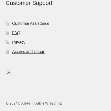
Customer Support
Customer Assistance
FAQ
Privacy
Access and Usage
X
© 2024 Double Trouble Wrestling