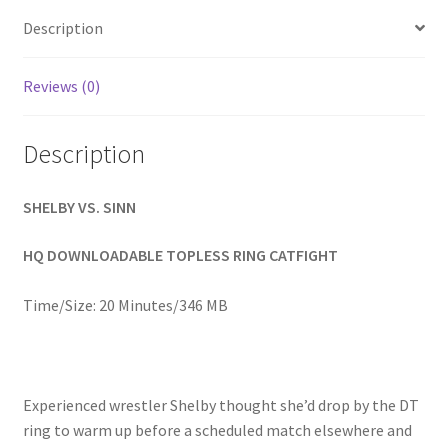
Homepage
Description
Members Area Assistance
Reviews (0)
Description
My account
SHELBY VS. SINN
Outlook/Hotmail E-mail Blockage
HQ DOWNLOADABLE TOPLESS RING CATFIGHT
Privacy
Time/Size: 20 Minutes/346 MB
Problem with downloadable movie
Experienced wrestler Shelby thought she’d drop by the DT
Problem with DVD order
ring to warm up before a scheduled match elsewhere and