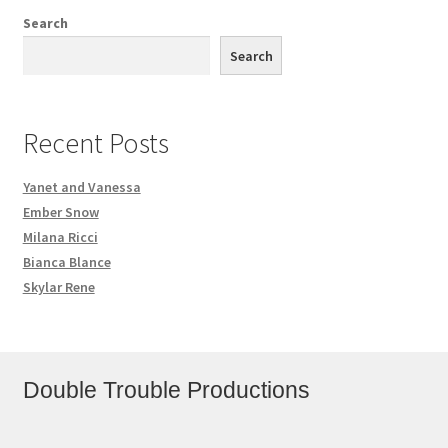
Search
Search
Recent Posts
Yanet and Vanessa
Ember Snow
Milana Ricci
Bianca Blance
Skylar Rene
Double Trouble Productions