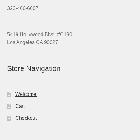
323-466-6007
5419 Hollywood Blvd. #C190
Los Angeles CA 90027
Store Navigation
Welcome!
Cart
Checkout