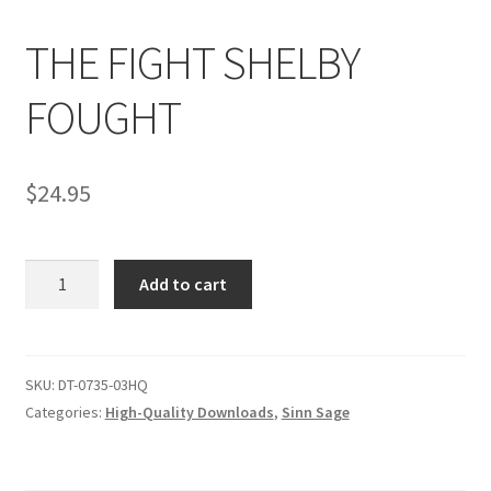
THE FIGHT SHELBY
Comments
FOUGHT
CONTENT REMOVAL REQUESTS
$
24.95
Customer Assistance
THE
Add to cart
Delete or Modify Your Data
FIGHT
SHELBY
FOUGHT
Double Trouble Custom Match Request
quantity
SKU:
DT-0735-03HQ
Categories:
High-Quality Downloads
,
Sinn Sage
FAQ