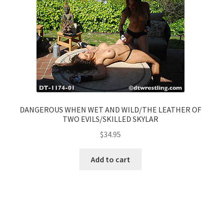
DANGEROUS WHEN WET AND WILD/THE LEATHER OF
TWO EVILS/SKILLED SKYLAR
$
34.95
Add to cart