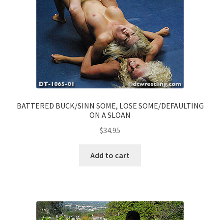
BATTERED BUCK/SINN SOME, LOSE SOME/DEFAULTING
ON A SLOAN
$
34.95
Add to cart