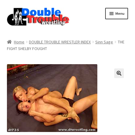
Menu
Home
Home
DOUBLE TROUBLE WRESTLER INDEX
Sinn Sage
THE
FIGHT SHELBY FOUGHT
Access and Usage
Assistance with mobile devices
Blog
Cart
Checkout