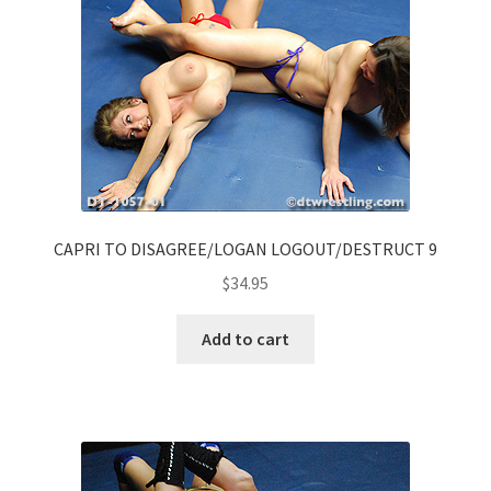
CAPRI TO DISAGREE/LOGAN LOGOUT/DESTRUCT 9
$
34.95
Add to cart