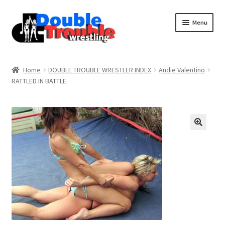
Menu
Home
Home
DOUBLE TROUBLE WRESTLER INDEX
Andie Valentino
RATTLED IN BATTLE
Access and Usage
Assistance with mobile devices
Blog
Cart
Checkout