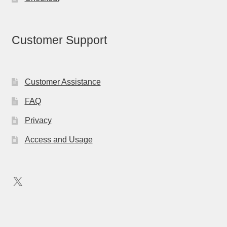
Customer Support
Customer Assistance
FAQ
Privacy
Access and Usage
X