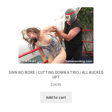
SINN NO MORE / CUTTING DOWN A TRIO / ALL BUCKED
UPT
$
34.95
Add to cart