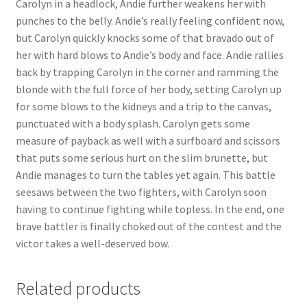
Carolyn in a headlock, Andie further weakens her with
Questions or problems using the DT Shopping Cart
punches to the belly. Andie’s really feeling confident now,
but Carolyn quickly knocks some of that bravado out of
her with hard blows to Andie’s body and face. Andie rallies
Removal of Unauthorized Content
back by trapping Carolyn in the corner and ramming the
blonde with the full force of her body, setting Carolyn up
for some blows to the kidneys and a trip to the canvas,
Report Illegal Content
punctuated with a body splash. Carolyn gets some
measure of payback as well with a surfboard and scissors
Request a Copy of Your Data
that puts some serious hurt on the slim brunette, but
Andie manages to turn the tables yet again. This battle
seesaws between the two fighters, with Carolyn soon
Request Removal of Content
having to continue fighting while topless. In the end, one
brave battler is finally choked out of the contest and the
victor takes a well-deserved bow.
Sample Page
Related products
Shop