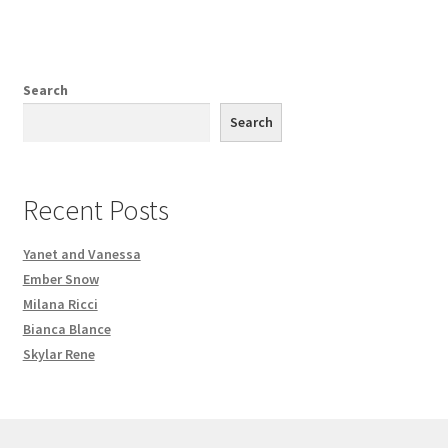
Search
Search
Recent Posts
Yanet and Vanessa
Ember Snow
Milana Ricci
Bianca Blance
Skylar Rene