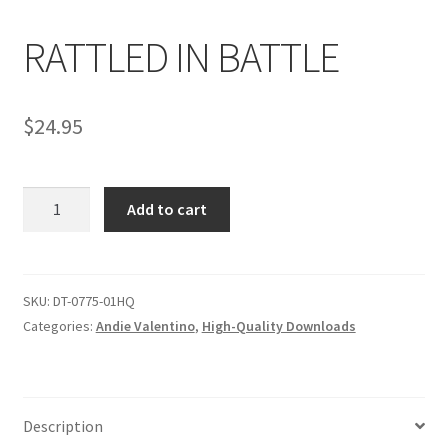
RATTLED IN BATTLE
Comments
$
24.95
CONTENT REMOVAL REQUESTS
RATTLED
Customer Assistance
Add to cart
IN
BATTLE
Delete or Modify Your Data
quantity
SKU:
DT-0775-01HQ
Categories:
Andie Valentino
,
High-Quality Downloads
Double Trouble Custom Match Request
FAQ
Description