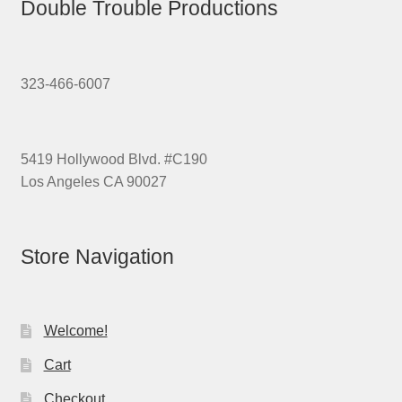
Double Trouble Productions
323-466-6007
5419 Hollywood Blvd. #C190
Los Angeles CA 90027
Store Navigation
Welcome!
Cart
Checkout