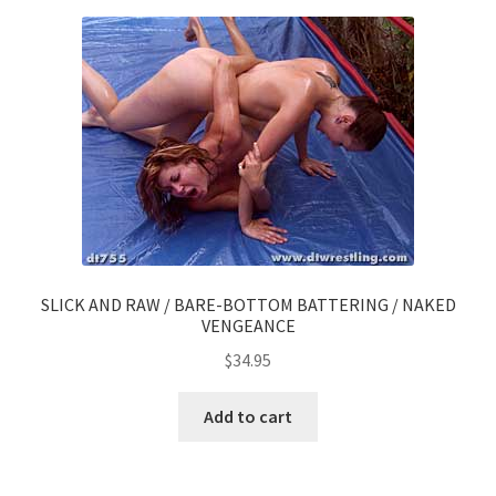
SLICK AND RAW / BARE-BOTTOM BATTERING / NAKED
VENGEANCE
$
34.95
Add to cart