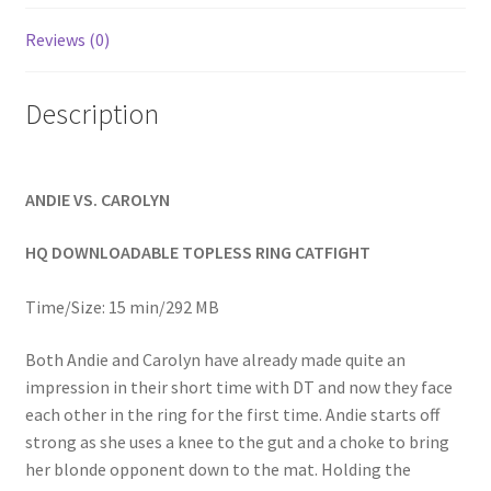
Homepage
Reviews (0)
Members Area Assistance
Description
My account
ANDIE VS. CAROLYN
Outlook/Hotmail E-mail Blockage
HQ DOWNLOADABLE TOPLESS RING CATFIGHT
Privacy
Time/Size: 15 min/292 MB
Both Andie and Carolyn have already made quite an
Problem with downloadable movie
impression in their short time with DT and now they face
each other in the ring for the first time. Andie starts off
strong as she uses a knee to the gut and a choke to bring
Problem with DVD order
her blonde opponent down to the mat. Holding the