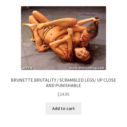
BRUNETTE BRUTALITY / SCRAMBLED LEGS/ UP CLOSE
AND PUNISHABLE
$
34.95
Add to cart