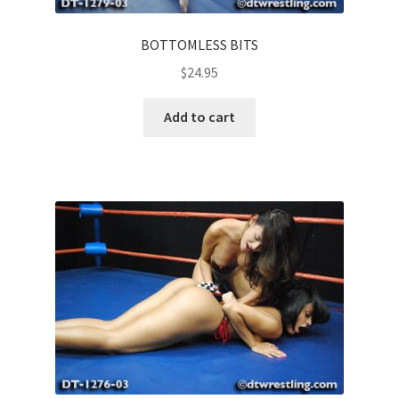
BOTTOMLESS BITS
$
24.95
Add to cart