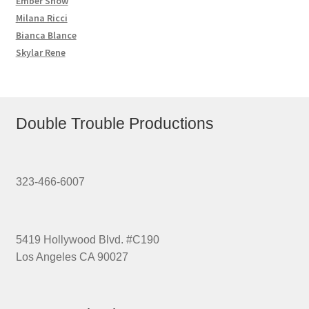
Ember Snow
Milana Ricci
Bianca Blance
Skylar Rene
Double Trouble Productions
323-466-6007
5419 Hollywood Blvd. #C190
Los Angeles CA 90027