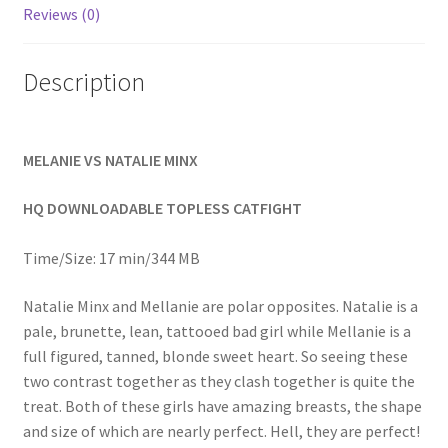
Reviews (0)
Homepage
Description
Members Area Assistance
My account
MELANIE VS NATALIE MINX
HQ DOWNLOADABLE TOPLESS CATFIGHT
Outlook/Hotmail E-mail Blockage
Time/Size: 17 min/344 MB
Privacy
Natalie Minx and Mellanie are polar opposites. Natalie is a
pale, brunette, lean, tattooed bad girl while Mellanie is a
Problem with downloadable movie
full figured, tanned, blonde sweet heart. So seeing these
two contrast together as they clash together is quite the
treat. Both of these girls have amazing breasts, the shape
Problem with DVD order
and size of which are nearly perfect. Hell, they are perfect!