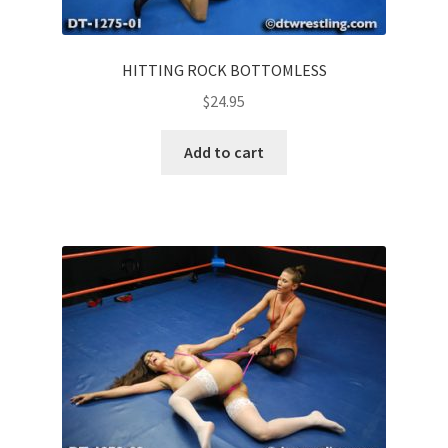
HITTING ROCK BOTTOMLESS
$
24.95
Add to cart