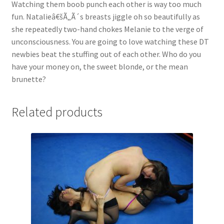
Watching them boob punch each other is way too much
Questions or problems using the DT Shopping Cart
fun. Natalieâ€šÃ„Ã´s breasts jiggle oh so beautifully as
she repeatedly two-hand chokes Melanie to the verge of
unconsciousness. You are going to love watching these DT
Removal of Unauthorized Content
newbies beat the stuffing out of each other. Who do you
have your money on, the sweet blonde, or the mean
brunette?
Report Illegal Content
Related products
Request a Copy of Your Data
Request Removal of Content
Sample Page
Shop