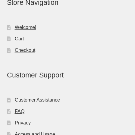
Store Navigation
Welcome!
Cart
Checkout
Customer Support
Customer Assistance
FAQ
Privacy
Access and Usage