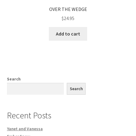
OVER THE WEDGE
$
24.95
Add to cart
Search
Search
Recent Posts
Yanet and Vanessa