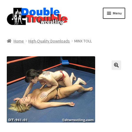
Menu
Home
Home
High-Quality Downloads
MINX TOLL
Access and Usage
Assistance with mobile devices
Blog
Cart
Checkout