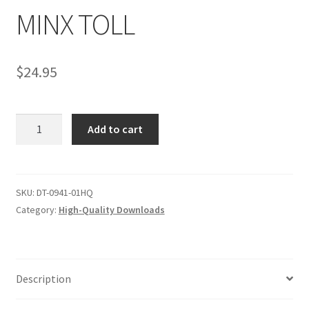
MINX TOLL
Comments
$
24.95
CONTENT REMOVAL REQUESTS
MINX
Add to cart
Customer Assistance
TOLL
quantity
Delete or Modify Your Data
SKU:
DT-0941-01HQ
Category:
High-Quality Downloads
Double Trouble Custom Match Request
FAQ
Description