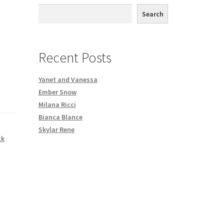
th DVD order
Search
Request a Copy of Your Data
Recent Posts
Yanet and Vanessa
Ember Snow
Milana Ricci
Bianca Blance
Skylar Rene
ck