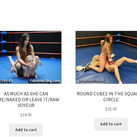
AS MUCH AS SHE CAN
ROUND CUBES IN THE SQU
RE/NAKED OR LEAVE IT/RAW
CIRCLE
VOYEUR
$
25.95
$
34.95
Add to cart
Add to cart