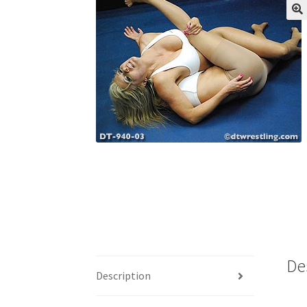
My account
Outlook/Hotmail E-mail Block
Questions or problems using the DT Shopping 
Request Removal of Content
Sample Pag
De
Description