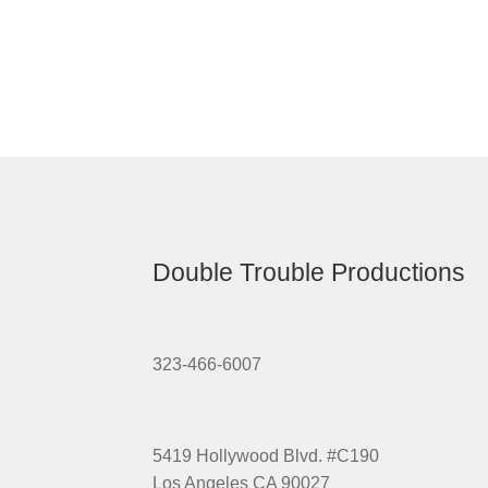
Double Trouble Productions
323-466-6007
5419 Hollywood Blvd. #C190
Los Angeles CA 90027