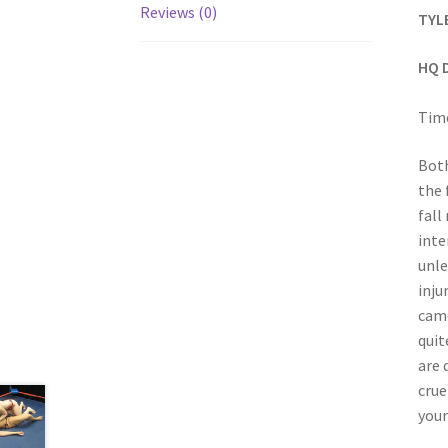
Reviews (0)
TYL
HQ 
Time
Both
the 
fall
inte
unle
inju
came
quit
are 
crue
your