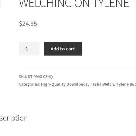
WELCHING ON TYLENE
age
Privacy
Problem with downloadable movie
Problem wi
$
24.95
Cart
Removal of Unauthorized Content
Report Illegal Content
WELCHING
e
Shop
Add to cart
ON
TYLENE
quantity
SKU:
DT-0940-03HQ
Categories:
High-Quality Downloads
,
Tasha Welch
,
Tylene Bu
scription