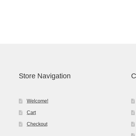
Store Navigation
C
Welcome!
Cart
Checkout