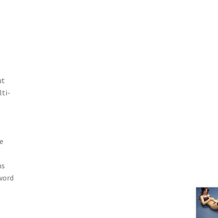
ut
ti-
e
ms
word