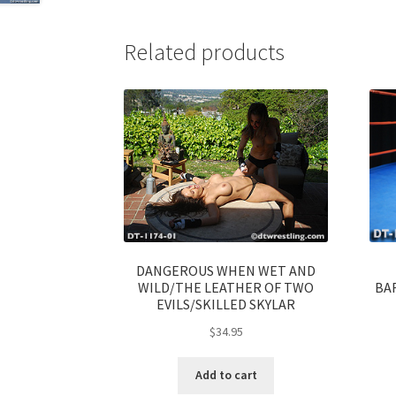
Related products
DANGEROUS WHEN WET AND
WILD/THE LEATHER OF TWO
BA
EVILS/SKILLED SKYLAR
$
34.95
Add to cart