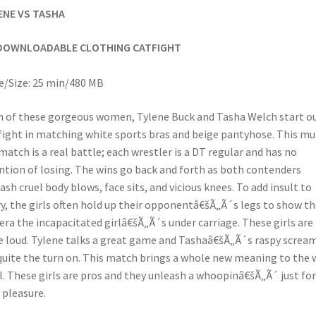
ENE VS TASHA
DOWNLOADABLE CLOTHING CATFIGHT
/Size: 25 min/480 MB
 of these gorgeous women, Tylene Buck and Tasha Welch start o
fight in matching white sports bras and beige pantyhose. This mul
 match is a real battle; each wrestler is a DT regular and has no
ntion of losing. The wins go back and forth as both contenders
ash cruel body blows, face sits, and vicious knees. To add insult to
ry, the girls often hold up their opponentâ€šÃ„Ã´s legs to show th
ra the incapacitated girlâ€šÃ„Ã´s under carriage. These girls are
e loud. Tylene talks a great game and Tashaâ€šÃ„Ã´s raspy screa
quite the turn on. This match brings a whole new meaning to the 
l. These girls are pros and they unleash a whoopinâ€šÃ„Ã´ just for
 pleasure.