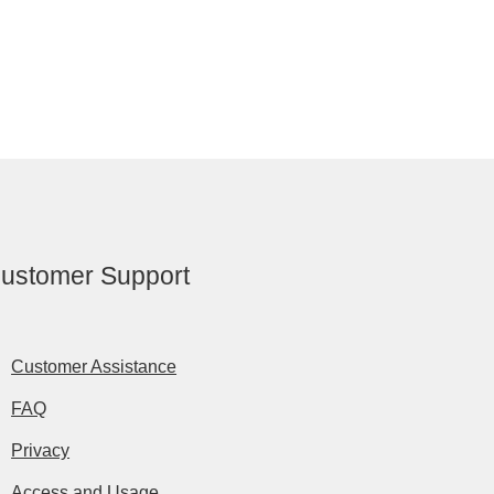
ustomer Support
Customer Assistance
FAQ
Privacy
Access and Usage