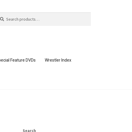
arch
arch
:
ecial Feature DVDs
Wrestler Index
CONTENT REMOVAL REQUESTS
page
Members Area Assistance
Search