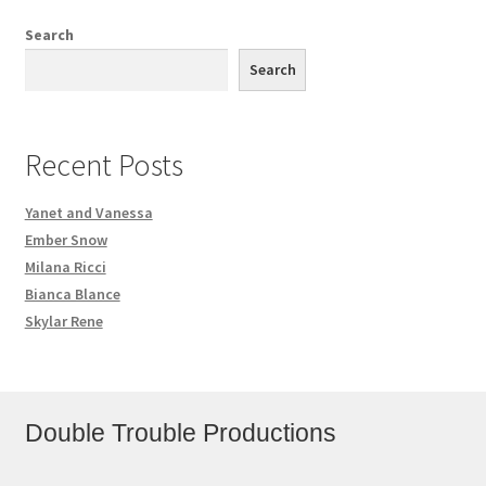
Search
Search
Recent Posts
Yanet and Vanessa
Ember Snow
Milana Ricci
Bianca Blance
Skylar Rene
Double Trouble Productions