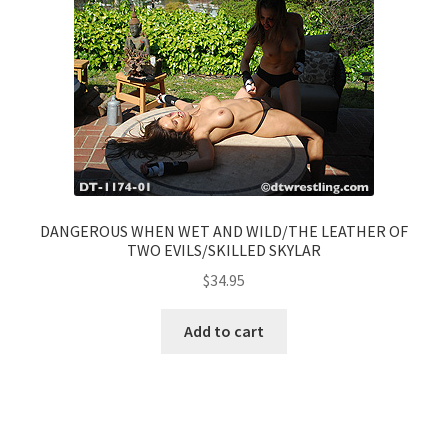
DANGEROUS WHEN WET AND WILD/THE LEATHER OF
TWO EVILS/SKILLED SKYLAR
$
34.95
Add to cart