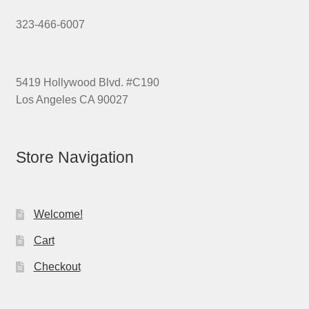
323-466-6007
5419 Hollywood Blvd. #C190
Los Angeles CA 90027
Store Navigation
Welcome!
Cart
Checkout