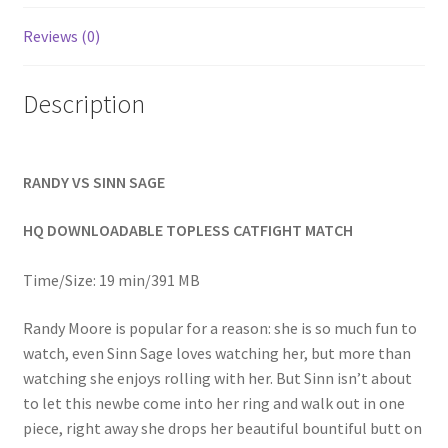
Homepage
Reviews (0)
Members Area Assistance
Description
My account
RANDY VS SINN SAGE
Outlook/Hotmail E-mail Blockage
HQ DOWNLOADABLE TOPLESS CATFIGHT MATCH
Privacy
Time/Size: 19 min/391 MB
Randy Moore is popular for a reason: she is so much fun to
Problem with downloadable movie
watch, even Sinn Sage loves watching her, but more than
watching she enjoys rolling with her. But Sinn isn’t about
to let this newbe come into her ring and walk out in one
Problem with DVD order
piece, right away she drops her beautiful bountiful butt on