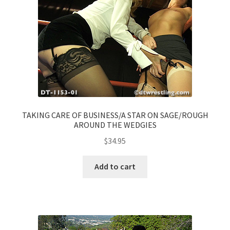
TAKING CARE OF BUSINESS/A STAR ON SAGE/ROUGH
AROUND THE WEDGIES
$
34.95
Add to cart