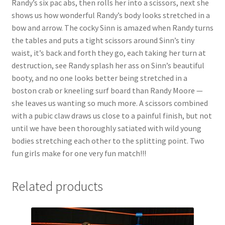
Randy’s six pac abs, then rolls her into a scissors, next she
Questions or problems using the DT Shopping Cart
shows us how wonderful Randy’s body looks stretched in a
bow and arrow. The cocky Sinn is amazed when Randy turns
the tables and puts a tight scissors around Sinn’s tiny
Removal of Unauthorized Content
waist, it’s back and forth they go, each taking her turn at
destruction, see Randy splash her ass on Sinn’s beautiful
booty, and no one looks better being stretched in a
Report Illegal Content
boston crab or kneeling surf board than Randy Moore —
she leaves us wanting so much more. A scissors combined
Request a Copy of Your Data
with a pubic claw draws us close to a painful finish, but not
until we have been thoroughly satiated with wild young
bodies stretching each other to the splitting point. Two
Request Removal of Content
fun girls make for one very fun match!!!
Sample Page
Related products
Shop