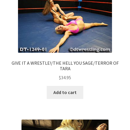
GIVE IT A WRESTLE!/THE HELL YOU SAGE/TERROR OF
TARA
$
34.95
Add to cart