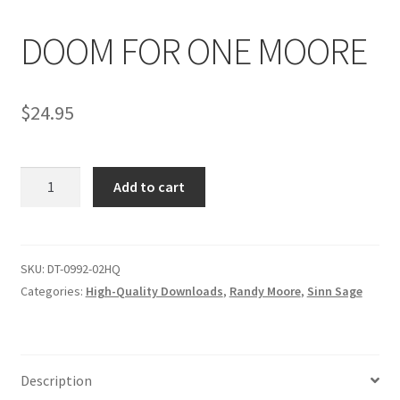
DOOM FOR ONE MOORE
Comments
$
24.95
CONTENT REMOVAL REQUESTS
DOOM
Customer Assistance
Add to cart
FOR
ONE
Delete or Modify Your Data
MOORE
quantity
SKU:
DT-0992-02HQ
Categories:
High-Quality Downloads
,
Randy Moore
,
Sinn Sage
Double Trouble Custom Match Request
FAQ
Description