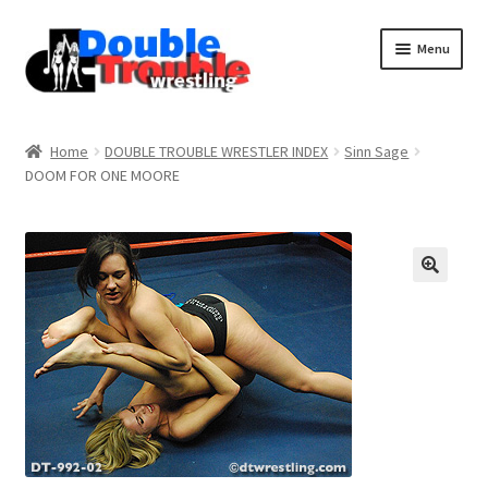
Menu
Home
Home
DOUBLE TROUBLE WRESTLER INDEX
Sinn Sage
DOOM FOR ONE MOORE
Access and Usage
Assistance with mobile devices
Blog
Cart
Checkout