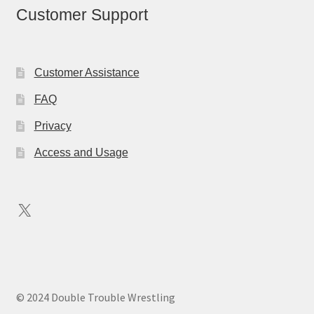
Customer Support
Customer Assistance
FAQ
Privacy
Access and Usage
X
© 2024 Double Trouble Wrestling