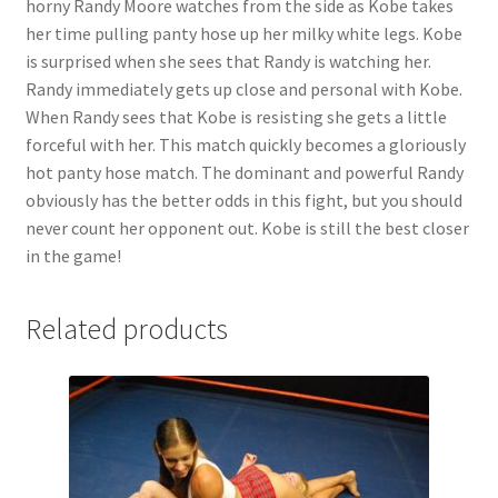
horny Randy Moore watches from the side as Kobe takes
Questions or problems using the DT Shopping Cart
her time pulling panty hose up her milky white legs. Kobe
is surprised when she sees that Randy is watching her.
Randy immediately gets up close and personal with Kobe.
Removal of Unauthorized Content
When Randy sees that Kobe is resisting she gets a little
forceful with her. This match quickly becomes a gloriously
hot panty hose match. The dominant and powerful Randy
Report Illegal Content
obviously has the better odds in this fight, but you should
never count her opponent out. Kobe is still the best closer
Request a Copy of Your Data
in the game!
Related products
Request Removal of Content
Sample Page
Shop