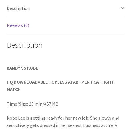
Homepage
Description
Members Area Assistance
Reviews (0)
Description
My account
Outlook/Hotmail E-mail Blockage
RANDY VS KOBE
Privacy
HQ DOWNLOADABLE TOPLESS APARTMENT CATFIGHT
MATCH
Problem with downloadable movie
Time/Size: 25 min/457 MB
Kobe Lee is getting ready for her new job. She slowly and
Problem with DVD order
seductively gets dressed in her sexiest business attire. A