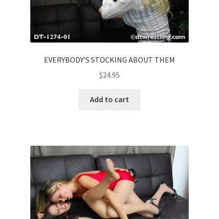
EVERYBODY’S STOCKING ABOUT THEM
$
24.95
Add to cart