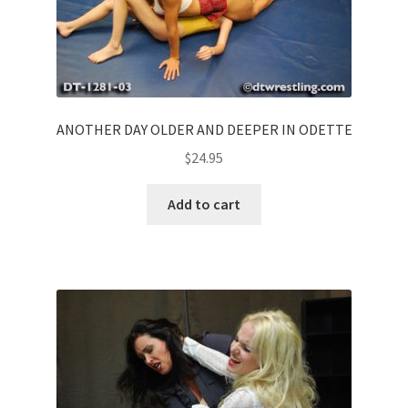
ANOTHER DAY OLDER AND DEEPER IN ODETTE
$
24.95
Add to cart