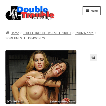
Menu
Home
Home
DOUBLE TROUBLE WRESTLER INDEX
Randy Moore
SOMETIMES LEE IS MOORE’S
Access and Usage
Assistance with mobile devices
Blog
Cart
Checkout