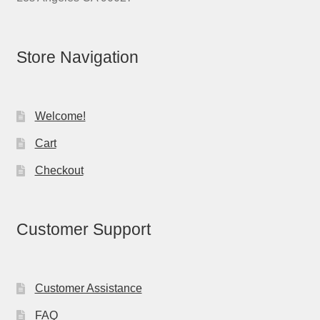
Store Navigation
Welcome!
Cart
Checkout
Customer Support
Customer Assistance
FAQ