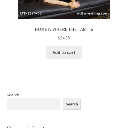
HOME IS WHERE THE TART IS
$
24.95
Add to cart
Search
Search