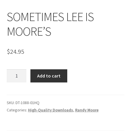
SOMETIMES LEE IS
Comments
MOORE’S
CONTENT REMOVAL REQUESTS
$
24.95
Customer Assistance
SOMETIMES
Add to cart
Delete or Modify Your Data
LEE
IS
MOORE'S
Double Trouble Custom Match Request
quantity
SKU:
DT-1088-01HQ
Categories:
High-Quality Downloads
,
Randy Moore
FAQ