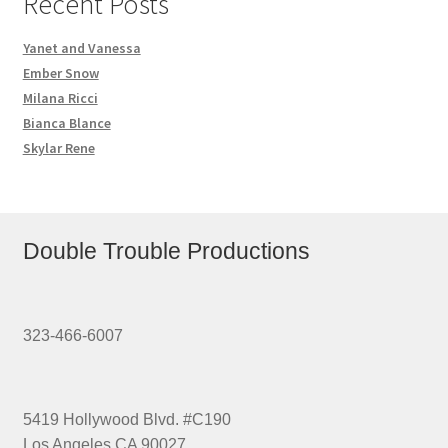
Recent Posts
Yanet and Vanessa
Ember Snow
Milana Ricci
Bianca Blance
Skylar Rene
Double Trouble Productions
323-466-6007
5419 Hollywood Blvd. #C190
Los Angeles CA 90027