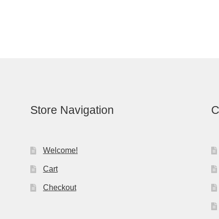
Store Navigation
C
Welcome!
Cart
Checkout