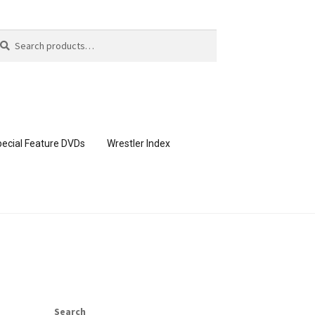
arch
arch
:
ecial Feature DVDs
Wrestler Index
CONTENT REMOVAL REQUESTS
page
Members Area Assistance
Search