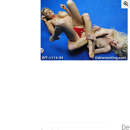
My account
Outlook/Hotmail E-mail Block
Questions or problems using the DT Shopping 
Request Removal of Content
Sample Pag
De