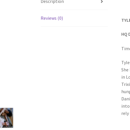
Description
Reviews (0)
TYL
HQ 
Time
Tyle
She 
in L
Trix
hung
Dani
into
rely