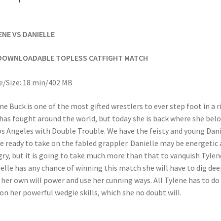
ENE VS DANIELLE
DOWNLOADABLE TOPLESS CATFIGHT MATCH
/Size: 18 min/402 MB
ne Buck is one of the most gifted wrestlers to ever step foot in a r
has fought around the world, but today she is back where she bel
os Angeles with Double Trouble. We have the feisty and young Dani
ie ready to take on the fabled grappler. Danielle may be energetic
ry, but it is going to take much more than that to vanquish Tylene
elle has any chance of winning this match she will have to dig dee
 her own will power and use her cunning ways. All Tylene has to do 
 on her powerful wedgie skills, which she no doubt will.