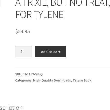
A TRIXIE, BUT NO TREAT
age
Privacy
Problem with downloadable movie
Problem wi
FOR TYLENE
Cart
Removal of Unauthorized Content
Report Illegal Content
$
24.95
e
Shop
A
Add to cart
TRIXIE,
BUT
NO
TREAT,
SKU:
DT-1113-03HQ
FOR
Categories:
High-Quality Downloads
,
Tylene Buck
TYLENE
quantity
scription