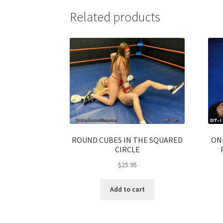
Related products
ROUND CUBES IN THE SQUARED
ON
CIRCLE
$
25.95
Add to cart