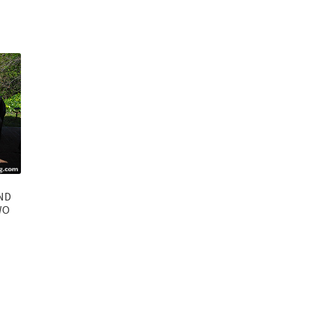
ND
WO