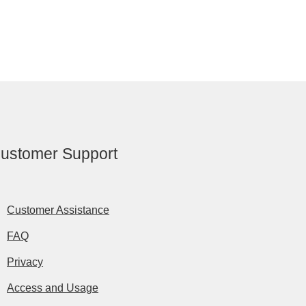
ustomer Support
Customer Assistance
FAQ
Privacy
Access and Usage