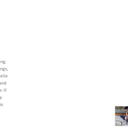
ing.
ongs,
elle
 and
. If
p
is