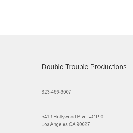
Double Trouble Productions
323-466-6007
5419 Hollywood Blvd. #C190
Los Angeles CA 90027