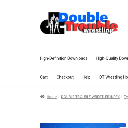
High-Definition Downloads
High-Quality Dow
Cart
Checkout
Help
DT Wrestling H
Home
Access and Usage
Assistance w
Home
DOUBLE TROUBLE WRESTLER INDEX
Ty
Customer Assistance
Delete or Modify Yo