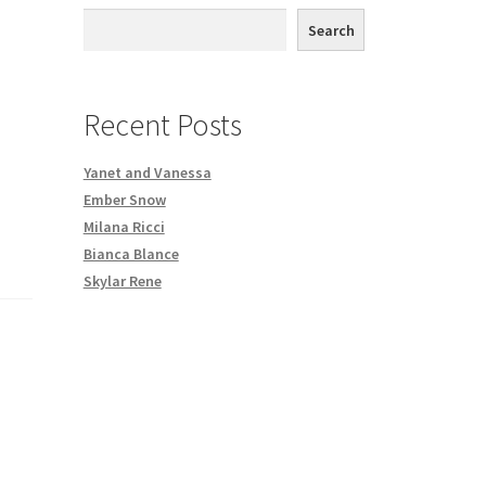
,
th DVD order
Search
Request a Copy of Your Data
Recent Posts
Yanet and Vanessa
Ember Snow
Milana Ricci
Bianca Blance
Skylar Rene