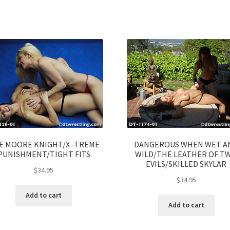
E MOORE KNIGHT/X -TREME
DANGEROUS WHEN WET A
PUNISHMENT/TIGHT FITS
WILD/THE LEATHER OF T
EVILS/SKILLED SKYLAR
$
34.95
$
34.95
Add to cart
Add to cart