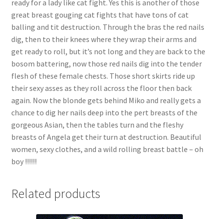
ready for a lady like cat fight. Yes this is another of those
Questions or problems using the DT Shopping Cart
great breast gouging cat fights that have tons of cat
balling and tit destruction. Through the bras the red nails
dig, then to their knees where they wrap their arms and
Removal of Unauthorized Content
get ready to roll, but it’s not long and they are back to the
bosom battering, now those red nails dig into the tender
flesh of these female chests. Those short skirts ride up
Report Illegal Content
their sexy asses as they roll across the floor then back
again. Now the blonde gets behind Miko and really gets a
Request a Copy of Your Data
chance to dig her nails deep into the pert breasts of the
gorgeous Asian, then the tables turn and the fleshy
breasts of Angela get their turn at destruction. Beautiful
Request Removal of Content
women, sexy clothes, and a wild rolling breast battle – oh
boy !!!!!!
Sample Page
Related products
Shop