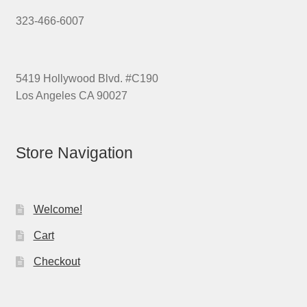
323-466-6007
5419 Hollywood Blvd. #C190
Los Angeles CA 90027
Store Navigation
Welcome!
Cart
Checkout