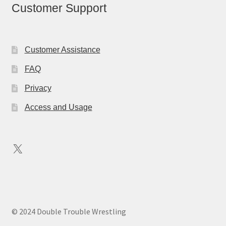
Customer Support
Customer Assistance
FAQ
Privacy
Access and Usage
X
© 2024 Double Trouble Wrestling