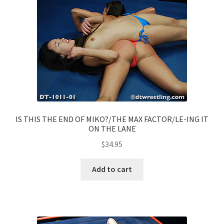
IS THIS THE END OF MIKO?/THE MAX FACTOR/LE-ING IT
ON THE LANE
$
34.95
Add to cart