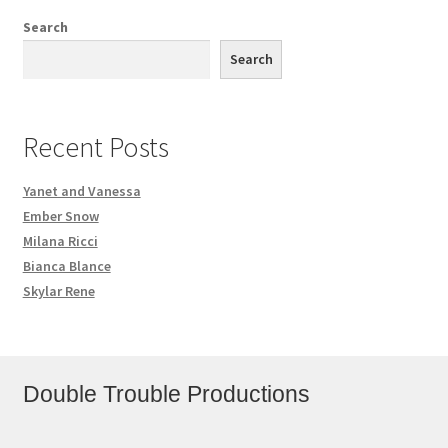
Search
Search
Recent Posts
Yanet and Vanessa
Ember Snow
Milana Ricci
Bianca Blance
Skylar Rene
Double Trouble Productions