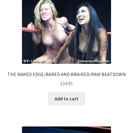
THE NAKED EDGE/BARED AND BRAIDED/RAW BEATDOWN
$
34.95
Add to cart