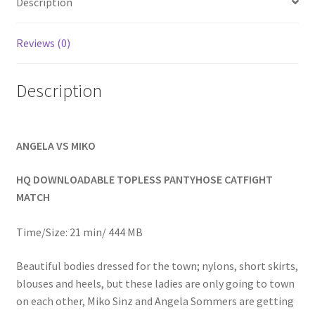
Description
Homepage
Reviews (0)
Members Area Assistance
Description
My account
ANGELA VS MIKO
Outlook/Hotmail E-mail Blockage
HQ DOWNLOADABLE TOPLESS PANTYHOSE CATFIGHT
Privacy
MATCH
Time/Size: 21 min/ 444 MB
Problem with downloadable movie
Beautiful bodies dressed for the town; nylons, short skirts,
blouses and heels, but these ladies are only going to town
Problem with DVD order
on each other, Miko Sinz and Angela Sommers are getting