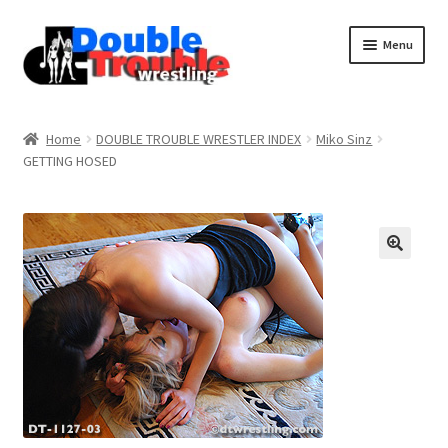
Menu
Home
Home
DOUBLE TROUBLE WRESTLER INDEX
Miko Sinz
GETTING HOSED
Access and Usage
Assistance with mobile devices
Blog
Cart
Checkout