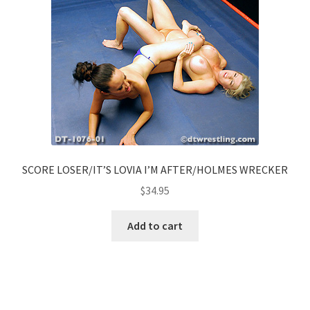
SCORE LOSER/IT’S LOVIA I’M AFTER/HOLMES WRECKER
$
34.95
Add to cart