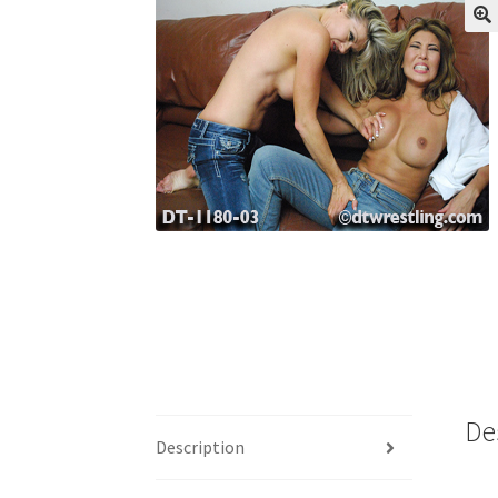
My account
Outlook/Hotmail E-mail Block
Questions or problems using the DT Shopping 
Request Removal of Content
Sample Pag
De
Description