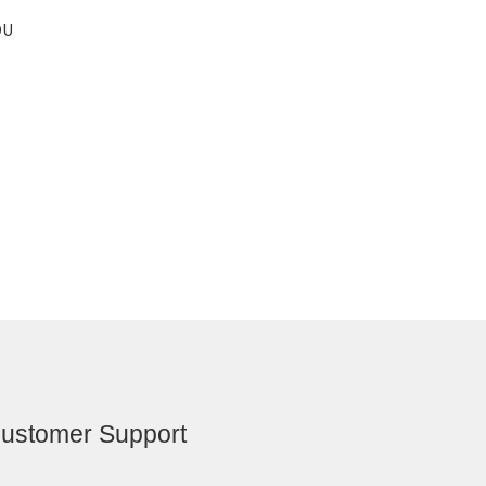
OU
ustomer Support