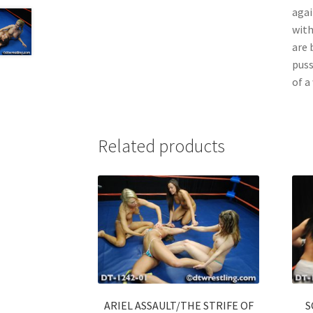
agai
with
are 
puss
of a
Related products
ARIEL ASSAULT/THE STRIFE OF
S