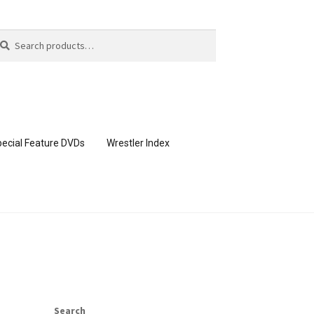
arch
arch
:
ecial Feature DVDs
Wrestler Index
CONTENT REMOVAL REQUESTS
page
Members Area Assistance
Search