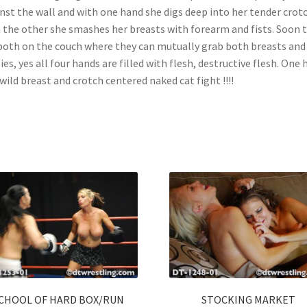
nst the wall and with one hand she digs deep into her tender crotc
 the other she smashes her breasts with forearm and fists. Soon 
both on the couch where they can mutually grab both breasts and
ies, yes all four hands are filled with flesh, destructive flesh. One 
 wild breast and crotch centered naked cat fight !!!!
CHOOL OF HARD BOX/RUN
STOCKING MARKET