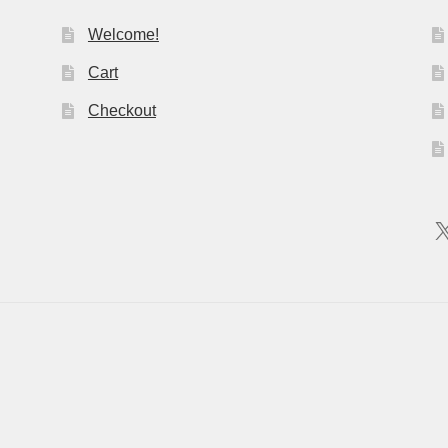
Welcome!
Cart
Checkout
X