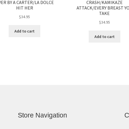
ER BY A CARTER/LA DOLCE
CRASH/KAMIKAZE
HIT HER
ATTACK/EVERY BREAST Y
TAKE
$
34.95
$
34.95
Add to cart
Add to cart
Store Navigation
C