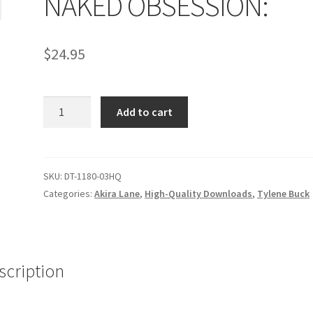
NAKED OBSESSION:
age
Privacy
Problem with downloadable movie
Problem wi
$
24.95
Cart
Removal of Unauthorized Content
Report Illegal Content
NAKED
e
Shop
Add to cart
OBSESSION:
quantity
SKU:
DT-1180-03HQ
Categories:
Akira Lane
,
High-Quality Downloads
,
Tylene Buck
scription