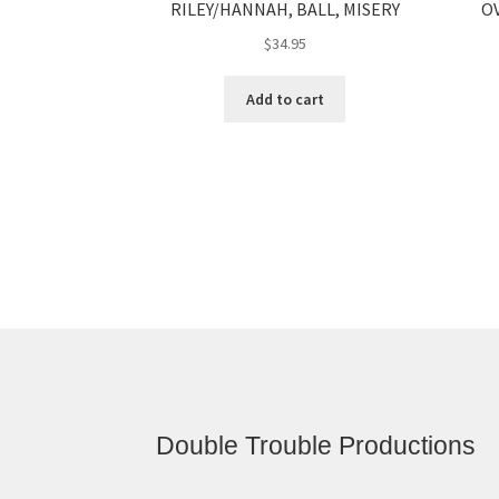
RILEY/HANNAH, BALL, MISERY
OV
$
34.95
Add to cart
Double Trouble Productions