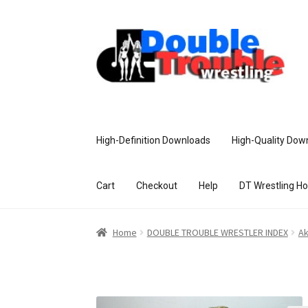
High-Definition Downloads
High-Quality Dow
Cart
Checkout
Help
DT Wrestling H
Home
Access and Usage
Assistance w
Home
DOUBLE TROUBLE WRESTLER INDEX
Ak
Customer Assistance
Delete or Modify Yo