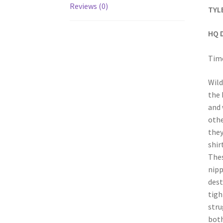
Reviews (0)
TYL
HQ 
Time
Wild
the 
and 
othe
they
shir
Thes
nipp
dest
tigh
stru
both