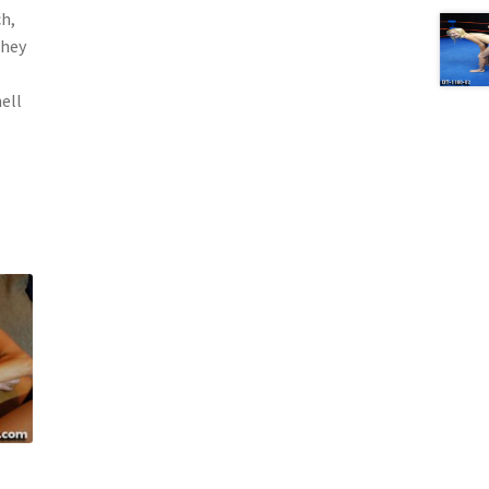
h,
they
hell