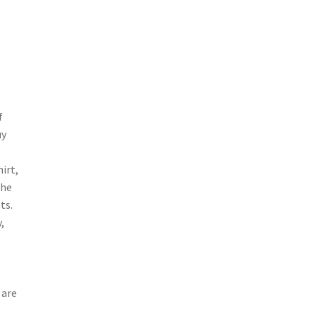
f
uy
irt,
the
ts.
,
 are
e