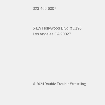
323-466-6007
5419 Hollywood Blvd. #C190
Los Angeles CA 90027
© 2024 Double Trouble Wrestling