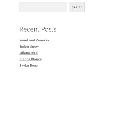
th DVD order
Search
Request a Copy of Your Data
Recent Posts
Yanet and Vanessa
Ember Snow
Milana Ricci
Bianca Blance
Skylar Rene