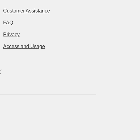
Customer Assistance
FAQ
Privacy
Access and Usage