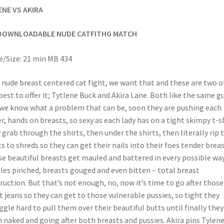
ENE VS AKIRA
DOWNLOADABLE NUDE CATFITHG MATCH
/Size: 21 min MB 434
 nude breast centered cat fight, we want that and these are two o
best to offer it; Tytlene Buck and Akira Lane. Both like the same g
we know what a problem that can be, soon they are pushing each
r, hands on breasts, so sexy as each lady has on a tight skimpy t-sh
 grab through the shirts, then under the shirts, then literally rip 
ts to shreds so they can get their nails into their foes tender breas
e beautiful breasts get mauled and battered in every possible way
les pinched, breasts gouged and even bitten – total breast
ruction. But that’s not enough, no, now it’s time to go after those
t jeans so they can get to those vulnerable pussies, so tight they
ggle hard to pull them over their beautiful butts until finally they
 naked and going after both breasts and pussies. Akira pins Tylen