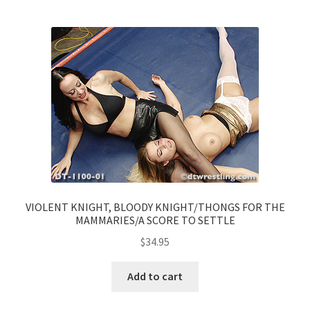
VIOLENT KNIGHT, BLOODY KNIGHT/THONGS FOR THE
MAMMARIES/A SCORE TO SETTLE
$
34.95
Add to cart