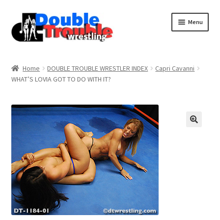
Menu
Home
Home
DOUBLE TROUBLE WRESTLER INDEX
Capri Cavanni
WHAT’S LOVIA GOT TO DO WITH IT?
Access and Usage
Assistance with mobile devices
Blog
Cart
Checkout