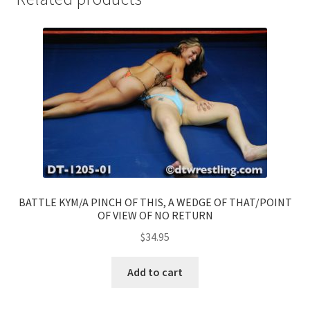
BATTLE KYM/A PINCH OF THIS, A WEDGE OF THAT/POINT
OF VIEW OF NO RETURN
$
34.95
Add to cart