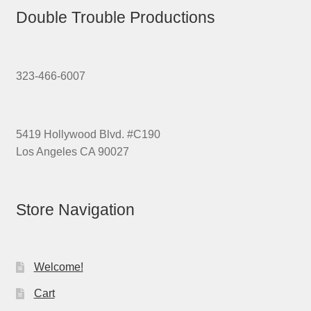
Double Trouble Productions
323-466-6007
5419 Hollywood Blvd. #C190
Los Angeles CA 90027
Store Navigation
Welcome!
Cart