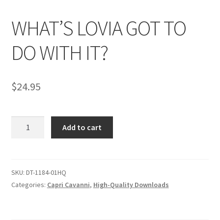
WHAT’S LOVIA GOT TO
Comments
DO WITH IT?
CONTENT REMOVAL REQUESTS
$
24.95
Customer Assistance
WHAT'S
Add to cart
Delete or Modify Your Data
LOVIA
GOT
TO
Double Trouble Custom Match Request
DO
SKU:
DT-1184-01HQ
WITH
Categories:
Capri Cavanni
,
High-Quality Downloads
FAQ
IT?
quantity