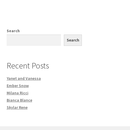
Search
Search
Recent Posts
Yanet and Vanessa
Ember Snow
Milana Ricci
Bianca Blance
Skylar Rene