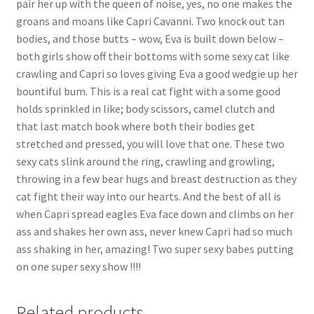
pair her up with the queen of noise, yes, no one makes the
Questions or problems using the DT Shopping Cart
groans and moans like Capri Cavanni. Two knock out tan
bodies, and those butts – wow, Eva is built down below –
both girls show off their bottoms with some sexy cat like
Removal of Unauthorized Content
crawling and Capri so loves giving Eva a good wedgie up her
bountiful bum. This is a real cat fight with a some good
holds sprinkled in like; body scissors, camel clutch and
Report Illegal Content
that last match book where both their bodies get
stretched and pressed, you will love that one. These two
Request a Copy of Your Data
sexy cats slink around the ring, crawling and growling,
throwing in a few bear hugs and breast destruction as they
cat fight their way into our hearts. And the best of all is
Request Removal of Content
when Capri spread eagles Eva face down and climbs on her
ass and shakes her own ass, never knew Capri had so much
ass shaking in her, amazing! Two super sexy babes putting
Sample Page
on one super sexy show !!!!
Shop
Related products