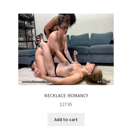
NECKLACE-ROMANCY
$
27.95
Add to cart