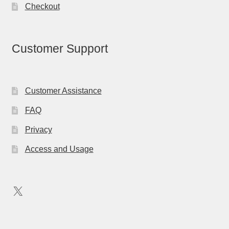
Checkout
Customer Support
Customer Assistance
FAQ
Privacy
Access and Usage
X