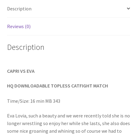
Homepage
Description
Members Area Assistance
Reviews (0)
Description
My account
Outlook/Hotmail E-mail Blockage
CAPRI VS EVA
Privacy
HQ DOWNLOADABLE TOPLESS CATFIGHT MATCH
Time/Size: 16 min MB 343
Problem with downloadable movie
Eva Lovia, such a beauty and we were recently told she is no
longer wrestling so enjoy her while she lasts, she also does
Problem with DVD order
some nice groaning and whining so of course we had to