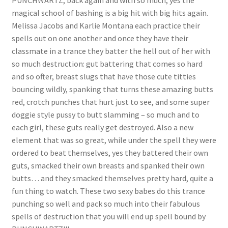
PUNCHWARTZ, back again and with so much, yes the
magical school of bashing is a big hit with big hits again.
Questions or problems using the DT Shopping Cart
Melissa Jacobs and Karlie Montana each practice their
spells out on one another and once they have their
Removal of Unauthorized Content
classmate in a trance they batter the hell out of her with
so much destruction: gut battering that comes so hard
and so ofter, breast slugs that have those cute titties
Report Illegal Content
bouncing wildly, spanking that turns these amazing butts
red, crotch punches that hurt just to see, and some super
doggie style pussy to butt slamming – so much and to
Request a Copy of Your Data
each girl, these guts really get destroyed. Also a new
element that was so great, while under the spell they were
Request Removal of Content
ordered to beat themselves, yes they battered their own
guts, smacked their own breasts and spanked their own
butts… and they smacked themselves pretty hard, quite a
Sample Page
fun thing to watch. These two sexy babes do this trance
punching so well and pack so much into their fabulous
spells of destruction that you will end up spell bound by
Shop