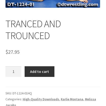
Comments
TRANCED AND
CONTENT REMOVAL REQUESTS
TROUNCED
Customer Assistance
$
27.95
Delete or Modify Your Data
TRANCED
Add to cart
AND
Double Trouble Custom Match Request
TROUNCED
quantity
SKU:
DT-1224-01HQ
FAQ
Categories:
High-Quality Downloads
,
Karlie Montana
,
Melissa
Jacobs