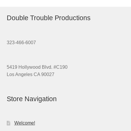
Double Trouble Productions
323-466-6007
5419 Hollywood Blvd. #C190
Los Angeles CA 90027
Store Navigation
Welcome!