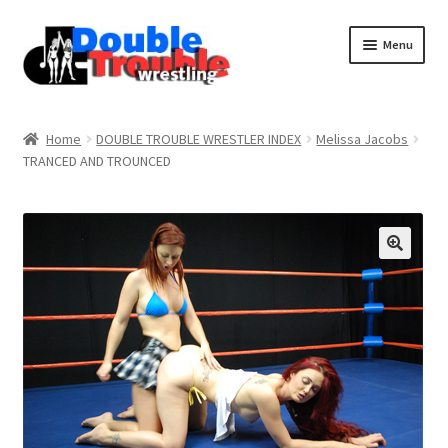
Menu
Home
Home
DOUBLE TROUBLE WRESTLER INDEX
Melissa Jacobs
TRANCED AND TROUNCED
Access and Usage
Assistance with mobile devices
Blog
Cart
Checkout