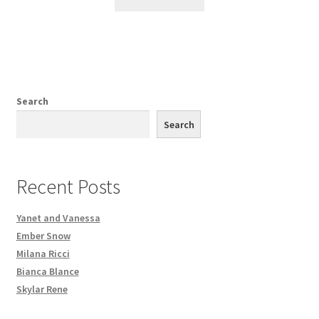
Search
Search
Recent Posts
Yanet and Vanessa
Ember Snow
Milana Ricci
Bianca Blance
Skylar Rene