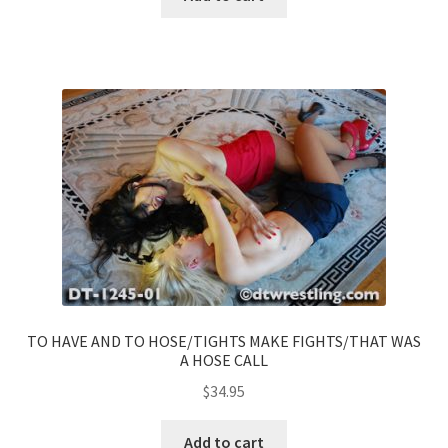
TO HAVE AND TO HOSE/TIGHTS MAKE FIGHTS/THAT WAS
A HOSE CALL
$
34.95
Add to cart