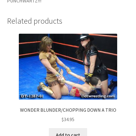
PUNCHWARTZ!!!
Related products
WONDER BLUNDER/CHOPPING DOWN A TRIO
$
34.95
Add to cart