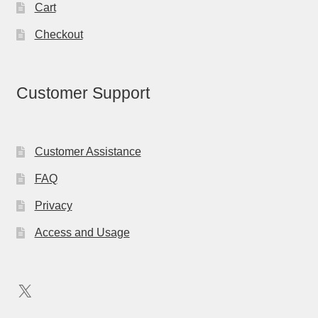
Cart
Checkout
Customer Support
Customer Assistance
FAQ
Privacy
Access and Usage
X