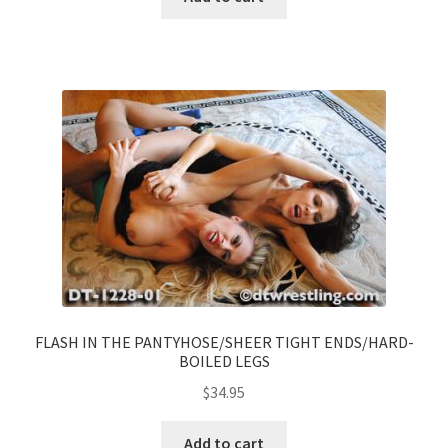
FLASH IN THE PANTYHOSE/SHEER TIGHT ENDS/HARD-
BOILED LEGS
$
34.95
Add to cart