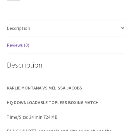
Homepage
Members Area Assistance
Description
My account
Reviews (0)
Outlook/Hotmail E-mail Blockage
Description
Privacy
KARLIE MONTANA VS MELISSA JACOBS
Problem with downloadable movie
HQ DOWNLOADABLE TOPLESS BOXING MATCH
Time/Size: 34 min 724 MB
Problem with DVD order