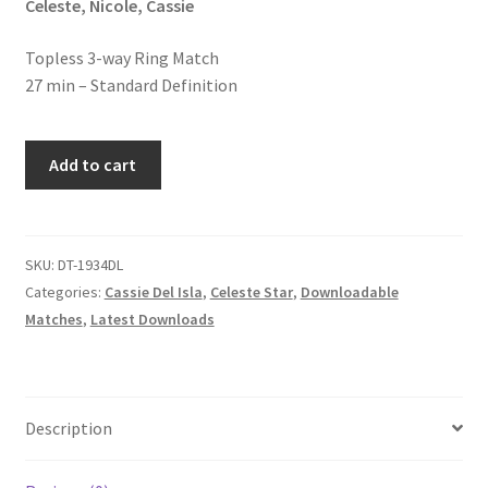
Celeste, Nicole, Cassie
Homepage
Topless 3-way Ring Match
27 min – Standard Definition
Members Area Assistance
THREE
My account
Add to cart
WAYS
TO
Outlook/Hotmail E-mail Blockage
FUN
quantity
SKU:
DT-1934DL
Categories:
Cassie Del Isla
,
Celeste Star
,
Downloadable
Privacy
Matches
,
Latest Downloads
Problem with downloadable movie
Description
Problem with DVD order