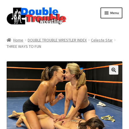
Menu
Home
Home
DOUBLE TROUBLE WRESTLER INDEX
Celeste Star
THREE WAYS TO FUN
Access and Usage
Assistance with mobile devices
Blog
Cart
Checkout