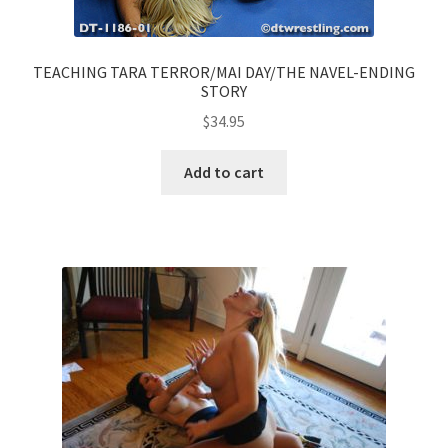
TEACHING TARA TERROR/MAI DAY/THE NAVEL-ENDING
STORY
$
34.95
Add to cart