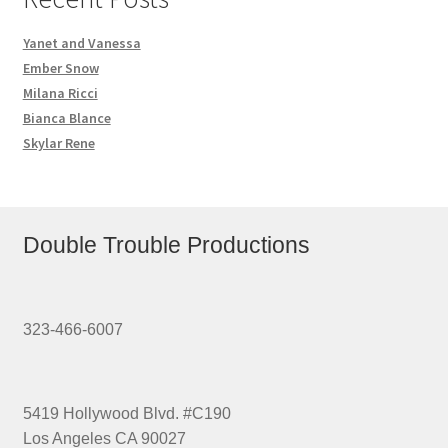
Yanet and Vanessa
Ember Snow
Milana Ricci
Bianca Blance
Skylar Rene
Double Trouble Productions
323-466-6007
5419 Hollywood Blvd. #C190
Los Angeles CA 90027