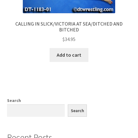
CALLING IN SLICK/VICTORIA AT SEA/DITCHED AND
BITCHED
$
34.95
Add to cart
Search
Search
Recent Posts