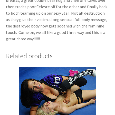
breasts, a great double bear hug and then one takes over
then trades poor Celeste off for the other and finally back
to both teaming up on our sexy Star. Not all destruction
as they give their victim a long sensual full body message,
the destroyed body now gets soothed with the feminine
touch. Come on, we all like a good three way and this is a
great three way!!!!!!
Related products