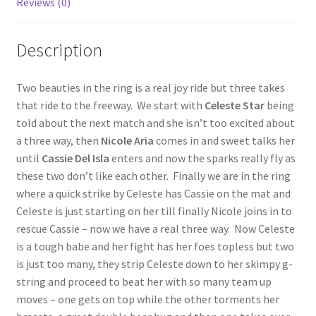
Reviews (0)
Questions or problems using the DT Shopping Cart
Description
Removal of Unauthorized Content
Two beauties in the ring is a real joy ride but three takes
that ride to the freeway. We start with
Celeste Star
being
Report Illegal Content
told about the next match and she isn’t too excited about
a three way, then
Nicole Aria
comes in and sweet talks her
until
Cassie Del Isla
enters and now the sparks really fly as
Request a Copy of Your Data
these two don’t like each other. Finally we are in the ring
where a quick strike by Celeste has Cassie on the mat and
Request Removal of Content
Celeste is just starting on her till finally Nicole joins in to
rescue Cassie – now we have a real three way. Now Celeste
is a tough babe and her fight has her foes topless but two
Sample Page
is just too many, they strip Celeste down to her skimpy g-
string and proceed to beat her with so many team up
moves – one gets on top while the other torments her
Shop