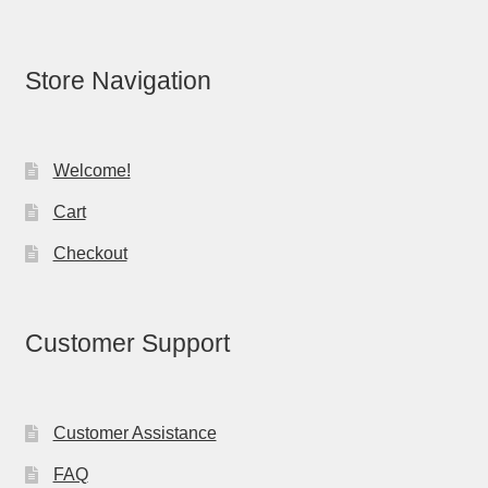
Store Navigation
Welcome!
Cart
Checkout
Customer Support
Customer Assistance
FAQ