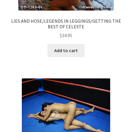
LIES AND HOSE/LEGENDS IN LEGGINGS/GETTING THE
BEST OF CELESTE
$
34.95
Add to cart