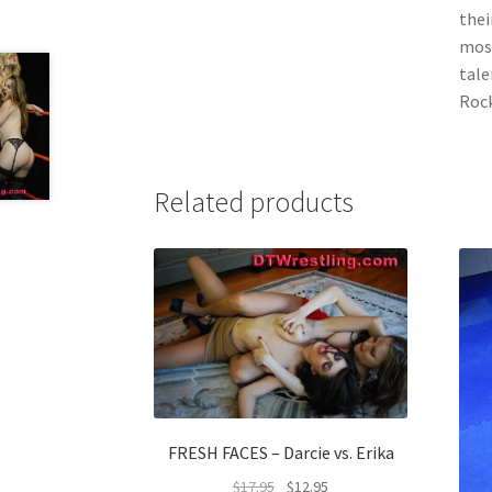
thei
most
tale
Rock
Related products
FRESH FACES – Darcie vs. Erika
$
17.95
$
12.95