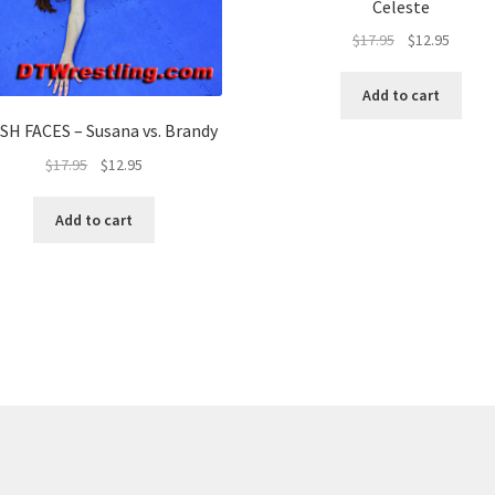
Celeste
$
17.95
$
12.95
Add to cart
SH FACES – Susana vs. Brandy
$
17.95
$
12.95
Add to cart