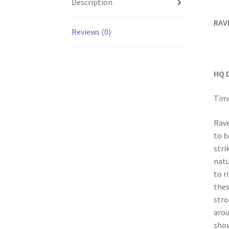
Description
RAV
Reviews (0)
HQ 
Time
Rave
to b
stri
natu
to r
thes
stro
arou
show