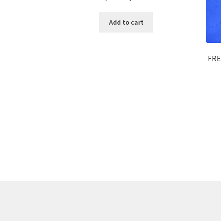
Add to cart
FRE