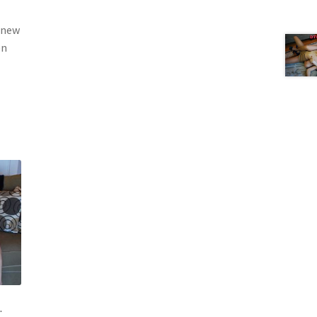
g new
en
.