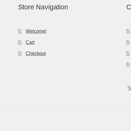
Store Navigation
C
Welcome!
Cart
Checkout
X