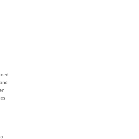
ined
 and
er
ies
to