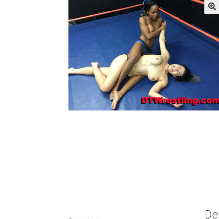
My account
Outlook/Hotmail E-mail Block
Questions or problems using the DT Shopping 
Request Removal of Content
Sample Pag
De