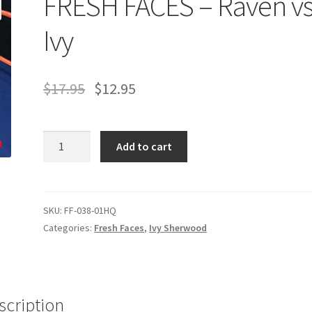
FRESH FACES – Raven vs
age
Privacy
Problem with downloadable movie
Problem wi
Ivy
Cart
Removal of Unauthorized Content
Report Illegal Content
$
17.95
$
12.95
e
Shop
FRESH
Add to cart
FACES
-
Raven
vs.
SKU:
FF-038-01HQ
Ivy
Categories:
Fresh Faces
,
Ivy Sherwood
quantity
scription