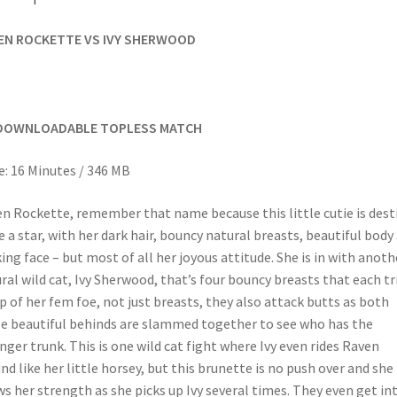
EN ROCKETTE VS IVY SHERWOOD
DOWNLOADABLE TOPLESS MATCH
: 16 Minutes / 346 MB
n Rockette, remember that name because this little cutie is dest
e a star, with her dark hair, bouncy natural breasts, beautiful body
king face – but most of all her joyous attitude. She is in with anoth
ral wild cat, Ivy Sherwood, that’s four bouncy breasts that each tr
ip of her fem foe, not just breasts, they also attack butts as both
e beautiful behinds are slammed together to see who has the
nger trunk. This is one wild cat fight where Ivy even rides Raven
nd like her little horsey, but this brunette is no push over and she
s her strength as she picks up Ivy several times. They even get in