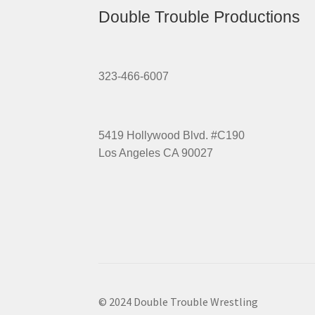
Double Trouble Productions
323-466-6007
5419 Hollywood Blvd. #C190
Los Angeles CA 90027
© 2024 Double Trouble Wrestling