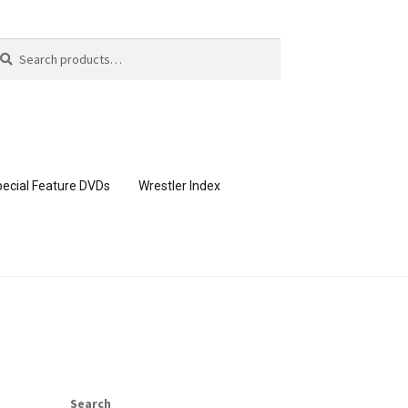
arch
arch
:
ecial Feature DVDs
Wrestler Index
CONTENT REMOVAL REQUESTS
page
Members Area Assistance
Search