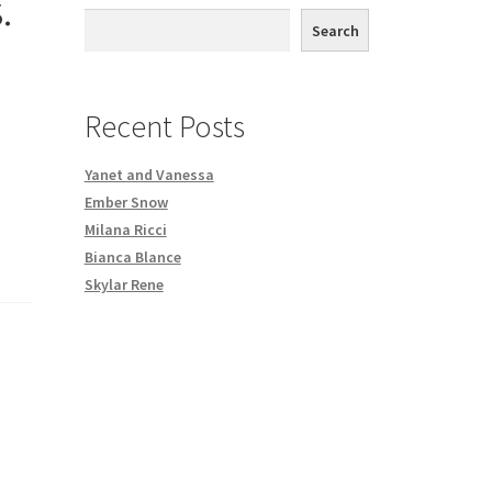
.
th DVD order
Search
Request a Copy of Your Data
Recent Posts
Yanet and Vanessa
Ember Snow
Milana Ricci
Bianca Blance
Skylar Rene