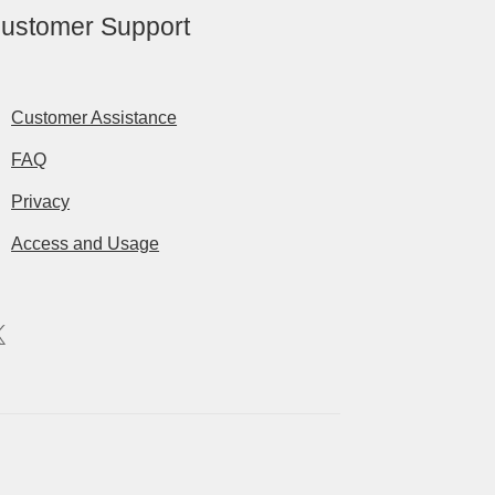
ustomer Support
Customer Assistance
FAQ
Privacy
Access and Usage