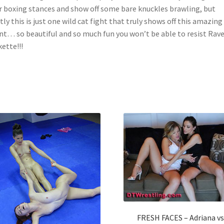
r boxing stances and show off some bare knuckles brawling, but
ly this is just one wild cat fight that truly shows off this amazin
nt… so beautiful and so much fun you won’t be able to resist Rav
ette!!!
FRESH FACES – Adriana vs