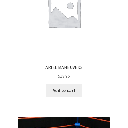
ARIEL MANEUVERS
$
18.95
Add to cart