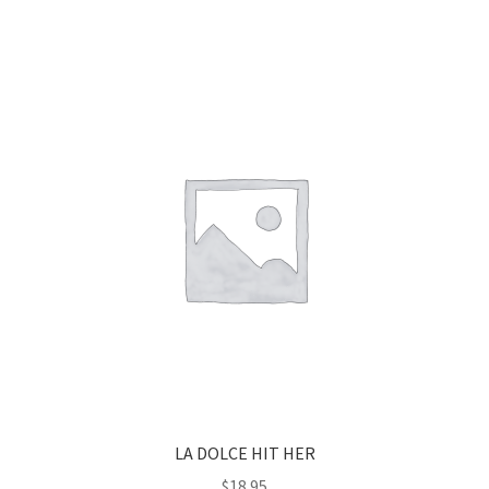
LA DOLCE HIT HER
$
18.95