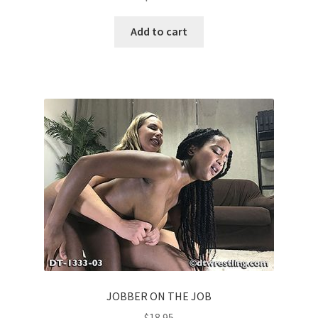
Add to cart
JOBBER ON THE JOB
$
18.95