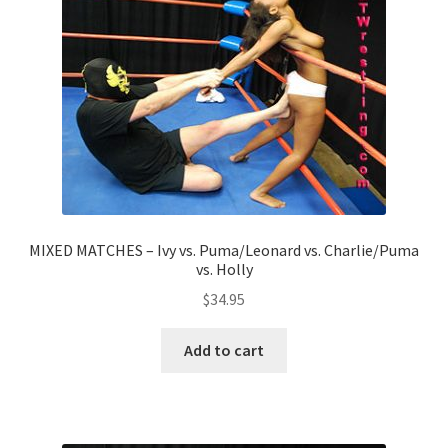
MIXED MATCHES – Ivy vs. Puma/Leonard vs. Charlie/Puma
vs. Holly
$
34.95
Add to cart