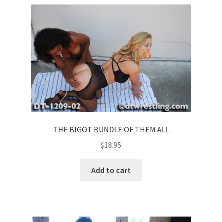
THE BIGOT BUNDLE OF THEM ALL
$
18.95
Add to cart