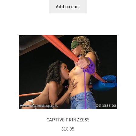
Add to cart
CAPTIVE PRINZZESS
$
18.95