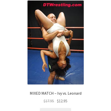
MIXED MATCH – Ivy vs. Leonard
$
17.95
$
12.95