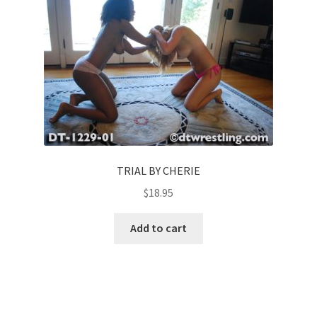
TRIAL BY CHERIE
$
18.95
Add to cart