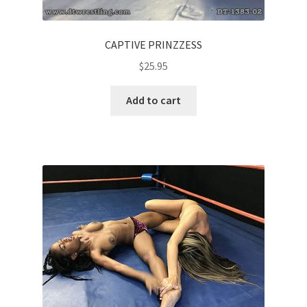
CAPTIVE PRINZZESS
$
25.95
Add to cart