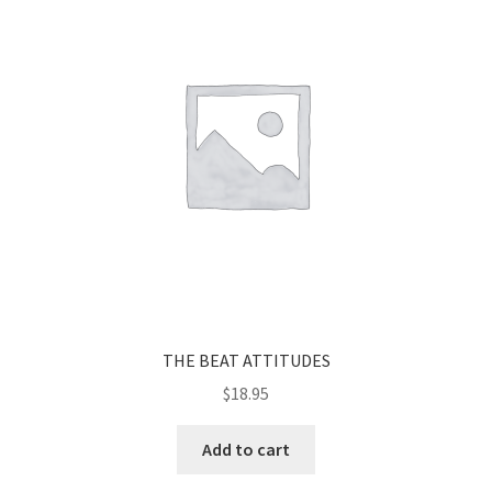
THE BEAT ATTITUDES
$
18.95
Add to cart