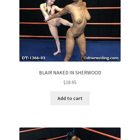
Homepage
Members Area Assistance
My account
Outlook/Hotmail E-mail Blockage
BLAIR NAKED IN SHERWOOD
$
18.95
Privacy
Add to cart
Problem with downloadable movie
Problem with DVD order