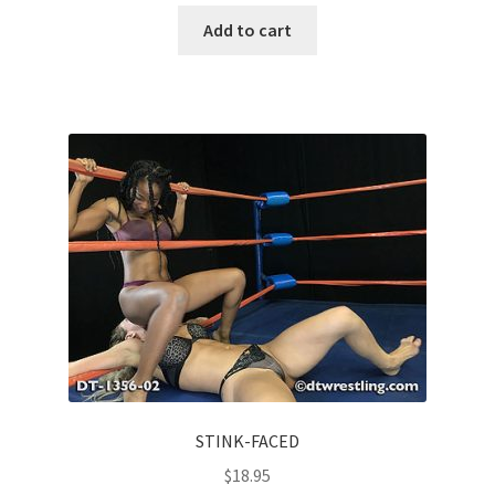
Add to cart
STINK-FACED
$
18.95