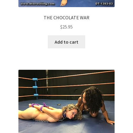
THE CHOCOLATE WAR
$
25.95
Add to cart