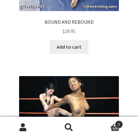
BOUND AND REBOUND
$
29.95
Add to cart
0
Search
Search