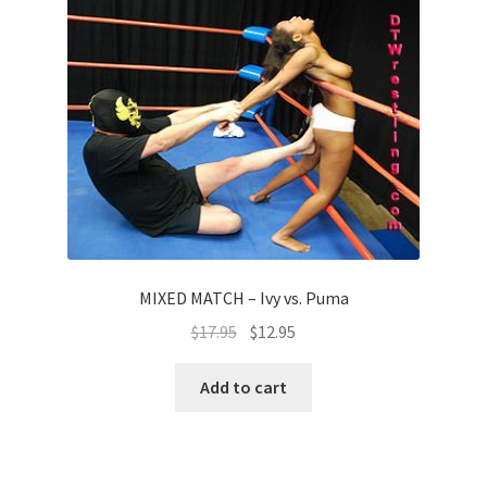
MIXED MATCH – Ivy vs. Puma
$
17.95
$
12.95
Add to cart