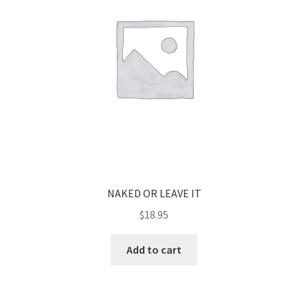
NAKED OR LEAVE IT
$
18.95
Add to cart