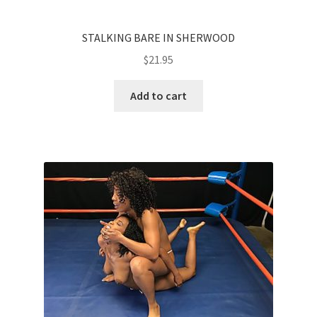
STALKING BARE IN SHERWOOD
$
21.95
Add to cart