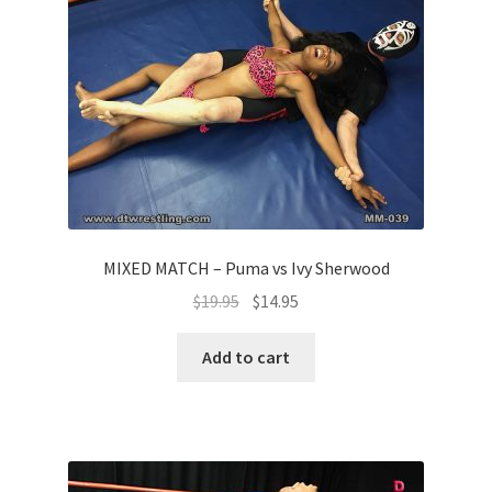
MIXED MATCH – Puma vs Ivy Sherwood
$
19.95
$
14.95
Add to cart