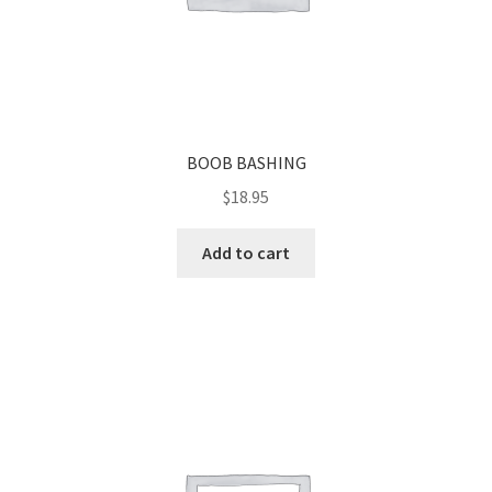
BOOB BASHING
$
18.95
Add to cart