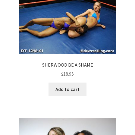
SHERWOOD BE A SHAME
$
18.95
Add to cart