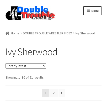
Menu
Home
Home
DOUBLE TROUBLE WRESTLER INDEX
Ivy Sherwood
Access and Usage
Ivy Sherwood
Assistance with mobile devices
Blog
Sorted
Showing 1–36 of 71 results
by
latest
Cart
1
2
Checkout