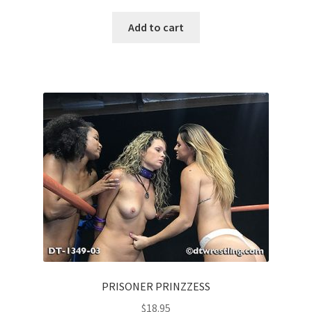
Add to cart
PRISONER PRINZZESS
$
18.95