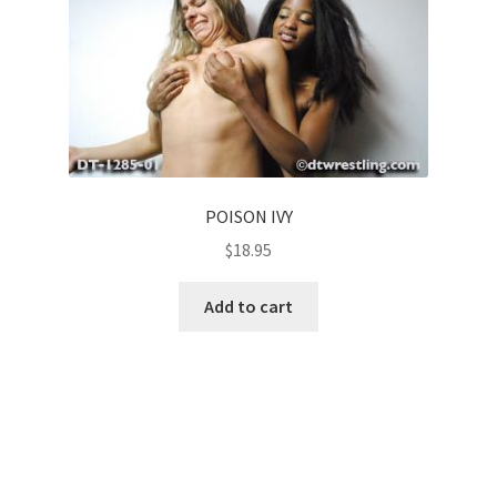
POISON IVY
$
18.95
Add to cart