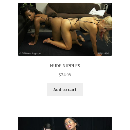
Comments
CONTENT REMOVAL REQUESTS
Customer Assistance
NUDE NIPPLES
$
24.95
Delete or Modify Your Data
Add to cart
Double Trouble Custom Match Request
FAQ