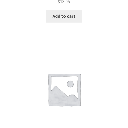
$
18.95
Add to cart