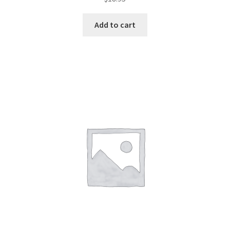
Add to cart