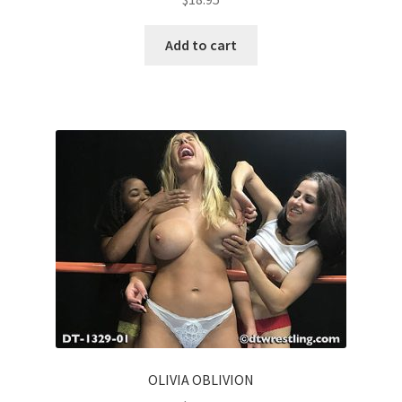
Add to cart
OLIVIA OBLIVION