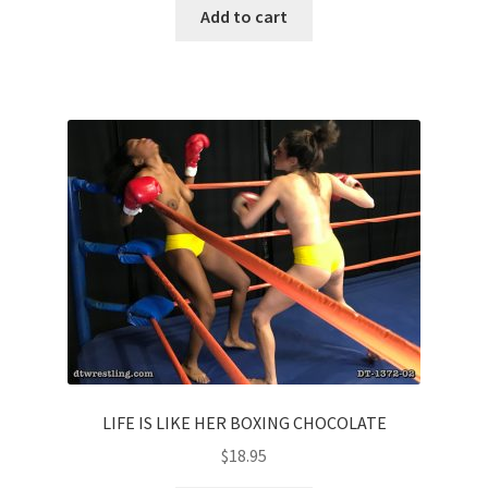
Add to cart
LIFE IS LIKE HER BOXING CHOCOLATE
$
18.95