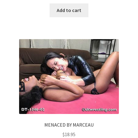
Add to cart
MENACED BY MARCEAU
$
18.95