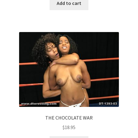
Add to cart
THE CHOCOLATE WAR
$
18.95