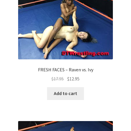
Questions or problems using the DT Shopping Cart
Removal of Unauthorized Content
Report Illegal Content
Request a Copy of Your Data
FRESH FACES – Raven vs. Ivy
$
17.95
$
12.95
Request Removal of Content
Add to cart
Sample Page
Shop