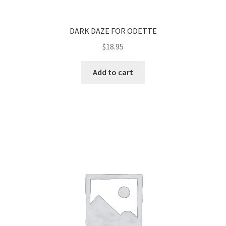
DARK DAZE FOR ODETTE
$
18.95
Add to cart