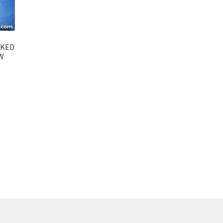
AKED
W