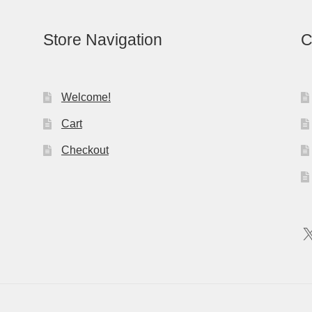
Store Navigation
C
Welcome!
Cart
Checkout
X