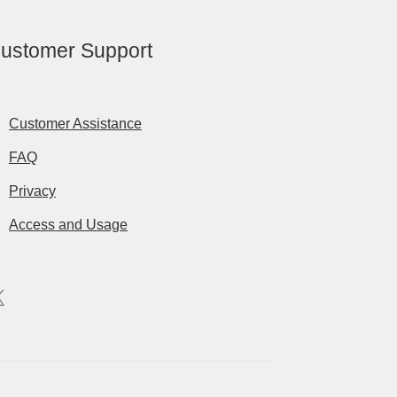
ustomer Support
Customer Assistance
FAQ
Privacy
Access and Usage