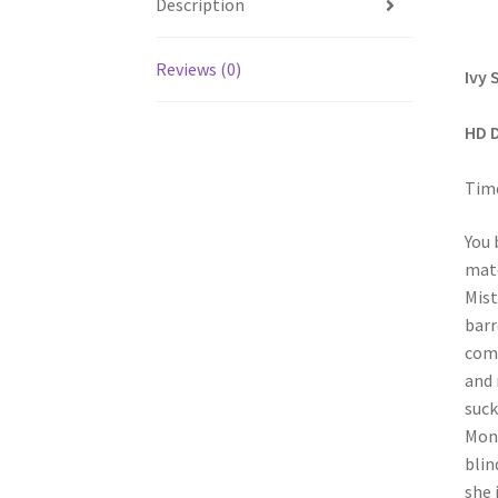
Description
Reviews (0)
Ivy 
HD 
Time
You 
matc
Mist
barr
come
and 
suck
Mont
blin
she 