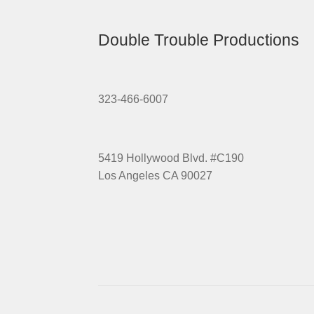
Double Trouble Productions
323-466-6007
5419 Hollywood Blvd. #C190
Los Angeles CA 90027