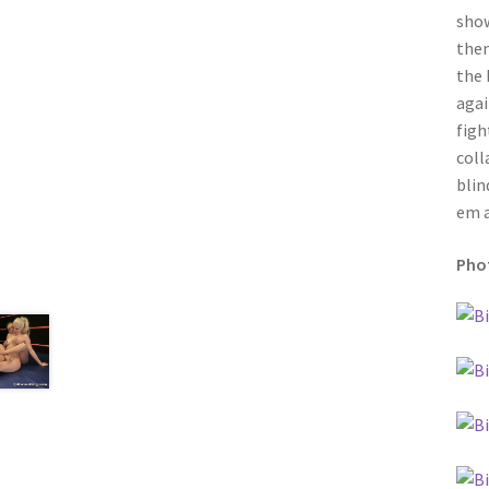
show
then
the 
agai
figh
coll
blin
em a
Phot