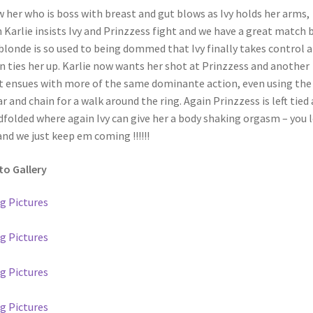
 her who is boss with breast and gut blows as Ivy holds her arms,
 Karlie insists Ivy and Prinzzess fight and we have a great match 
blonde is so used to being dommed that Ivy finally takes control 
n ties her up. Karlie now wants her shot at Prinzzess and another
t ensues with more of the same dominante action, even using the
ar and chain for a walk around the ring. Again Prinzzess is left tied
dfolded where again Ivy can give her a body shaking orgasm – you 
nd we just keep em coming !!!!!!
o Gallery