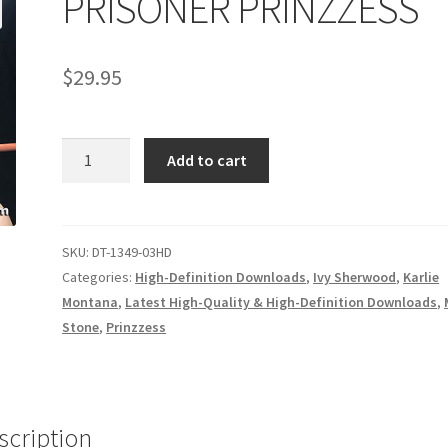
PRISONER PRINZZESS
age
Privacy
Problem with downloadable movie
Problem wi
$
29.95
Cart
Removal of Unauthorized Content
Report Illegal Content
PRISONER
e
Shop
Add to cart
PRINZZESS
quantity
SKU:
DT-1349-03HD
Categories:
High-Definition Downloads
,
Ivy Sherwood
,
Karlie
Montana
,
Latest High-Quality & High-Definition Downloads
,
Stone
,
Prinzzess
scription