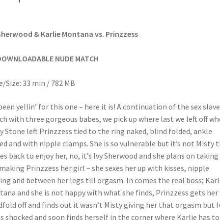
Sherwood & Karlie Montana vs. Prinzzess
DOWNLOADABLE NUDE MATCH
/Size: 33 min / 782 MB
been yellin’ for this one – here it is! A continuation of the sex slave
h with three gorgeous babes, we pick up where last we left off w
y Stone left Prinzzess tied to the ring naked, blind folded, ankle
ed and with nipple clamps. She is so vulnerable but it’s not Misty 
s back to enjoy her, no, it’s Ivy Sherwood and she plans on taking
making Prinzzess her girl – she sexes her up with kisses, nipple
ing and between her legs till orgasm. In comes the real boss; Karl
ana and she is not happy with what she finds, Prinzzess gets her
dfold off and finds out it wasn’t Misty giving her that orgasm but I
is shocked and soon finds herself in the corner where Karlie has to