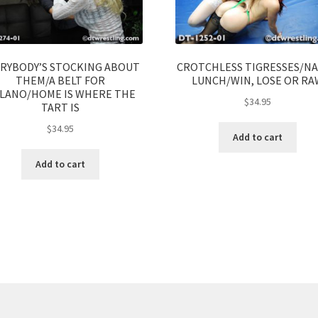
RYBODY’S STOCKING ABOUT
CROTCHLESS TIGRESSES/N
THEM/A BELT FOR
LUNCH/WIN, LOSE OR RA
LANO/HOME IS WHERE THE
$
34.95
TART IS
$
34.95
Add to cart
Add to cart