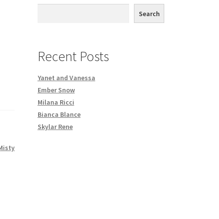
th DVD order
Search
Request a Copy of Your Data
Recent Posts
Yanet and Vanessa
Ember Snow
Milana Ricci
Bianca Blance
Skylar Rene
Misty