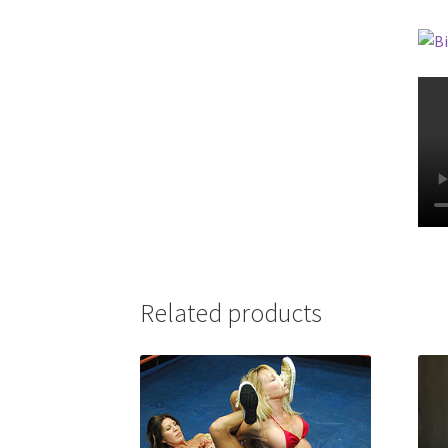
Related products