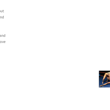
but
and
 and
love