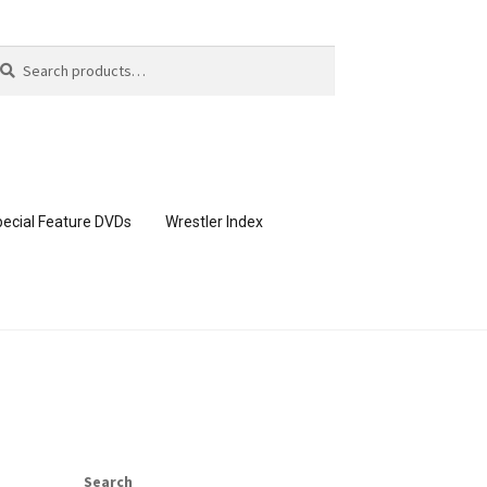
arch
arch
:
ecial Feature DVDs
Wrestler Index
CONTENT REMOVAL REQUESTS
page
Members Area Assistance
Search