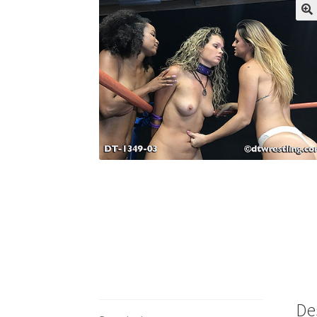
My account
Outlook/Hotmail E-mail Block
Questions or problems using the DT Shopping 
Request Removal of Content
Sample Pag
De