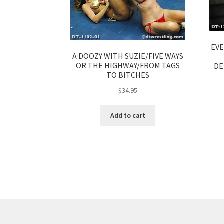
EVE
A DOOZY WITH SUZIE/FIVE WAYS
OR THE HIGHWAY/FROM TAGS
DE
TO BITCHES
$
34.95
Add to cart