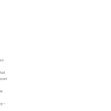
hen
that
 over
ie
vy –