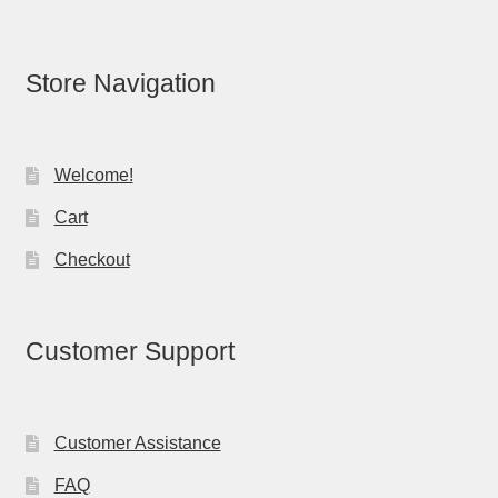
Store Navigation
Welcome!
Cart
Checkout
Customer Support
Customer Assistance
FAQ