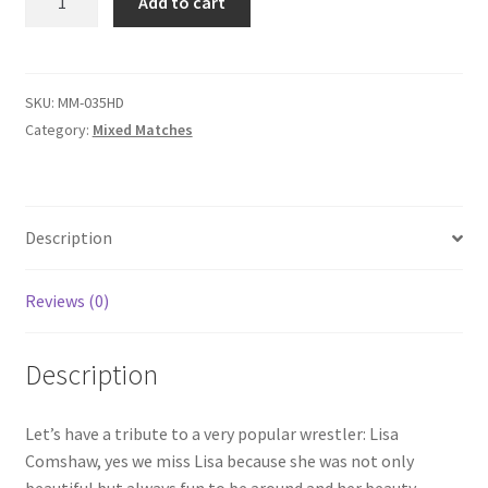
Add to cart
MATCH
Questions or problems using the DT Shopping Cart
-
Lisa
Comshaw
SKU:
MM-035HD
Removal of Unauthorized Content
vs
Category:
Mixed Matches
Darrius
Report Illegal Content
quantity
Description
Request a Copy of Your Data
Reviews (0)
Request Removal of Content
Description
Sample Page
Let’s have a tribute to a very popular wrestler: Lisa
Comshaw, yes we miss Lisa because she was not only
Shop
beautiful but always fun to be around and her beauty