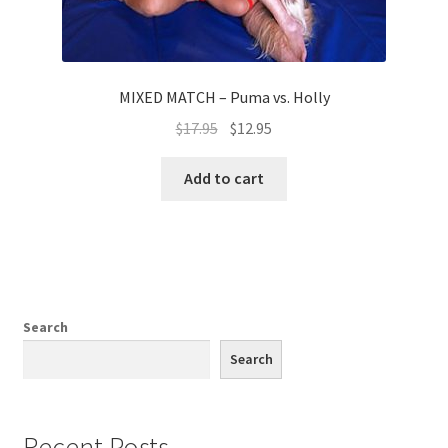
MIXED MATCH – Puma vs. Holly
$
17.95
$
12.95
Add to cart
Search
Search
Recent Posts