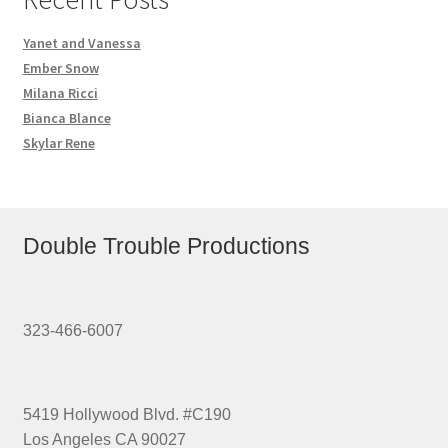
Yanet and Vanessa
Ember Snow
Milana Ricci
Bianca Blance
Skylar Rene
Double Trouble Productions
323-466-6007
5419 Hollywood Blvd. #C190
Los Angeles CA 90027