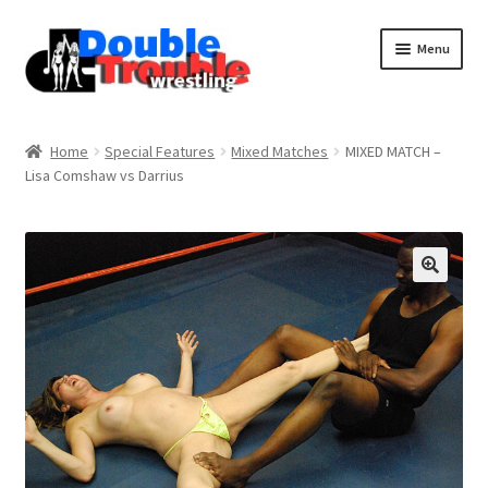
Menu
Home
Home
Special Features
Mixed Matches
MIXED MATCH –
Lisa Comshaw vs Darrius
Access and Usage
Assistance with mobile devices
Blog
Cart
Checkout