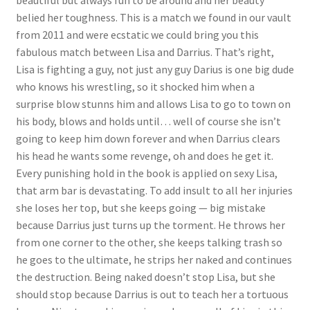
belied her toughness. This is a match we found in our vault
from 2011 and were ecstatic we could bring you this
fabulous match between Lisa and Darrius. That’s right,
Lisa is fighting a guy, not just any guy Darius is one big dude
who knows his wrestling, so it shocked him when a
surprise blow stunns him and allows Lisa to go to town on
his body, blows and holds until… well of course she isn’t
going to keep him down forever and when Darrius clears
his head he wants some revenge, oh and does he get it.
Every punishing hold in the book is applied on sexy Lisa,
that arm bar is devastating. To add insult to all her injuries
she loses her top, but she keeps going — big mistake
because Darrius just turns up the torment. He throws her
from one corner to the other, she keeps talking trash so
he goes to the ultimate, he strips her naked and continues
the destruction. Being naked doesn’t stop Lisa, but she
should stop because Darrius is out to teach her a tortuous