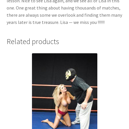
lesson. Nice to see Lisa again, and we see all of Lisa in this
one. One great thing about having thousands of matches,
there are always some we overlook and finding them many
years later is true treasure. Lisa — we miss you !!!!!!
Related products