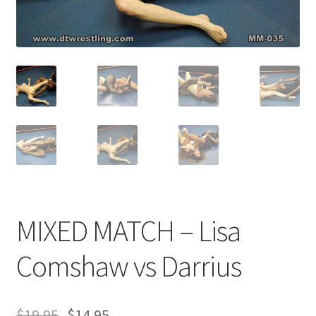
Comments
CONTENT REMOVAL REQUESTS
Customer Assistance
Delete or Modify Your Data
MIXED MATCH – Lisa
Double Trouble Custom Match Request
Comshaw vs Darrius
FAQ
$
19.95
$
14.95