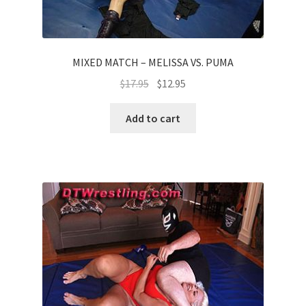
MIXED MATCH – MELISSA VS. PUMA
$
17.95
$
12.95
Add to cart