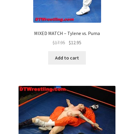
MIXED MATCH – Tylene vs. Puma
$
17.95
$
12.95
Add to cart