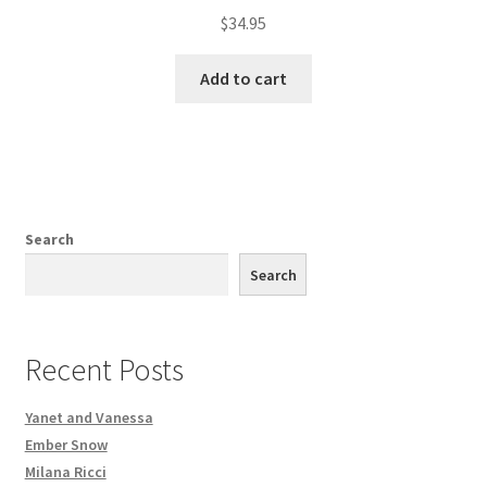
$
34.95
Add to cart
Search
Search
Recent Posts
Yanet and Vanessa
Ember Snow
Milana Ricci