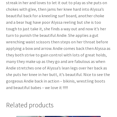
streak in her and loves to let it out to play as she puts on
chokes with glee, then jams her knee hard into Alyssa’s
beautiful back for a kneeling surf board, another choke
and a bear hug have poor Alyssa reeling but she is too
tough to just take it, she finds a way out and now it’s her
turn to punish the beautiful Andie. She applies a gut
wrenching waist scissors then steps on her throat before
applying a bow and arrow. Andie comes back then Alyssa as
they both strive to gain control with lots of great holds,
many they make up as they go and are fabulous as when
Andie stretches one of Alyssa’s lean legs over her back as
she puts her knee in her butt, it’s beautiful. Nice to see the
gorgeous Andie back in action – bikinis, wrestling boots
and beautiful babes – we love it !!!!!
Related products