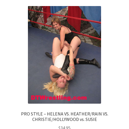
PRO STYLE – HELENA VS. HEATHER/RAIN VS.
CHRISTIE/HOLLYWOOD vs. SUSIE
$
34.95