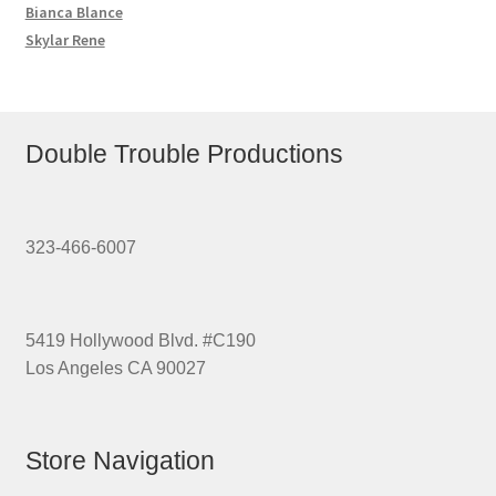
Bianca Blance
Skylar Rene
Double Trouble Productions
323-466-6007
5419 Hollywood Blvd. #C190
Los Angeles CA 90027
Store Navigation