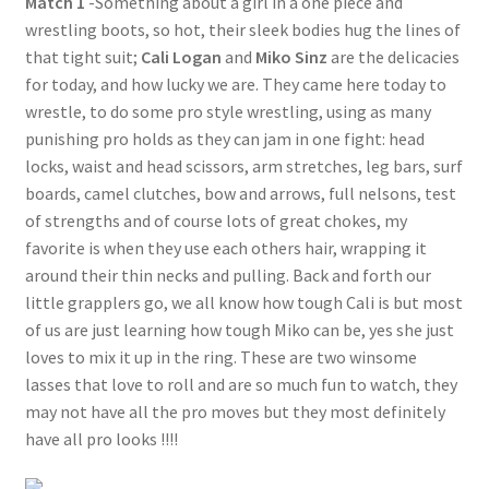
Match 1
-Something about a girl in a one piece and
wrestling boots, so hot, their sleek bodies hug the lines of
Questions or problems using the DT Shopping Cart
that tight suit;
Cali Logan
and
Miko Sinz
are the delicacies
for today, and how lucky we are. They came here today to
Removal of Unauthorized Content
wrestle, to do some pro style wrestling, using as many
punishing pro holds as they can jam in one fight: head
locks, waist and head scissors, arm stretches, leg bars, surf
Report Illegal Content
boards, camel clutches, bow and arrows, full nelsons, test
of strengths and of course lots of great chokes, my
favorite is when they use each others hair, wrapping it
Request a Copy of Your Data
around their thin necks and pulling. Back and forth our
little grapplers go, we all know how tough Cali is but most
Request Removal of Content
of us are just learning how tough Miko can be, yes she just
loves to mix it up in the ring. These are two winsome
lasses that love to roll and are so much fun to watch, they
Sample Page
may not have all the pro moves but they most definitely
have all pro looks !!!!
Shop