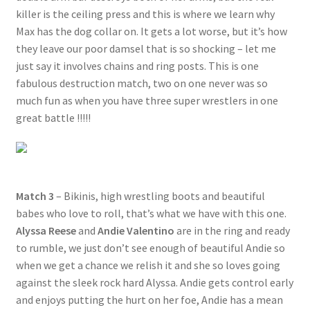
killer is the ceiling press and this is where we learn why
Max has the dog collar on. It gets a lot worse, but it’s how
they leave our poor damsel that is so shocking – let me
just say it involves chains and ring posts. This is one
fabulous destruction match, two on one never was so
much fun as when you have three super wrestlers in one
great battle !!!!!
Match 3
– Bikinis, high wrestling boots and beautiful
babes who love to roll, that’s what we have with this one.
Alyssa Reese
and
Andie Valentino
are in the ring and ready
to rumble, we just don’t see enough of beautiful Andie so
when we get a chance we relish it and she so loves going
against the sleek rock hard Alyssa. Andie gets control early
and enjoys putting the hurt on her foe, Andie has a mean