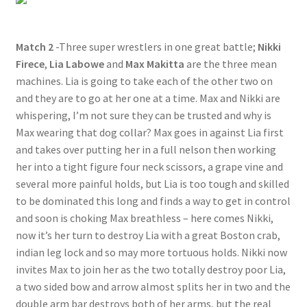
Match 2
-Three super wrestlers in one great battle;
Nikki
Firece
,
Lia Labowe
and
Max Makitta
are the three mean
machines. Lia is going to take each of the other two on
and they are to go at her one at a time. Max and Nikki are
whispering, I’m not sure they can be trusted and why is
Max wearing that dog collar? Max goes in against Lia first
and takes over putting her in a full nelson then working
her into a tight figure four neck scissors, a grape vine and
several more painful holds, but Lia is too tough and skilled
to be dominated this long and finds a way to get in control
and soon is choking Max breathless – here comes Nikki,
now it’s her turn to destroy Lia with a great Boston crab,
indian leg lock and so may more tortuous holds. Nikki now
invites Max to join her as the two totally destroy poor Lia,
a two sided bow and arrow almost splits her in two and the
double arm bar destroys both of her arms, but the real