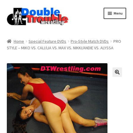
Menu
Home
Home
Special Feature DVDs
Pro-Style Match DVDs
PRO
STYLE – MIKO VS. CALI/LIA VS. MAX VS. NIKKI/ANDIE VS. ALYSSA
Access and Usage
Assistance with mobile devices
Blog
Cart
Checkout