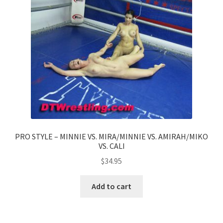
PRO STYLE – MINNIE VS. MIRA/MINNIE VS. AMIRAH/MIKO
VS. CALI
$
34.95
Add to cart