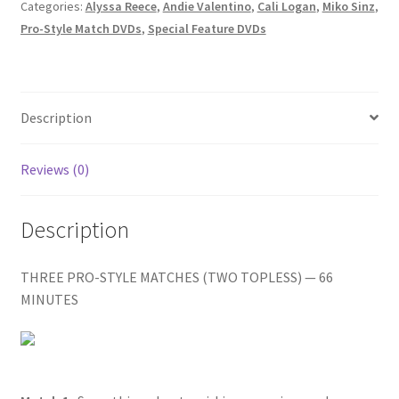
CALI/LIA
Categories:
Alyssa Reece
,
Andie Valentino
,
Cali Logan
,
Miko Sinz
,
Homepage
VS.
Pro-Style Match DVDs
,
Special Feature DVDs
MAX
VS.
Members Area Assistance
NIKKI/ANDIE
VS.
Description
My account
ALYSSA
quantity
Reviews (0)
Outlook/Hotmail E-mail Blockage
Description
Privacy
THREE PRO-STYLE MATCHES (TWO TOPLESS) — 66
MINUTES
Problem with downloadable movie
Problem with DVD order