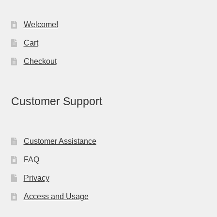
Welcome!
Cart
Checkout
Customer Support
Customer Assistance
FAQ
Privacy
Access and Usage