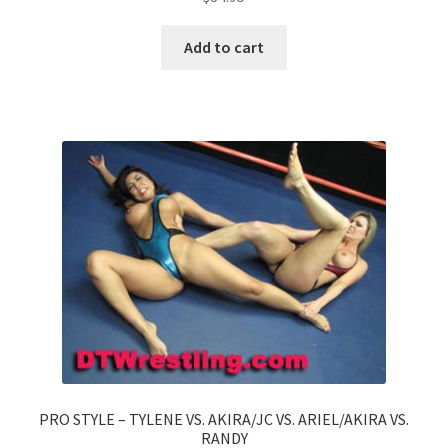
Add to cart
PRO STYLE – TYLENE VS. AKIRA/JC VS. ARIEL/AKIRA VS.
RANDY