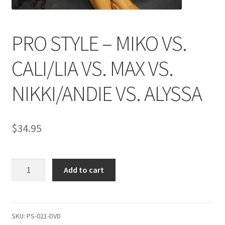
Comments
PRO STYLE – MIKO VS.
CALI/LIA VS. MAX VS.
CONTENT REMOVAL REQUESTS
NIKKI/ANDIE VS. ALYSSA
Customer Assistance
$
34.95
Delete or Modify Your Data
PRO
Double Trouble Custom Match Request
Add to cart
STYLE
-
FAQ
MIKO
VS.
SKU:
PS-021-DVD