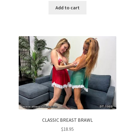
Add to cart
CLASSIC BREAST BRAWL
$
18.95