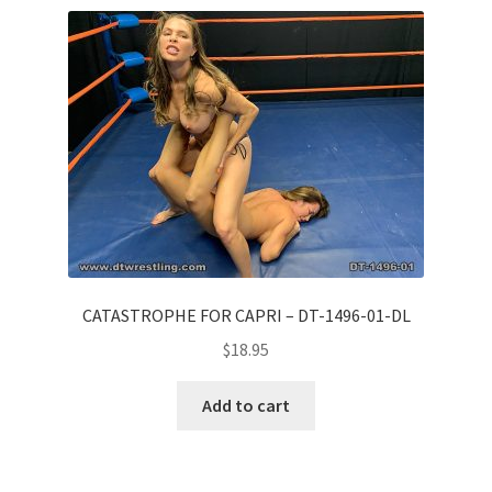
Comments
CONTENT REMOVAL REQUESTS
Customer Assistance
Delete or Modify Your Data
CATASTROPHE FOR CAPRI – DT-1496-01-DL
$
18.95
Double Trouble Custom Match Request
Add to cart
FAQ