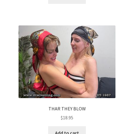
THAR THEY BLOW
$
18.95
Add to cart