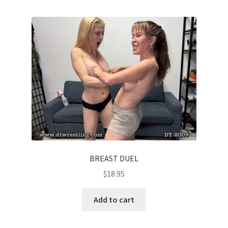
BREAST DUEL
$
18.95
Add to cart