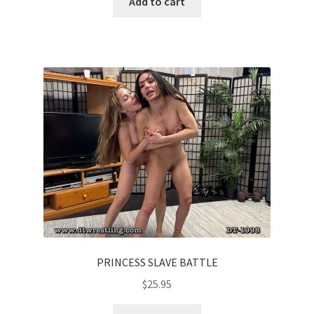
Add to cart
PRINCESS SLAVE BATTLE
$
25.95