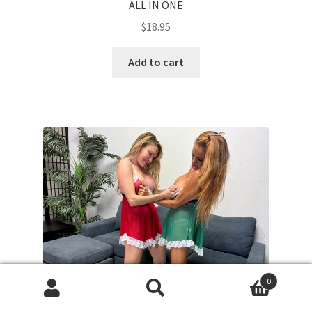
ALL IN ONE
$
18.95
Add to cart
0
Search
Search