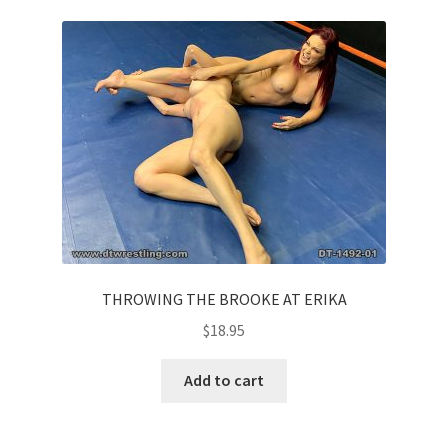
Questions or problems using the DT Shopping Cart
Removal of Unauthorized Content
Report Illegal Content
Request a Copy of Your Data
Request Removal of Content
THROWING THE BROOKE AT ERIKA
$
18.95
Sample Page
Add to cart
Shop