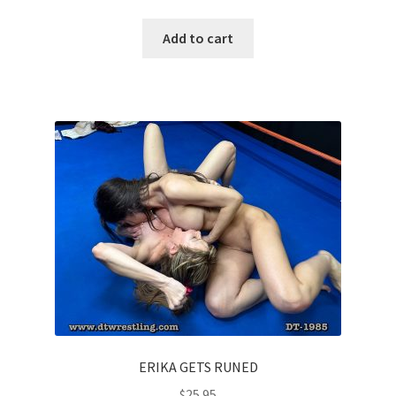
Add to cart
ERIKA GETS RUNED
$
25.95