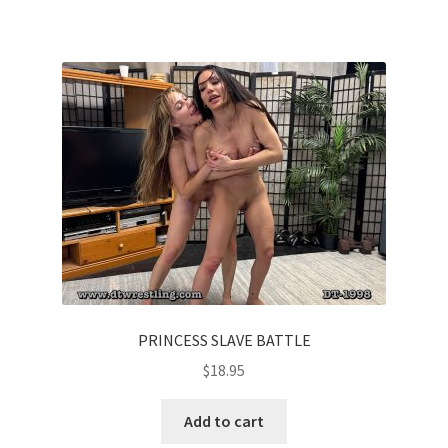
PRINCESS SLAVE BATTLE
$
18.95
Add to cart