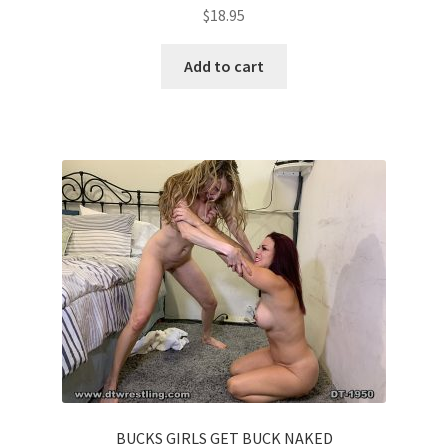
$
18.95
Add to cart
BUCKS GIRLS GET BUCK NAKED