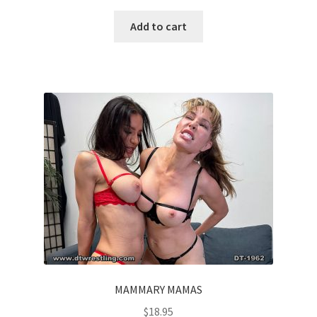
Add to cart
MAMMARY MAMAS
$
18.95