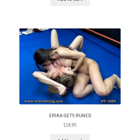
ERIKA GETS RUNED
$
18.95