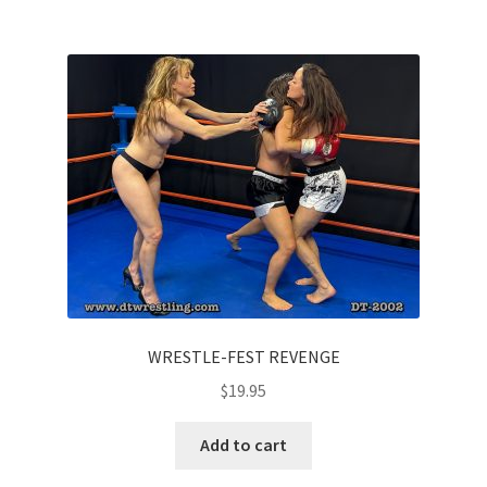
WRESTLE-FEST REVENGE
$
19.95
Add to cart