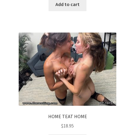
Add to cart
HOME TEAT HOME
$
18.95