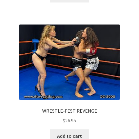
WRESTLE-FEST REVENGE
$
26.95
Add to cart