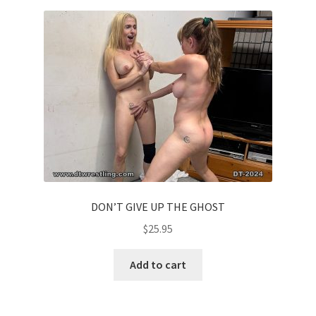
Homepage
Members Area Assistance
My account
Outlook/Hotmail E-mail Blockage
Privacy
DON’T GIVE UP THE GHOST
$
25.95
Problem with downloadable movie
Add to cart
Problem with DVD order