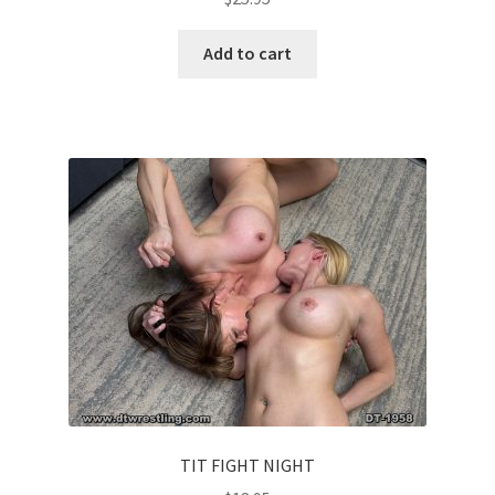
Add to cart
TIT FIGHT NIGHT