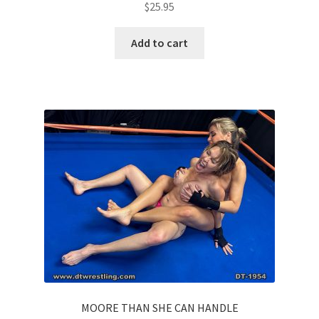
$
25.95
Add to cart
MOORE THAN SHE CAN HANDLE