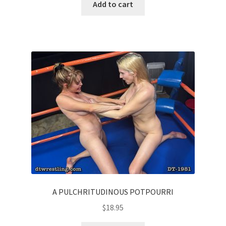
Add to cart
A PULCHRITUDINOUS POTPOURRI
$
18.95