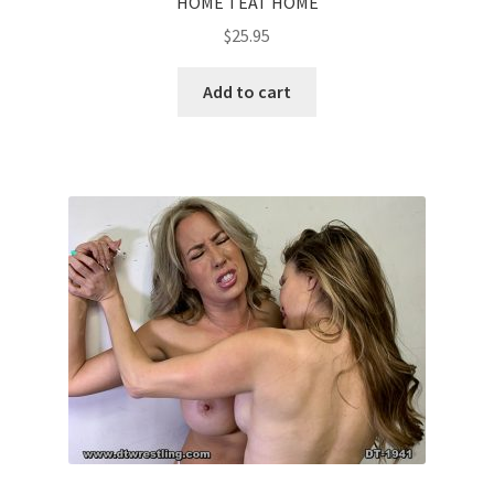
HOME TEAT HOME
$
25.95
Add to cart