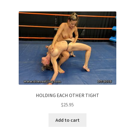
HOLDING EACH OTHER TIGHT
$
25.95
Add to cart