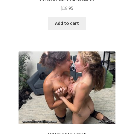
$
18.95
Add to cart