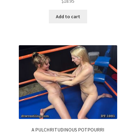
$
18.95
Add to cart
A PULCHRITUDINOUS POTPOURRI