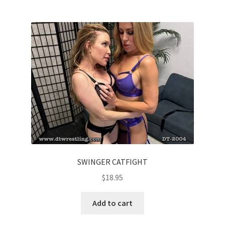
SWINGER CATFIGHT
$
18.95
Add to cart