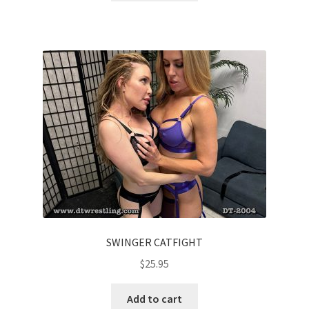
SWINGER CATFIGHT
$
25.95
Add to cart