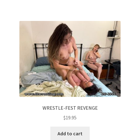
WRESTLE-FEST REVENGE
$
19.95
Add to cart