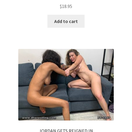
$
18.95
Add to cart
JORDAN GETS REIGNED IN