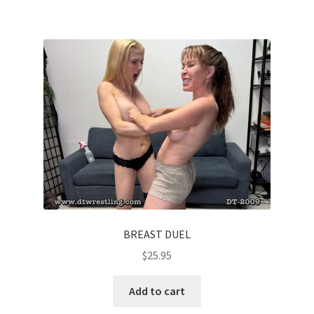
BREAST DUEL
$
25.95
Add to cart