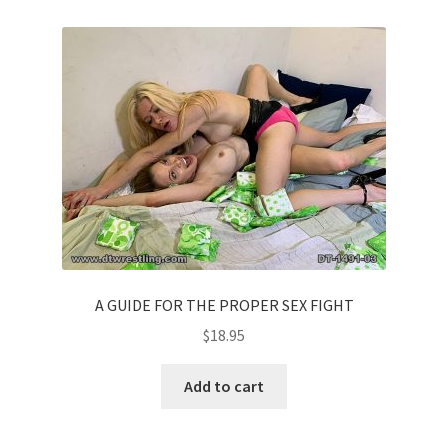
A GUIDE FOR THE PROPER SEX FIGHT
$
18.95
Add to cart