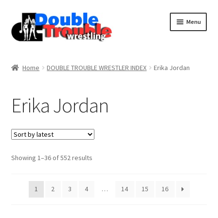
Menu
Home
Home
DOUBLE TROUBLE WRESTLER INDEX
Erika Jordan
Access and Usage
Erika Jordan
Assistance with mobile devices
Blog
Sorted
Showing 1–36 of 552 results
by
latest
Cart
1
2
3
4
…
14
15
16
Checkout