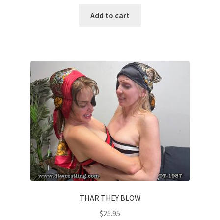
Add to cart
THAR THEY BLOW
$
25.95