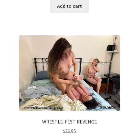
Add to cart
WRESTLE-FEST REVENGE
$
26.95