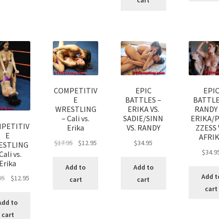
cart
COMPETITIV
EPIC
EPI
E
BATTLES –
BATTLE
WRESTLING
ERIKA VS.
RANDY 
– Cali vs.
SADIE/SINN
ERIKA/
PETITIV
Erika
VS. RANDY
ZZESS 
E
AFRI
$
17.95
$
12.95
$
34.95
ESTLING
$
34.9
Cali vs.
Erika
Add to
Add to
Add t
95
$
12.95
cart
cart
cart
Add to
cart