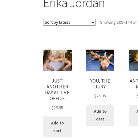
Erika Jordan
My account
Outlook/Hotmail E-mail Block
Showing 109–144 of 
Questions or problems using the DT Shopping 
Request Removal of Content
Sample Pag
JUST
YOU, THE
ANT
ANOTHER
JURY
DAY AT THE
$
25.95
OFFICE
$
25.95
Add to
cart
Add to
cart