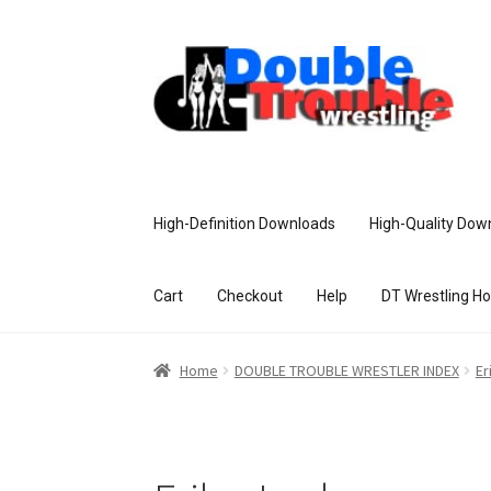
High-Definition Downloads
High-Quality Dow
Cart
Checkout
Help
DT Wrestling H
Home
Access and Usage
Assistance w
Home
DOUBLE TROUBLE WRESTLER INDEX
Er
Customer Assistance
Delete or Modify Yo