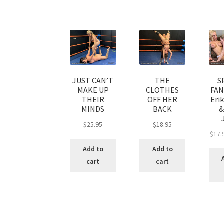
JUST CAN’T
THE
S
MAKE UP
CLOTHES
FAN
THEIR
OFF HER
Eri
MINDS
BACK
&
$
25.95
$
18.95
$
17.
Add to
Add to
cart
cart