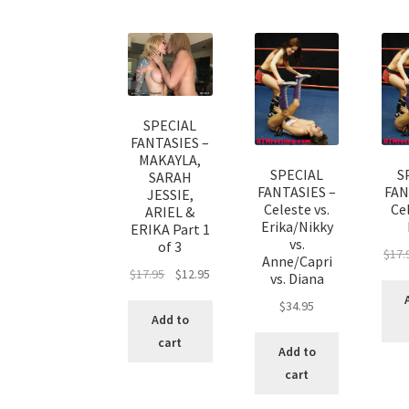
SPECIAL
FANTASIES –
MAKAYLA,
SPECIAL
S
SARAH
FANTASIES –
FAN
JESSIE,
Celeste vs.
Cel
ARIEL &
Erika/Nikky
ERIKA Part 1
vs.
of 3
$
17.
Anne/Capri
$
17.95
$
12.95
vs. Diana
$
34.95
Add to
cart
Add to
cart