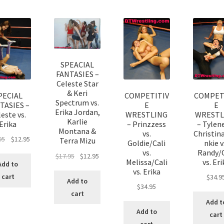
SPEACIAL
FANTASIES –
Celeste Star
& Keri
PECIAL
COMPETITIV
COMPET
Spectrum vs.
TASIES –
E
E
Erika Jordan,
este vs.
WRESTLING
WRESTL
Karlie
Erika
– Prinzzess
– Tylene
Montana &
vs.
Christin
95
$
12.95
Terra Mizu
Goldie/Cali
nkie v
vs.
Randy/C
$
17.95
$
12.95
Melissa/Cali
vs. Eri
Add to
vs. Erika
cart
$
34.9
Add to
$
34.95
cart
Add t
Add to
cart