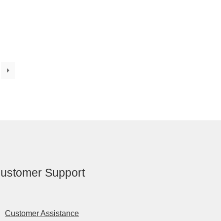
ustomer Support
Customer Assistance