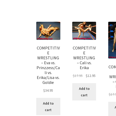
COMPETITIV
COMPETITIV
E
E
WRESTLING
WRESTLING
– Eva vs.
– Cali vs.
COM
Prinzzess/Ca
Erika
li vs.
$
17.95
$
12.95
WR
Erika/Lisa vs.
– 
Goldie
Add to
$
34.95
$
17.
cart
Add to
cart