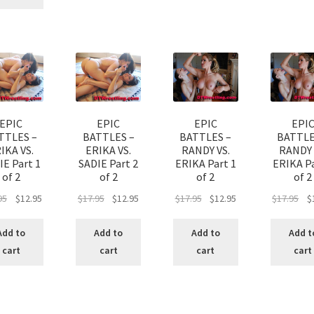
EPIC
EPIC
EPIC
EPI
TTLES –
BATTLES –
BATTLES –
BATTLE
IKA VS.
ERIKA VS.
RANDY VS.
RANDY 
IE Part 1
SADIE Part 2
ERIKA Part 1
ERIKA Pa
of 2
of 2
of 2
of 2
95
$
12.95
$
17.95
$
12.95
$
17.95
$
12.95
$
17.95
$
Add to
Add to
Add to
Add t
cart
cart
cart
cart