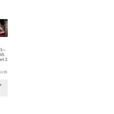
C
S –
VS.
rt 2
12.95
o