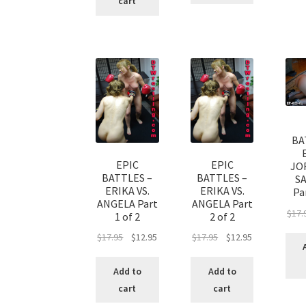
cart
BA
EPIC
EPIC
JO
BATTLES –
BATTLES –
S
ERIKA VS.
ERIKA VS.
Par
ANGELA Part
ANGELA Part
$
17.
1 of 2
2 of 2
$
17.95
$
12.95
$
17.95
$
12.95
Add to
Add to
cart
cart