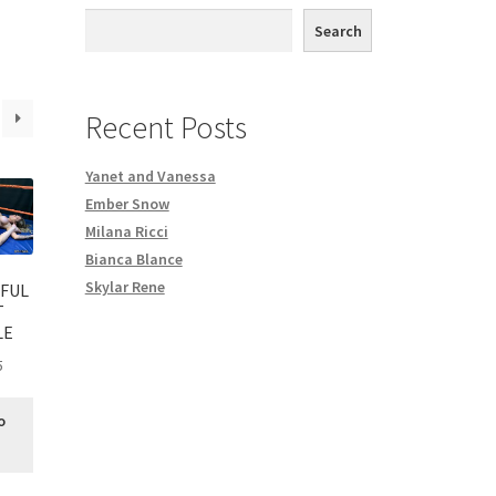
th DVD order
Search
Request a Copy of Your Data
Recent Posts
Yanet and Vanessa
Ember Snow
Milana Ricci
Bianca Blance
Skylar Rene
FUL
T
LE
5
o