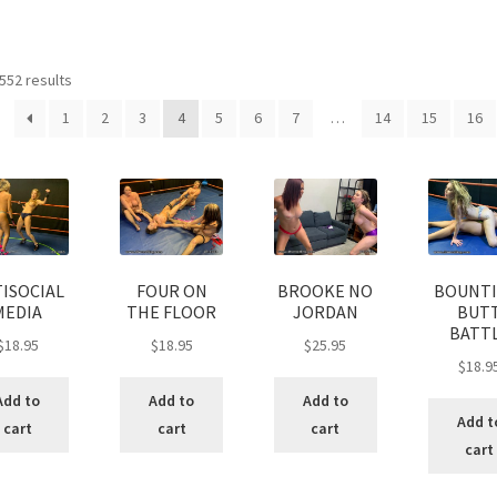
age
Privacy
Problem with downloadable movie
Problem wi
Sorted
552 results
Cart
Removal of Unauthorized Content
Report Illegal Content
by
1
2
3
4
5
6
7
…
14
15
16
latest
e
Shop
ISOCIAL
FOUR ON
BROOKE NO
BOUNTI
MEDIA
THE FLOOR
JORDAN
BUT
BATT
$
18.95
$
18.95
$
25.95
$
18.9
Add to
Add to
Add to
Add t
cart
cart
cart
cart