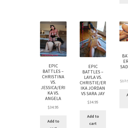
BA
ER
EPIC
EPIC
SAD
BATTLES –
BATTLES –
CHRISTINA
LAYLA VS.
$
17.
VS.
CHRISTIE/ER
JESSICA/ERI
IKA JORDAN
KA VS.
VS SARA JAY
ANGELA
$
34.95
$
34.95
Add to
Add to
cart