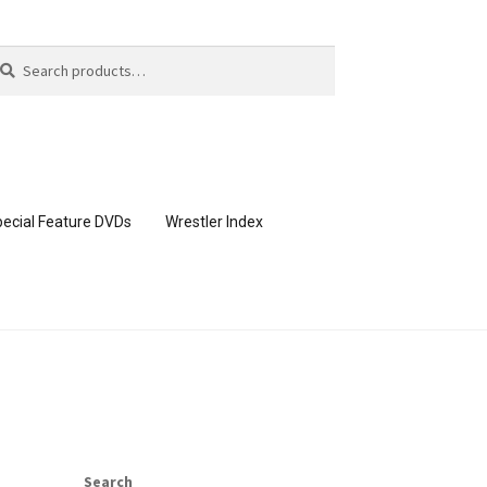
arch
arch
:
ecial Feature DVDs
Wrestler Index
CONTENT REMOVAL REQUESTS
page
Members Area Assistance
Search