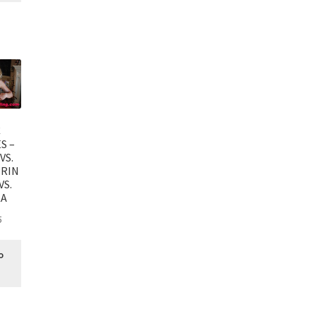
C
S –
VS.
PRIN
VS.
KA
5
o