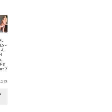
AL
ES –
LA,
H
E,
AND
rt 2
12.95
o