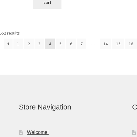
cart
Sorted
552 results
by
1
2
3
4
5
6
7
…
14
15
16
latest
Store Navigation
C
Welcome!