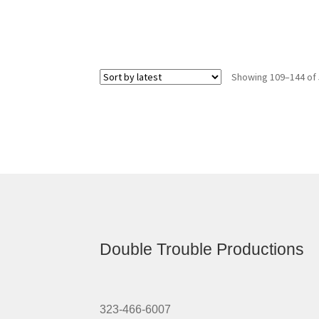
Showing 109–144 of 
Double Trouble Productions
323-466-6007