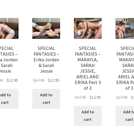
PECIAL
SPECIAL
SPECIAL
SPECI
TASIES –
FANTASIES –
FANTASIES –
FANTASI
ka Jordan
Erika Jordan
MAKAYLA,
MAKAY
 Sarah
& Sarah
SARAH
SARA
Jessie
Jessie
JESSIE,
JESSI
ARIEL AND
ARIEL 
95
$
12.95
$
17.95
$
12.95
ERIKA Part 3
ERIKA Pa
of 3
of 3
Add to
Add to
$
17.95
$
12.95
$
17.95
$
cart
cart
Add to
Add t
cart
cart