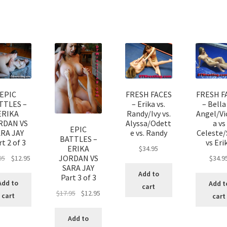
EPIC
FRESH FACES
FRESH F
TTLES –
– Erika vs.
– Bella 
ERIKA
Randy/Ivy vs.
Angel/Vi
RDAN VS
Alyssa/Odett
a vs
EPIC
ARA JAY
e vs. Randy
Celeste/
BATTLES –
t 2 of 3
vs Eri
ERIKA
$
34.95
JORDAN VS
95
$
12.95
$
34.9
SARA JAY
Add to
Part 3 of 3
Add to
Add t
cart
$
17.95
$
12.95
cart
cart
Add to