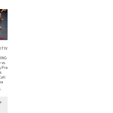
ITIV
ING
 vs.
a/Fra
s.
ali
ka
5
o