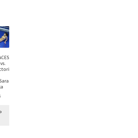
ACES
vs.
ctori
Sara
ka
5
o