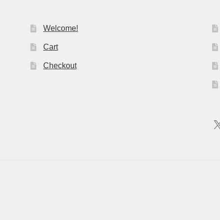
Welcome!
Cart
Checkout
X