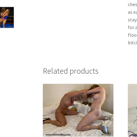
ches
as e
stay
for 
floo
bitch
Related products