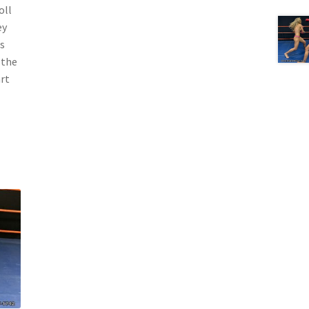
oll
ey
s
 the
art