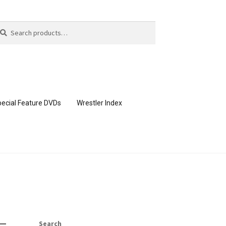
arch
arch
:
ecial Feature DVDs
Wrestler Index
CONTENT REMOVAL REQUESTS
page
Members Area Assistance
Search