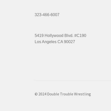
323-466-6007
5419 Hollywood Blvd. #C190
Los Angeles CA 90027
© 2024 Double Trouble Wrestling