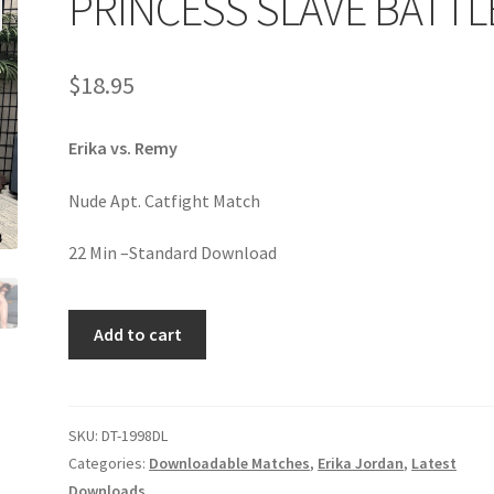
PRINCESS SLAVE BATTL
age
Privacy
Problem with downloadable movie
Problem wi
$
18.95
Cart
Removal of Unauthorized Content
Report Illegal Content
Erika vs. Remy
e
Shop
Nude Apt. Catfight Match
22 Min –Standard Download
PRINCESS
Add to cart
SLAVE
BATTLE
quantity
SKU:
DT-1998DL
Categories:
Downloadable Matches
,
Erika Jordan
,
Latest
Downloads