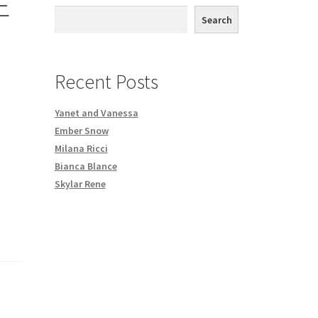
E
th DVD order
Search
Request a Copy of Your Data
Recent Posts
Yanet and Vanessa
Ember Snow
Milana Ricci
Bianca Blance
Skylar Rene