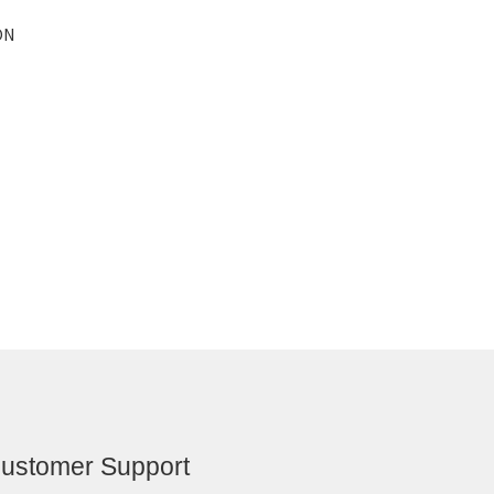
ON
ustomer Support