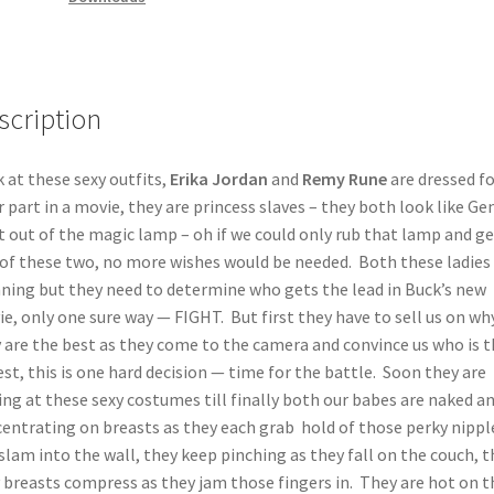
scription
 at these sexy outfits,
Erika Jordan
and
Remy Rune
are dressed fo
r part in a movie, they are princess slaves – they both look like Gen
t out of the magic lamp – oh if we could only rub that lamp and ge
of these two, no more wishes would be needed. Both these ladies
ning but they need to determine who gets the lead in Buck’s new
e, only one sure way — FIGHT. But first they have to sell us on wh
 are the best as they come to the camera and convince us who is t
est, this is one hard decision — time for the battle. Soon they are
ing at these sexy costumes till finally both our babes are naked a
entrating on breasts as they each grab hold of those perky nippl
slam into the wall, they keep pinching as they fall on the couch, 
y breasts compress as they jam those fingers in. They are hot on t