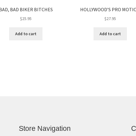
BAD, BAD BIKER BITCHES
HOLLYWOOD’S PRO MOTI
$
25.95
$
27.95
Add to cart
Add to cart
Store Navigation
C