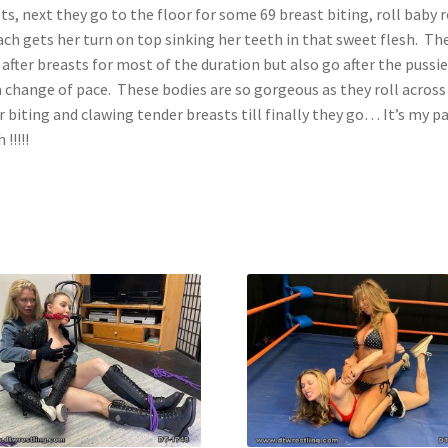
ts, next they go to the floor for some 69 breast biting, roll baby r
ach gets her turn on top sinking her teeth in that sweet flesh. Th
 after breasts for most of the duration but also go after the pussie
a change of pace. These bodies are so gorgeous as they roll across
r biting and clawing tender breasts till finally they go… It’s my p
 !!!!!