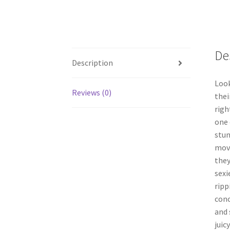
De
Description
Look
Reviews (0)
thei
righ
one 
stun
movi
they
sexi
ripp
conc
and 
juic