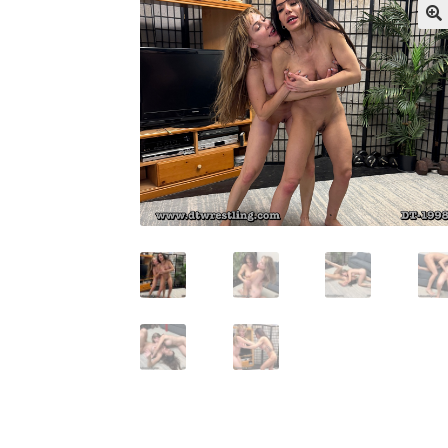
My account
Outlook/Hotmail E-mail Block
Questions or problems using the DT Shopping 
Request Removal of Content
Sample Pag