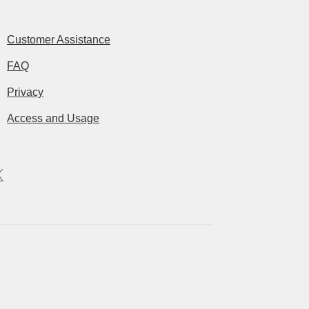
Customer Assistance
FAQ
Privacy
Access and Usage