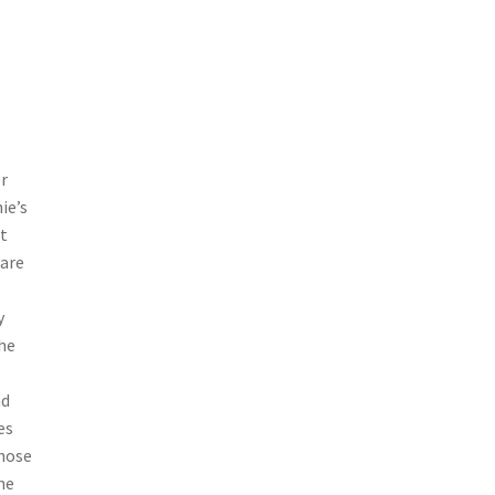
r
ie’s
t
 are
y
he
nd
es
those
he