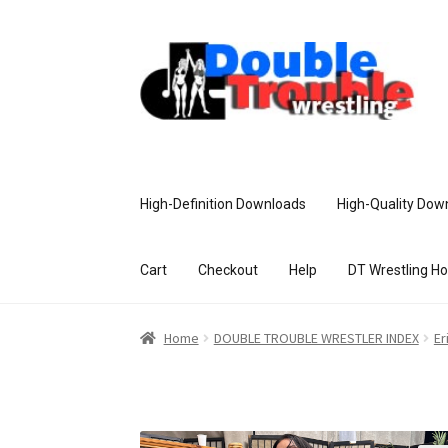
High-Definition Downloads
High-Quality Dow
Cart
Checkout
Help
DT Wrestling H
Home
Access and Usage
Assistance w
Home
DOUBLE TROUBLE WRESTLER INDEX
Er
Customer Assistance
Delete or Modify Yo