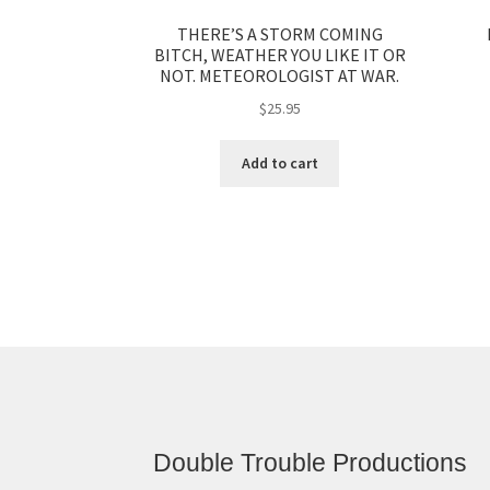
THERE’S A STORM COMING
BITCH, WEATHER YOU LIKE IT OR
NOT. METEOROLOGIST AT WAR.
$
25.95
Add to cart
Double Trouble Productions