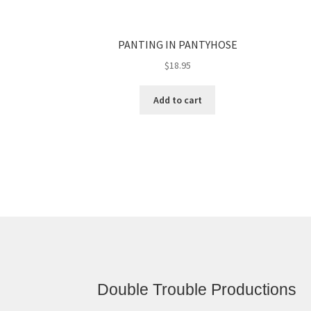
PANTING IN PANTYHOSE
$
18.95
Add to cart
Double Trouble Productions