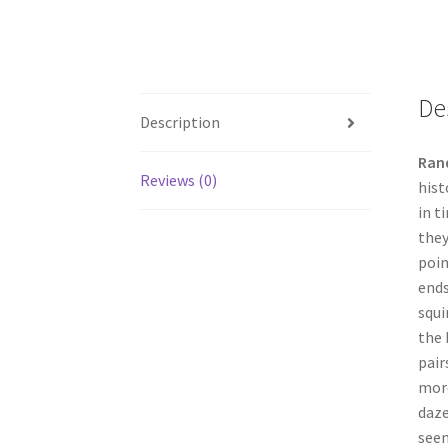
De
Description
Ran
Reviews (0)
hist
in t
they
poin
ends
squi
the 
pair
more
daze
seem