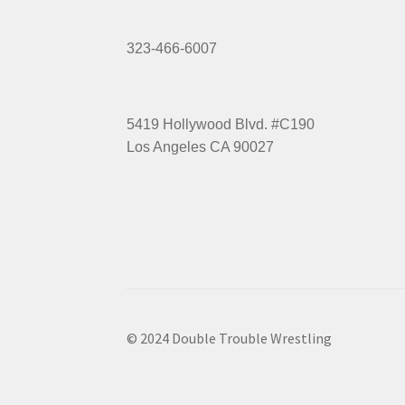
323-466-6007
5419 Hollywood Blvd. #C190
Los Angeles CA 90027
© 2024 Double Trouble Wrestling