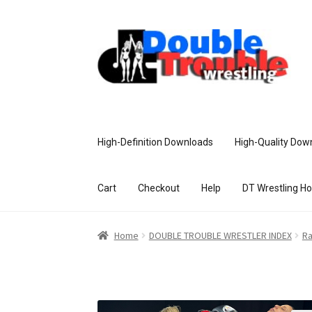
High-Definition Downloads
High-Quality Dow
Cart
Checkout
Help
DT Wrestling H
Home
Access and Usage
Assistance w
Home
DOUBLE TROUBLE WRESTLER INDEX
R
Customer Assistance
Delete or Modify Yo