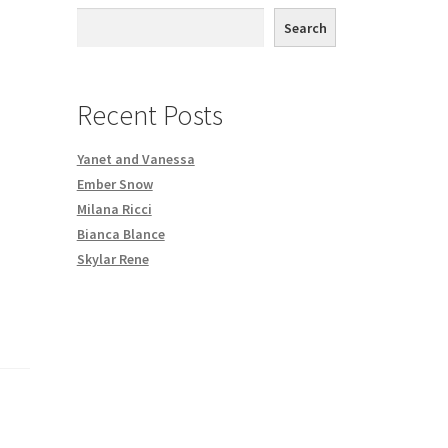
th DVD order
Search
Request a Copy of Your Data
Recent Posts
Yanet and Vanessa
Ember Snow
Milana Ricci
Bianca Blance
Skylar Rene