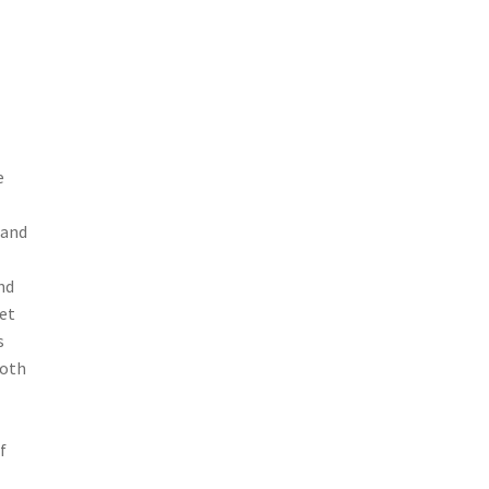
e
 and
nd
et
s
both
f