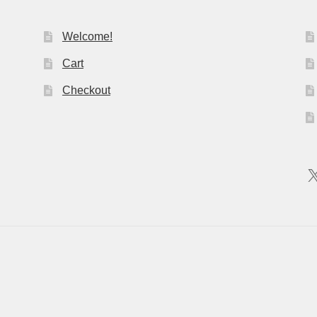
Welcome!
Cart
Checkout
X