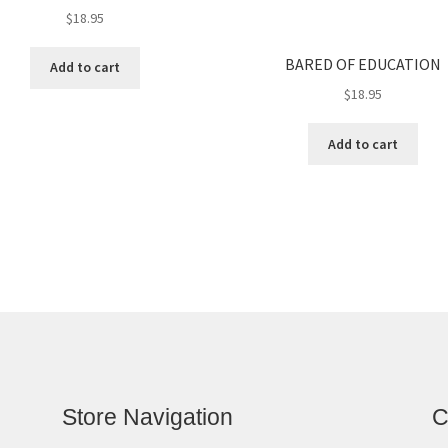
$
18.95
BARED OF EDUCATION
Add to cart
$
18.95
Add to cart
Store Navigation
C