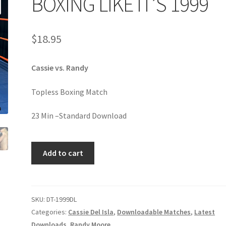
BOXING LIKE IT’S 1999
age
Privacy
Problem with downloadable movie
Problem wi
$
18.95
Cart
Removal of Unauthorized Content
Report Illegal Content
Cassie vs. Randy
e
Shop
Topless Boxing Match
23 Min –Standard Download
BOXING
Add to cart
LIKE
IT’S
1999
quantity
SKU:
DT-1999DL
Categories:
Cassie Del Isla
,
Downloadable Matches
,
Latest
Downloads
,
Randy Moore