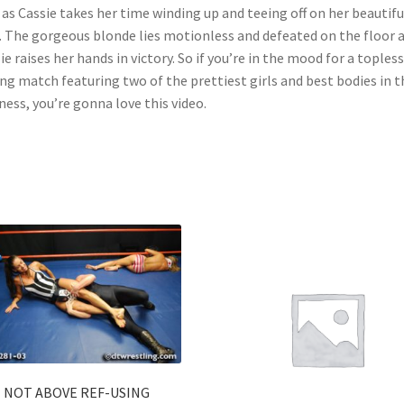
as Cassie takes her time winding up and teeing off on her beautifu
. The gorgeous blonde lies motionless and defeated on the floor 
ie raises her hands in victory. So if you’re in the mood for a topless
ng match featuring two of the prettiest girls and best bodies in t
ness, you’re gonna love this video.
NOT ABOVE REF-USING