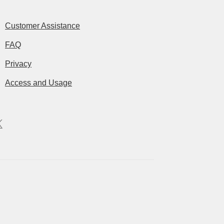
Customer Assistance
FAQ
Privacy
Access and Usage