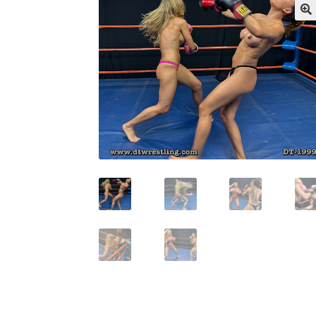
My account
Outlook/Hotmail E-mail Block
Questions or problems using the DT Shopping 
Request Removal of Content
Sample Pag