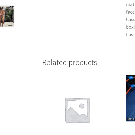
mat 
face
Cass
boxi
busi
Related products