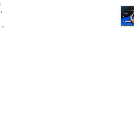
l
as
he