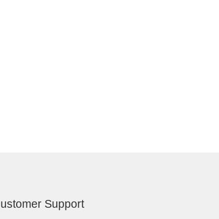
ustomer Support