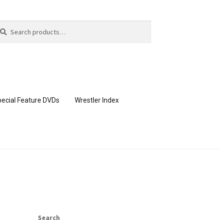
arch
arch
:
ecial Feature DVDs
Wrestler Index
CONTENT REMOVAL REQUESTS
page
Members Area Assistance
Search