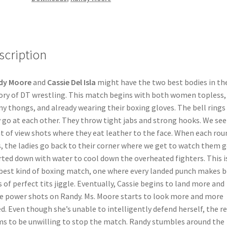
scription
dy Moore
and
Cassie Del Isla
might have the two best bodies in th
ory of DT wrestling. This match begins with both women topless,
iny thongs, and already wearing their boxing gloves. The bell rings
 go at each other. They throw tight jabs and strong hooks. We see
t of view shots where they eat leather to the face. When each rou
, the ladies go back to their corner where we get to watch them g
rted down with water to cool down the overheated fighters. This i
best kind of boxing match, one where every landed punch makes 
s of perfect tits jiggle. Eventually, Cassie begins to land more and
 power shots on Randy. Ms. Moore starts to look more and more
d. Even though she’s unable to intelligently defend herself, the re
s to be unwilling to stop the match. Randy stumbles around the