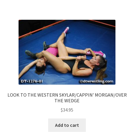
LOOK TO THE WESTERN SKYLAR/CAPPIN’ MORGAN/OVER
THE WEDGE
$
34.95
Add to cart