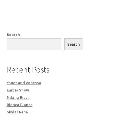
Search
Search
Recent Posts
Yanet and Vanessa
Ember Snow
Milana Ricci
Bianca Blance
Skylar Rene