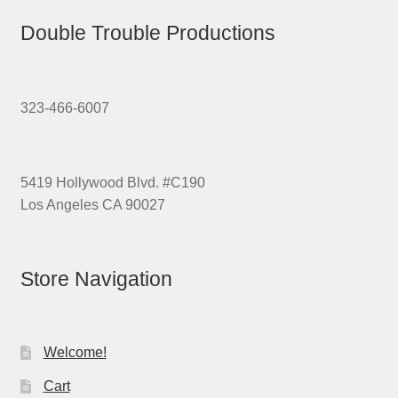
Double Trouble Productions
323-466-6007
5419 Hollywood Blvd. #C190
Los Angeles CA 90027
Store Navigation
Welcome!
Cart