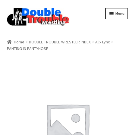
Menu
Home
Home
DOUBLE TROUBLE WRESTLER INDEX
Alix Lynx
PANTING IN PANTYHOSE
Access and Usage
Assistance with mobile devices
Blog
Cart
Checkout