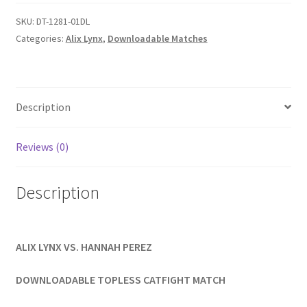
quantity
Homepage
SKU:
DT-1281-01DL
Categories:
Alix Lynx
,
Downloadable Matches
Members Area Assistance
My account
Description
Reviews (0)
Outlook/Hotmail E-mail Blockage
Description
Privacy
Problem with downloadable movie
ALIX LYNX VS. HANNAH PEREZ
DOWNLOADABLE TOPLESS CATFIGHT MATCH
Problem with DVD order