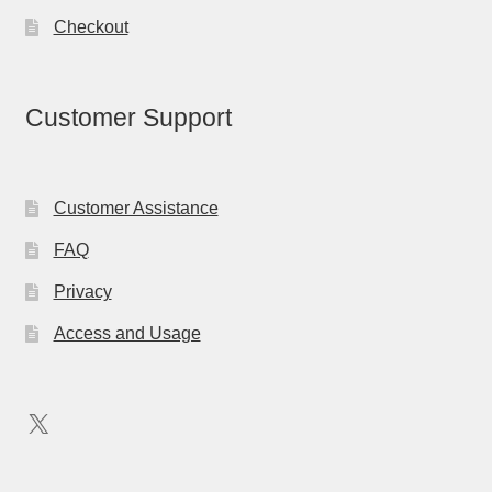
Checkout
Customer Support
Customer Assistance
FAQ
Privacy
Access and Usage
X