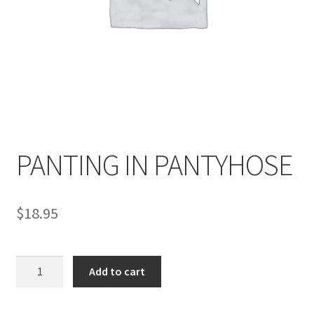
Comments
CONTENT REMOVAL REQUESTS
Customer Assistance
PANTING IN PANTYHOSE
Delete or Modify Your Data
$
18.95
Double Trouble Custom Match Request
PANTING
Add to cart
FAQ
IN
PANTYHOSE