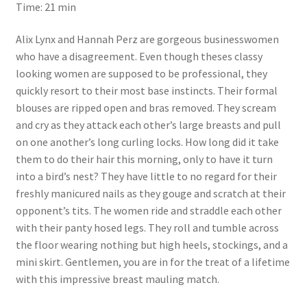
Time: 21 min
Questions or problems using the DT Shopping Cart
Alix Lynx and Hannah Perz are gorgeous businesswomen
who have a disagreement. Even though theses classy
Removal of Unauthorized Content
looking women are supposed to be professional, they
quickly resort to their most base instincts. Their formal
blouses are ripped open and bras removed. They scream
Report Illegal Content
and cry as they attack each other’s large breasts and pull
on one another’s long curling locks. How long did it take
Request a Copy of Your Data
them to do their hair this morning, only to have it turn
into a bird’s nest? They have little to no regard for their
freshly manicured nails as they gouge and scratch at their
Request Removal of Content
opponent’s tits. The women ride and straddle each other
with their panty hosed legs. They roll and tumble across
the floor wearing nothing but high heels, stockings, and a
Sample Page
mini skirt. Gentlemen, you are in for the treat of a lifetime
with this impressive breast mauling match.
Shop