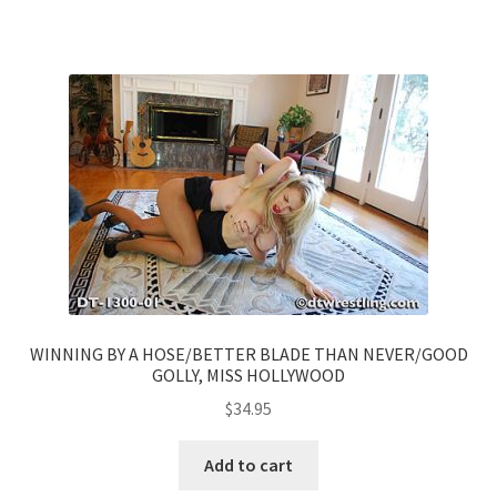
WINNING BY A HOSE/BETTER BLADE THAN NEVER/GOOD
GOLLY, MISS HOLLYWOOD
$
34.95
Add to cart