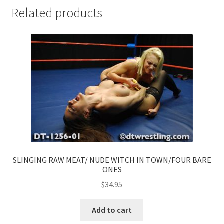
Related products
SLINGING RAW MEAT/ NUDE WITCH IN TOWN/FOUR BARE
ONES
$
34.95
Add to cart