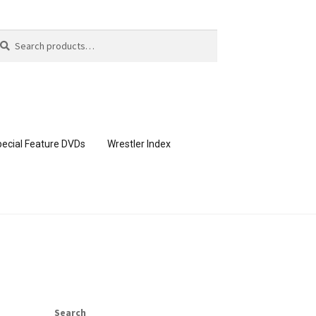
arch
arch
:
ecial Feature DVDs
Wrestler Index
CONTENT REMOVAL REQUESTS
page
Members Area Assistance
Search