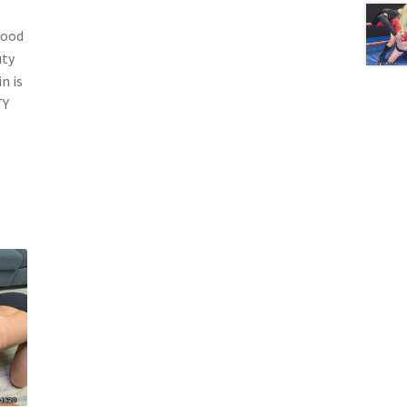
wood
uty
n is
TY