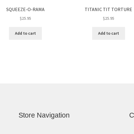
SQUEEZE-O-RAMA
TITANIC TIT TORTURE
$
25.95
$
25.95
Add to cart
Add to cart
Store Navigation
C