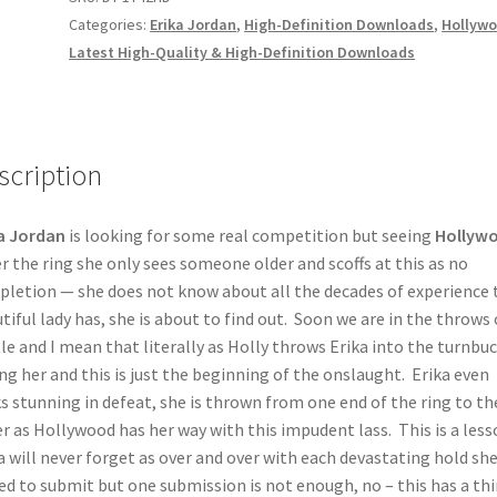
Categories:
Erika Jordan
,
High-Definition Downloads
,
Hollyw
Latest High-Quality & High-Definition Downloads
scription
a Jordan
is looking for some real competition but seeing
Hollyw
r the ring she only sees someone older and scoffs at this as no
letion — she does not know about all the decades of experience 
tiful lady has, she is about to find out. Soon we are in the throws 
le and I mean that literally as Holly throws Erika into the turnbu
ng her and this is just the beginning of the onslaught. Erika even
s stunning in defeat, she is thrown from one end of the ring to th
r as Hollywood has her way with this impudent lass. This is a less
a will never forget as over and over with each devastating hold she
ed to submit but one submission is not enough, no – this has a thi