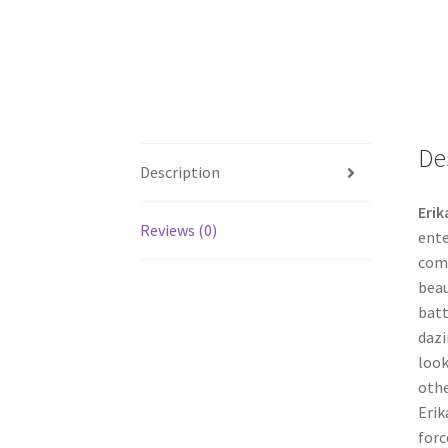
De
Description
Erik
Reviews (0)
ente
comp
beau
batt
dazi
look
othe
Erik
forc