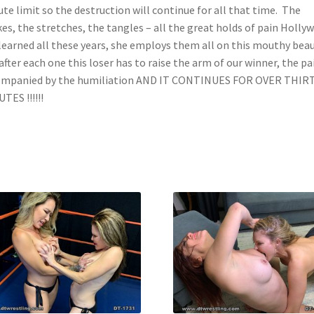
te limit so the destruction will continue for all that time. The
es, the stretches, the tangles – all the great holds of pain Holly
learned all these years, she employs them all on this mouthy bea
after each one this loser has to raise the arm of our winner, the pai
ompanied by the humiliation AND IT CONTINUES FOR OVER THIR
TES !!!!!!