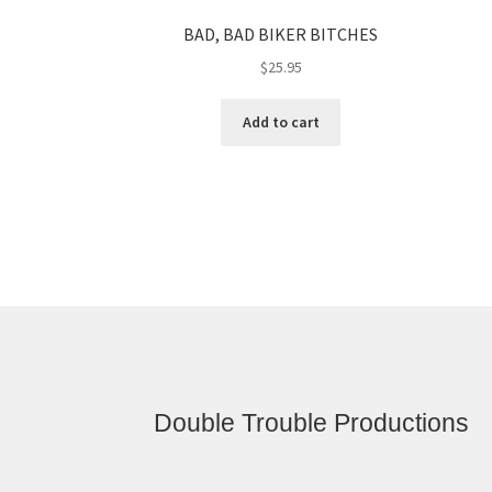
BAD, BAD BIKER BITCHES
$
25.95
Add to cart
Double Trouble Productions