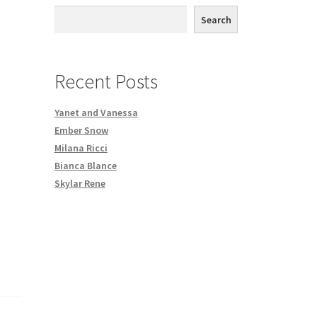
th DVD order
Search
Request a Copy of Your Data
Recent Posts
Yanet and Vanessa
Ember Snow
Milana Ricci
Bianca Blance
Skylar Rene