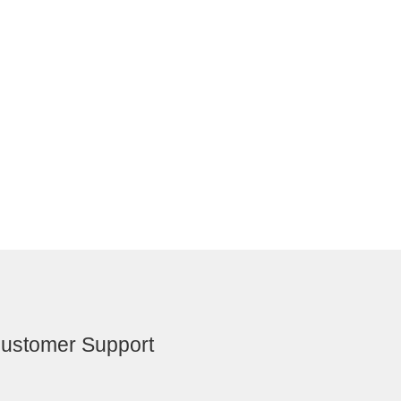
ustomer Support