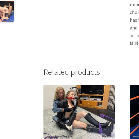
minu
chok
has 
and 
acc
MINU
Related products