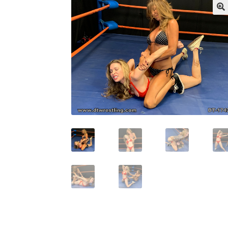
My account
Outlook/Hotmail E-mail Block
Questions or problems using the DT Shopping 
Request Removal of Content
Sample Pag