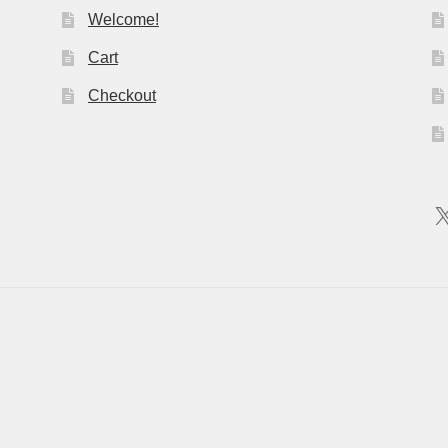
Welcome!
Cart
Checkout
X