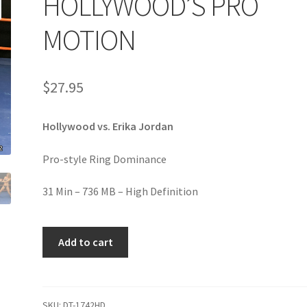
HOLLYWOOD’S PRO
age
Privacy
Problem with downloadable movie
Problem wi
MOTION
Cart
Removal of Unauthorized Content
Report Illegal Content
$
27.95
e
Shop
Hollywood vs. Erika Jordan
Pro-style Ring Dominance
31 Min – 736 MB – High Definition
HOLLYWOOD'S
Add to cart
PRO
MOTION
quantity
SKU:
DT-1742HD