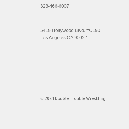
323-466-6007
5419 Hollywood Blvd. #C190
Los Angeles CA 90027
© 2024 Double Trouble Wrestling