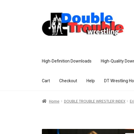
High-Definition Downloads
High-Quality Dow
Cart
Checkout
Help
DT Wrestling H
Home
Access and Usage
Assistance w
Home
DOUBLE TROUBLE WRESTLER INDEX
Er
Customer Assistance
Delete or Modify Yo