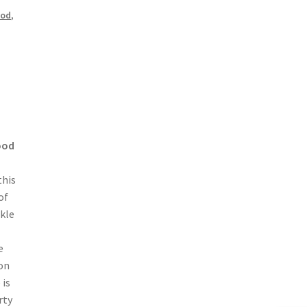
ood
,
ood
this
of
ckle
e
on
 is
rty