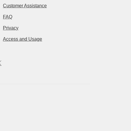
Customer Assistance
FAQ
Privacy
Access and Usage