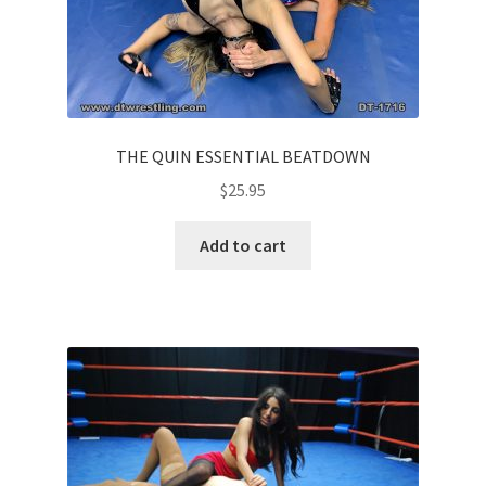
THE QUIN ESSENTIAL BEATDOWN
$
25.95
Add to cart