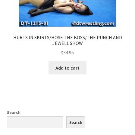
HURTS IN SKIRTS/HOSE THE BOSS/THE PUNCH AND
JEWELL SHOW
$
34.95
Add to cart
Search
Search