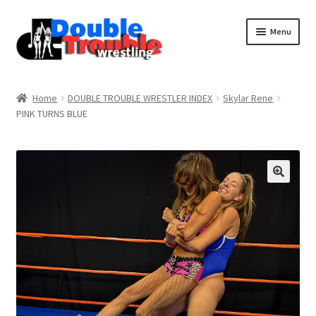
Menu
Home
Home
DOUBLE TROUBLE WRESTLER INDEX
Skylar Rene
PINK TURNS BLUE
Access and Usage
Assistance with mobile devices
Blog
Cart
Checkout