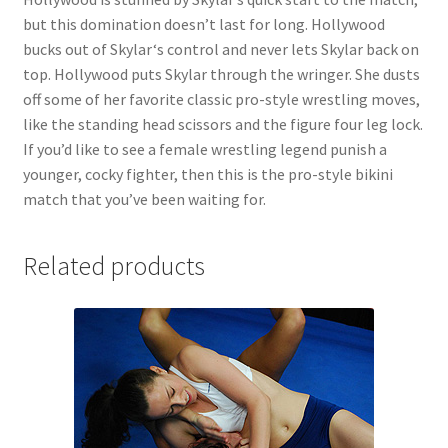
but this domination doesn’t last for long. Hollywood
bucks out of Skylar‘s control and never lets Skylar back on
top. Hollywood puts Skylar through the wringer. She dusts
off some of her favorite classic pro-style wrestling moves,
like the standing head scissors and the figure four leg lock.
If you’d like to see a female wrestling legend punish a
younger, cocky fighter, then this is the pro-style bikini
match that you’ve been waiting for.
Related products