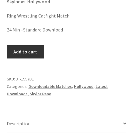
Skylar vs. Hollywood
Homepage
Ring Wrestling Catfight Match
Members Area Assistance
24 Min –Standard Download
My account
PINK
Add to cart
TURNS
BLUE
Outlook/Hotmail E-mail Blockage
quantity
SKU:
DT-1997DL
Privacy
Categories:
Downloadable Matches
,
Hollywood
,
Latest
Downloads
,
Skylar Rene
Problem with downloadable movie
Problem with DVD order
Description