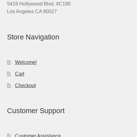
5419 Hollywood Blvd. #C190
Los Angeles CA 90027
Store Navigation
Welcome!
Cart
Checkout
Customer Support
Customer Assistance