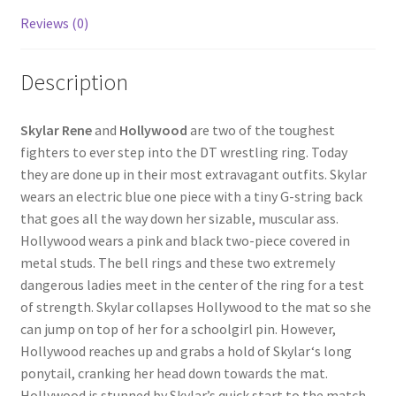
Reviews (0)
Questions or problems using the DT Shopping Cart
Description
Removal of Unauthorized Content
Skylar Rene
and
Hollywood
are two of the toughest
Report Illegal Content
fighters to ever step into the DT wrestling ring. Today
they are done up in their most extravagant outfits. Skylar
wears an electric blue one piece with a tiny G-string back
Request a Copy of Your Data
that goes all the way down her sizable, muscular ass.
Hollywood wears a pink and black two-piece covered in
Request Removal of Content
metal studs. The bell rings and these two extremely
dangerous ladies meet in the center of the ring for a test
of strength. Skylar collapses Hollywood to the mat so she
Sample Page
can jump on top of her for a schoolgirl pin. However,
Hollywood reaches up and grabs a hold of Skylar‘s long
ponytail, cranking her head down towards the mat.
Shop
Hollywood is stunned by Skylar’s quick start to the match,