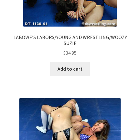
LABOWE’S LABORS/YOUNG AND WRESTLING/WOOZY
SUZIE
$
34.95
Add to cart