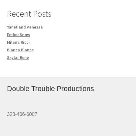
Recent Posts
Yanet and Vanessa
Ember Snow
Milana Ricci
Bianca Blance
Skylar Rene
Double Trouble Productions
323-466-6007