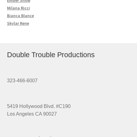
Ember Snow
Milana Ricci
Bianca Blance
Skylar Rene
Double Trouble Productions
323-466-6007
5419 Hollywood Blvd. #C190
Los Angeles CA 90027