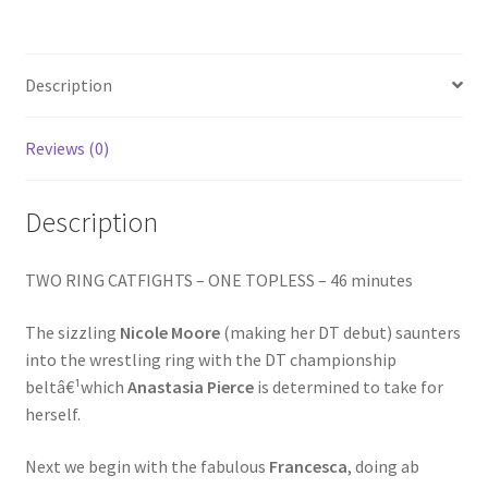
/
Homepage
THEY
GOT
THE
Description
Members Area Assistance
BEAT
quantity
Reviews (0)
My account
Description
Outlook/Hotmail E-mail Blockage
TWO RING CATFIGHTS – ONE TOPLESS – 46 minutes
Privacy
The sizzling
Nicole Moore
(making her DT debut) saunters
into the wrestling ring with the DT championship
Problem with downloadable movie
beltâ€¹which
Anastasia Pierce
is determined to take for
herself.
Problem with DVD order
Next we begin with the fabulous
Francesca
, doing ab