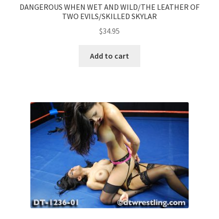
DANGEROUS WHEN WET AND WILD/THE LEATHER OF
TWO EVILS/SKILLED SKYLAR
$
34.95
Add to cart