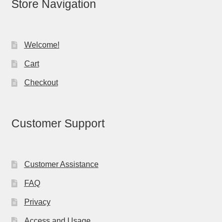
Store Navigation
Welcome!
Cart
Checkout
Customer Support
Customer Assistance
FAQ
Privacy
Access and Usage