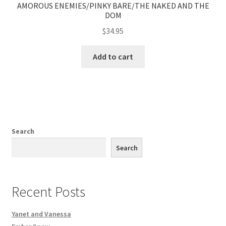
AMOROUS ENEMIES/PINKY BARE/THE NAKED AND THE
DOM
$
34.95
Add to cart
Search
Search
Recent Posts
Yanet and Vanessa