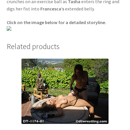
crunches on an exercise ball as
Tasha
enters the ring and
Questions or problems using the DT Shopping Cart
digs her fist into
Francesca’s
extended belly.
Click on the image below for a detailed storyline.
Removal of Unauthorized Content
Related products
Report Illegal Content
Request a Copy of Your Data
Request Removal of Content
Sample Page
Shop