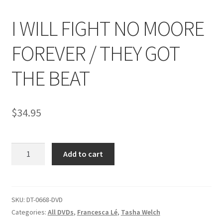
I WILL FIGHT NO MOORE
Comments
FOREVER / THEY GOT
CONTENT REMOVAL REQUESTS
THE BEAT
Customer Assistance
$
34.95
Delete or Modify Your Data
I
Add to cart
WILL
Double Trouble Custom Match Request
FIGHT
NO
FAQ
MOORE
SKU:
DT-0668-DVD
FOREVER
Categories:
All DVDs
,
Francesca Lé
,
Tasha Welch