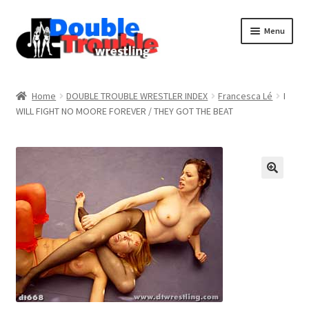
Menu
Home
Home
DOUBLE TROUBLE WRESTLER INDEX
Francesca Lé
I
WILL FIGHT NO MOORE FOREVER / THEY GOT THE BEAT
Access and Usage
Assistance with mobile devices
Blog
Cart
Checkout