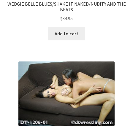
WEDGIE BELLE BLUES/SHAKE IT NAKED/NUDITY AND THE
BEATS
$
34.95
Add to cart