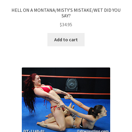
HELL ON A MONTANA/MISTY’S MISTAKE/WET DID YOU
SAY?
$
34.95
Add to cart