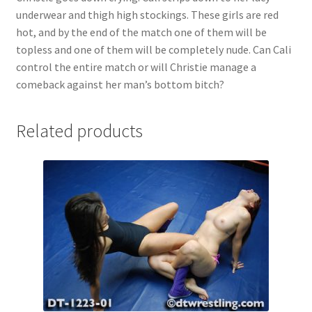
underwear and thigh high stockings. These girls are red
hot, and by the end of the match one of them will be
topless and one of them will be completely nude. Can Cali
control the entire match or will Christie manage a
comeback against her man’s bottom bitch?
Related products