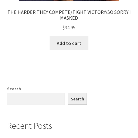
THE HARDER THEY COMPETE/TIGHT VICTORY/SO SORRY I
MASKED
$
34.95
Add to cart
Search
Search
Recent Posts