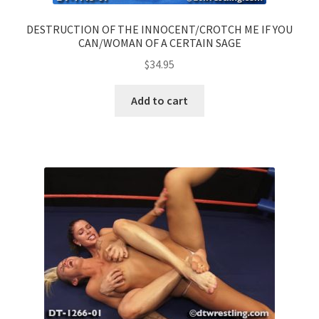
DESTRUCTION OF THE INNOCENT/CROTCH ME IF YOU
CAN/WOMAN OF A CERTAIN SAGE
$
34.95
Add to cart