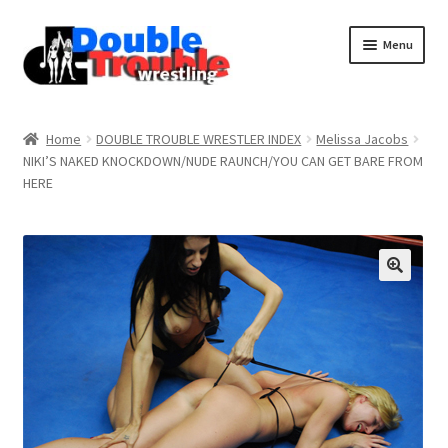
Menu
Home
Home
DOUBLE TROUBLE WRESTLER INDEX
Melissa Jacobs
NIKI’S NAKED KNOCKDOWN/NUDE RAUNCH/YOU CAN GET BARE FROM
HERE
Access and Usage
Assistance with mobile devices
Blog
Cart
Checkout