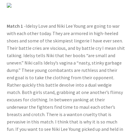
Questions or problems using the DT Shopping Cart
Match 1
-Idelsy Love and Niki Lee Young are going to war
Removal of Unauthorized Content
with each other today. They are armored in high-heeled
shoes and some of the skimpiest lingerie I have ever seen.
Report Illegal Content
Their battle cries are viscious, and by battle cry I mean shit
talking. Idelsy tells Niki that her boobs “are small and
uneven.” Niki calls Idelsy’s vagina a “nasty, stinky garbage
Request a Copy of Your Data
dump.” These young combatants are ruthless and their
end goal is to take the clothing from their opponent.
Rather quickly this battle devolve into a dual wedgie
Request Removal of Content
match. Both girls stand, grabbing at one another’s flimsy
excuses for clothing. In between yanking at their
Sample Page
underwear the fighters find time to maul each other’s
breasts and crotch. There is a wanton cruelty that is
pervasive in this match. I think that is why it is so much
Shop
fun. If you want to see Niki Lee Young picked up and held in