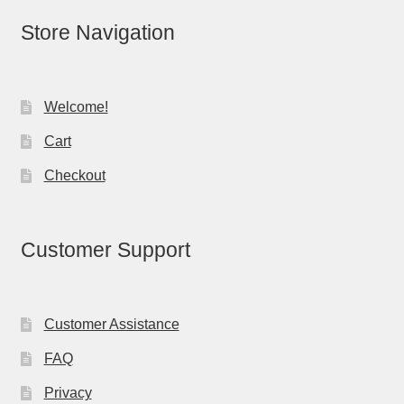
Store Navigation
Welcome!
Cart
Checkout
Customer Support
Customer Assistance
FAQ
Privacy