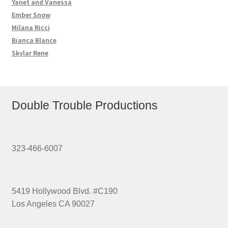
Yanet and Vanessa
Ember Snow
Milana Ricci
Bianca Blance
Skylar Rene
Double Trouble Productions
323-466-6007
5419 Hollywood Blvd. #C190
Los Angeles CA 90027