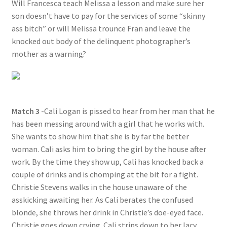
Will Francesca teach Melissa a lesson and make sure her
son doesn’t have to pay for the services of some “skinny
ass bitch” or will Melissa trounce Fran and leave the
knocked out body of the delinquent photographer’s
mother as a warning?
Match 3
-Cali Logan is pissed to hear from her man that he
has been messing around with a girl that he works with.
She wants to show him that she is by far the better
woman. Cali asks him to bring the girl by the house after
work. By the time they show up, Cali has knocked back a
couple of drinks and is chomping at the bit for a fight.
Christie Stevens walks in the house unaware of the
asskicking awaiting her. As Cali berates the confused
blonde, she throws her drink in Christie’s doe-eyed face.
Christie goes down crying. Cali strips down to her lacy