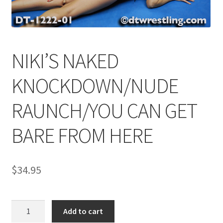
Comments
NIKI’S NAKED
CONTENT REMOVAL REQUESTS
KNOCKDOWN/NUDE
Customer Assistance
RAUNCH/YOU CAN GET
BARE FROM HERE
Delete or Modify Your Data
Double Trouble Custom Match Request
$
34.95
FAQ
NIKI'S
Add to cart
NAKED