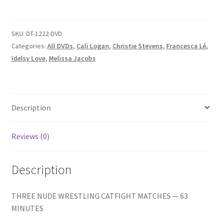
KNOCKDOWN/NUDE
Homepage
RAUNCH/YOU
CAN
SKU:
DT-1222-DVD
Members Area Assistance
GET
Categories:
All DVDs
,
Cali Logan
,
Christie Stevens
,
Francesca Lé
,
BARE
Idelsy Love
,
Melissa Jacobs
FROM
My account
HERE
quantity
Outlook/Hotmail E-mail Blockage
Description
Reviews (0)
Privacy
Description
Problem with downloadable movie
THREE NUDE WRESTLING CATFIGHT MATCHES — 63
Problem with DVD order
MINUTES