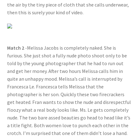
the air by the tiny piece of cloth that she calls underwear,
then this is surely your kind of video.
Match 2
-Melissa Jacobs is completely naked. She is
furious. She just shot a fully nude photo shoot only to be
told by the young photographer that he had to run out
and get her money. After two hours Melissa calls him in
quite an unhappy mood. Melissa’s call is interrupted by
Francesca Le. Francesca tells Melissa that the
photographer is her son. Quickly these two firecrackers
get heated. Fran wants to show the nude and disrespectful
floozy what a real body looks like. Ms. Le gets completely
nude. The two bare assed beauties go head to head like it’s
a title fight. Both women love to punch each other in the
crotch. I’m surprised that one of them didn’t lose a hand.