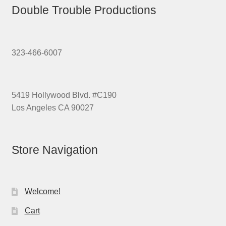
Double Trouble Productions
323-466-6007
5419 Hollywood Blvd. #C190
Los Angeles CA 90027
Store Navigation
Welcome!
Cart