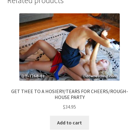
Related products
GET THEE TO A HOSIERY/TEARS FOR CHEERS/ROUGH-
HOUSE PARTY
$
34.95
Add to cart