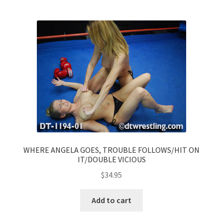
WHERE ANGELA GOES, TROUBLE FOLLOWS/HIT ON
IT/DOUBLE VICIOUS
$
34.95
Add to cart