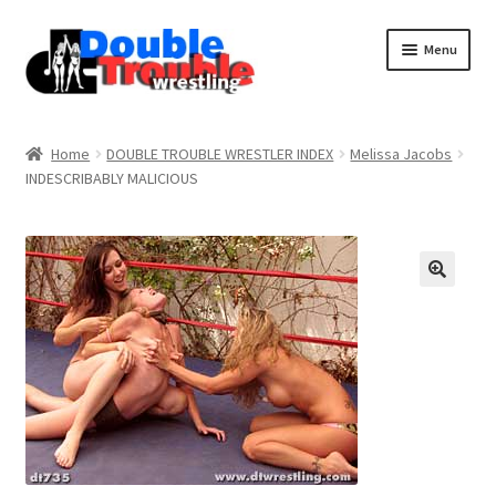
Menu
Home
Home
DOUBLE TROUBLE WRESTLER INDEX
Melissa Jacobs
INDESCRIBABLY MALICIOUS
Access and Usage
Assistance with mobile devices
Blog
Cart
Checkout