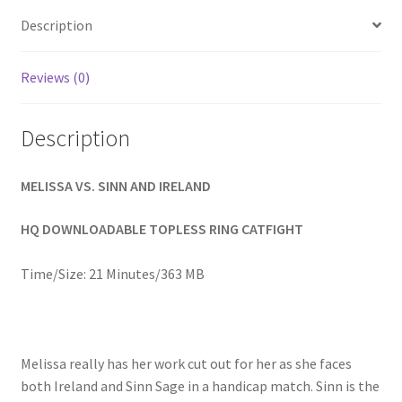
Homepage
Description
Members Area Assistance
Reviews (0)
Description
My account
MELISSA VS. SINN AND IRELAND
Outlook/Hotmail E-mail Blockage
HQ DOWNLOADABLE TOPLESS RING CATFIGHT
Privacy
Time/Size: 21 Minutes/363 MB
Problem with downloadable movie
Melissa really has her work cut out for her as she faces
Problem with DVD order
both Ireland and Sinn Sage in a handicap match. Sinn is the