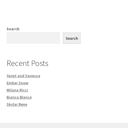
Search
Search
Recent Posts
Yanet and Vanessa
Ember Snow
Milana Ricci
Bianca Blance
Skylar Rene