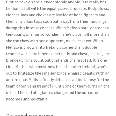
first to take on the slender blonde and Melissa really has
Questions or problems using the DT Shopping Cart
her hands full with the equally sized brunette. Body blows,
clotheslines and chokes are leveled at both fighters and
their tiny bikini tops soon pull away from their moorings
Removal of Unauthorized Content
during this intense contest. When Melissa barely escapes a
ten-count, one has to wonder if she’s bitten off more than
she can chew with one opponent, much less two. When
Report Illegal Content
Melissa is thrown into Ireland’s corner she is double
teamed with hard blows to her belly and chest, setting the
Request a Copy of Your Data
blonde up for a count out that ends the first fall. It is one
tired Melissa who must now face the taller Ireland, who’s
out to brutalize the smaller golden-haired beauty. With an
Request Removal of Content
unconscious Melissa finally defeated, all looks rosy for the
team of Sinn and Irelandâ€”until one of them turns on the
other. Then all allegiances change and the outcome
Sample Page
becomes unpredictable.
Shop