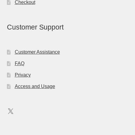
Checkout
Customer Support
Customer Assistance
FAQ
Privacy
Access and Usage
X