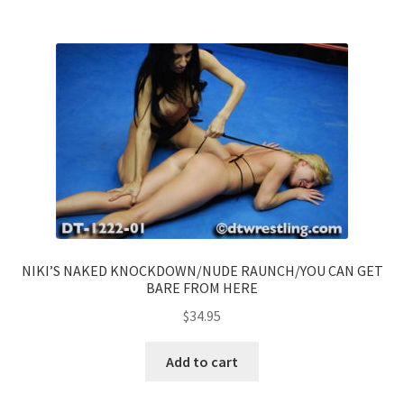
NIKI’S NAKED KNOCKDOWN/NUDE RAUNCH/YOU CAN GET
BARE FROM HERE
$
34.95
Add to cart