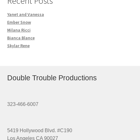
Recent Posts
Yanet and Vanessa
Ember Snow
Milana Ricci
Bianca Blance
Skylar Rene
Double Trouble Productions
323-466-6007
5419 Hollywood Blvd. #C190
Los Angeles CA 90027