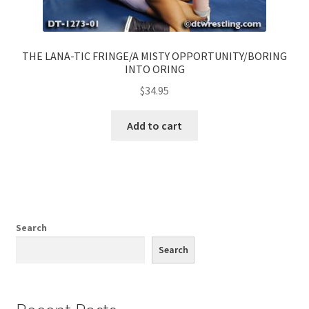
THE LANA-TIC FRINGE/A MISTY OPPORTUNITY/BORING
INTO ORING
$
34.95
Add to cart
Search
Search