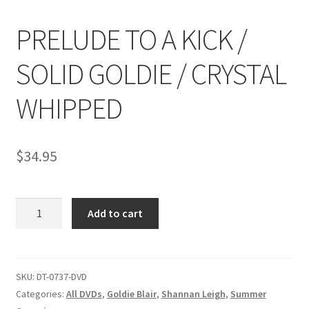
PRELUDE TO A KICK /
Comments
SOLID GOLDIE / CRYSTAL
CONTENT REMOVAL REQUESTS
WHIPPED
Customer Assistance
$
34.95
Delete or Modify Your Data
PRELUDE
Add to cart
TO
Double Trouble Custom Match Request
A
KICK
FAQ
/
SKU:
DT-0737-DVD
SOLID
Categories:
All DVDs
,
Goldie Blair
,
Shannan Leigh
,
Summer