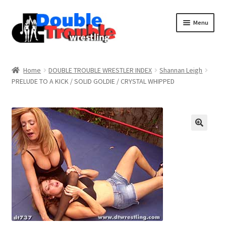
Menu
Home
Home
DOUBLE TROUBLE WRESTLER INDEX
Shannan Leigh
PRELUDE TO A KICK / SOLID GOLDIE / CRYSTAL WHIPPED
Access and Usage
Assistance with mobile devices
Blog
Cart
Checkout