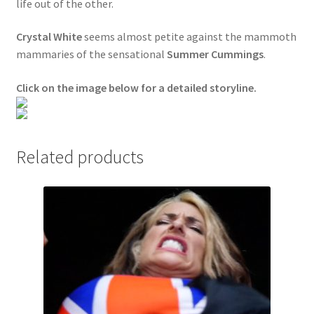
life out of the other.
Questions or problems using the DT Shopping Cart
Crystal White
seems almost petite against the mammoth
mammaries of the sensational
Summer Cummings
.
Removal of Unauthorized Content
Click on the image below for a detailed storyline.
Report Illegal Content
Related products
Request a Copy of Your Data
Request Removal of Content
Sample Page
Shop