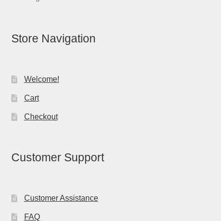
Store Navigation
Welcome!
Cart
Checkout
Customer Support
Customer Assistance
FAQ