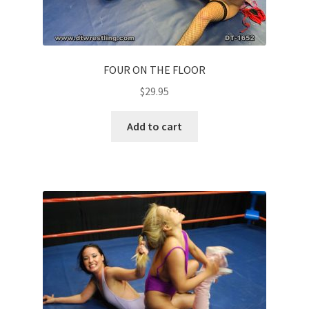
FOUR ON THE FLOOR
$
29.95
Add to cart