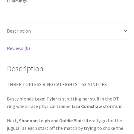
GOLDIE
Cummings
Homepage
/
CRYSTAL
WHIPPED
Members Area Assistance
quantity
Description
My account
Reviews (0)
Outlook/Hotmail E-mail Blockage
Description
Privacy
THREE TOPLESS RING CATFIGHTS – 53 MINUTES
Busty blonde
Lexxi Tyler
is strutting her stuff in the DT
Problem with downloadable movie
ring when irate physical trainer
Lisa Comshaw
storms in.
Next,
Shannan Leigh
and
Goldie Blair
literally go for the
Problem with DVD order
jugular as each start off the match by trying to choke the