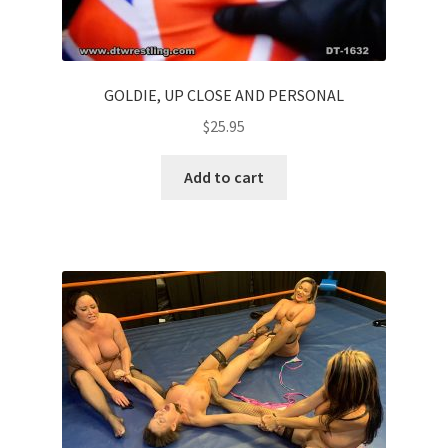
GOLDIE, UP CLOSE AND PERSONAL
$
25.95
Add to cart