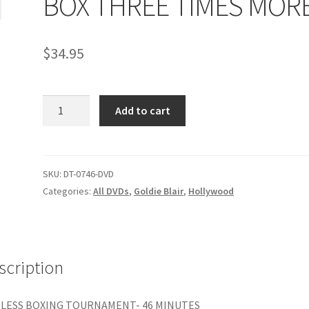
BOX THREE TIMES MOR
age
Privacy
Problem with downloadable movie
Problem wi
$
34.95
Cart
Removal of Unauthorized Content
Report Illegal Content
BOX
e
Shop
Add to cart
THREE
TIMES
MORE
quantity
SKU:
DT-0746-DVD
Categories:
All DVDs
,
Goldie Blair
,
Hollywood
scription
LESS BOXING TOURNAMENT- 46 MINUTES