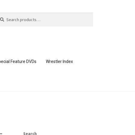
arch
arch
:
ecial Feature DVDs
Wrestler Index
CONTENT REMOVAL REQUESTS
page
Members Area Assistance
Search