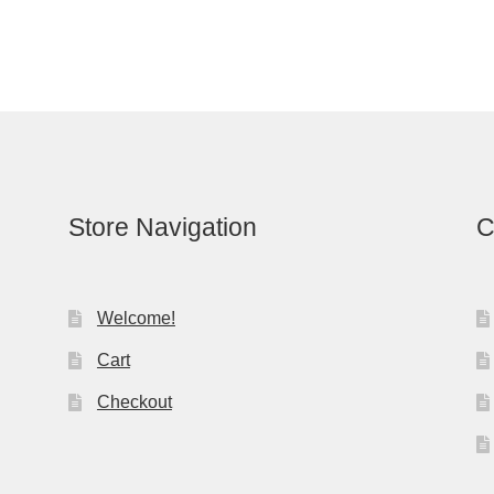
Store Navigation
C
Welcome!
Cart
Checkout