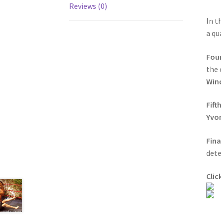
Reviews (0)
In t
a qu
Fou
the 
Win
Fift
Yvo
Fin
dete
Clic