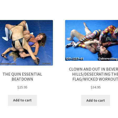
CLOWN AND OUT IN BEVER
THE QUIN ESSENTIAL
HILLS/DESECRATING TH
BEATDOWN
FLAG/WICKED WORKOU
$
25.95
$
34.95
Add to cart
Add to cart