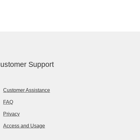
ustomer Support
Customer Assistance
FAQ
Privacy
Access and Usage