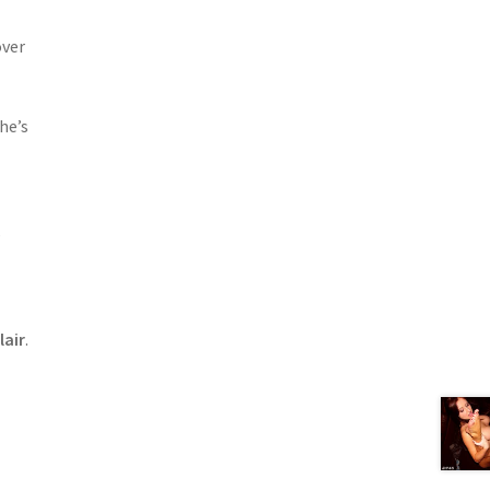
over
he’s
s
lair
.