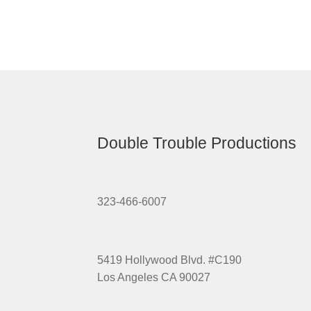
Double Trouble Productions
323-466-6007
5419 Hollywood Blvd. #C190
Los Angeles CA 90027