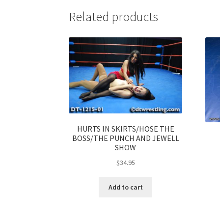
Related products
HURTS IN SKIRTS/HOSE THE
BOSS/THE PUNCH AND JEWELL
SHOW
$
34.95
Add to cart