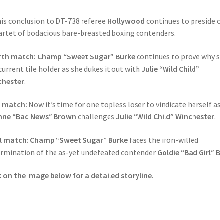
his conclusion to DT-738 referee
Hollywood
continues to preside 
artet of bodacious bare-breasted boxing contenders.
rth match: Champ “Sweet Sugar” Burke
continues to prove why s
current tile holder as she dukes it out with
Julie “Wild Child”
chester
.
h match:
Now it’s time for one topless loser to vindicate herself a
nne “Bad News” Brown
challenges
Julie “Wild Child” Winchester
.
al match: Champ “Sweet Sugar” Burke
faces the iron-willed
rmination of the as-yet undefeated contender
Goldie “Bad Girl” B
k on the image below for a detailed storyline.