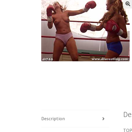
My account
Outlook/Hotmail E-mail Block
Questions or problems using the DT Shopping 
Request Removal of Content
Sample Pag
De
Description
TOP