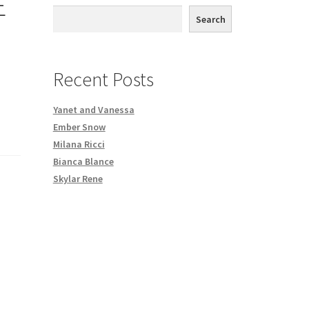
E
th DVD order
Search
Request a Copy of Your Data
Recent Posts
Yanet and Vanessa
Ember Snow
Milana Ricci
Bianca Blance
Skylar Rene