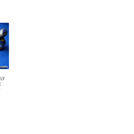
LY
E
T