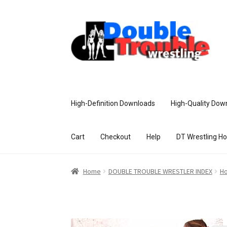
High-Definition Downloads
High-Quality Dow
Cart
Checkout
Help
DT Wrestling H
Home
Access and Usage
Assistance w
Home
DOUBLE TROUBLE WRESTLER INDEX
Ho
Customer Assistance
Delete or Modify Yo