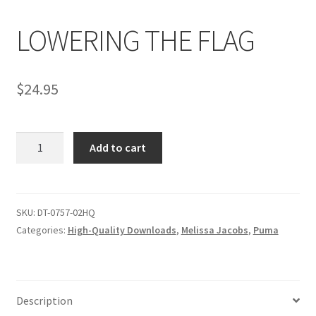
LOWERING THE FLAG
Comments
$
24.95
CONTENT REMOVAL REQUESTS
LOWERING
Customer Assistance
Add to cart
THE
FLAG
Delete or Modify Your Data
quantity
SKU:
DT-0757-02HQ
Categories:
High-Quality Downloads
,
Melissa Jacobs
,
Puma
Double Trouble Custom Match Request
FAQ
Description