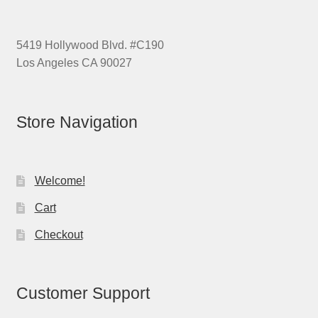
5419 Hollywood Blvd. #C190
Los Angeles CA 90027
Store Navigation
Welcome!
Cart
Checkout
Customer Support