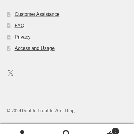
Customer Assistance
FAQ
Privacy
Access and Usage
X
© 2024 Double Trouble Wrestling
0