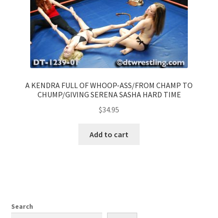
A KENDRA FULL OF WHOOP-ASS/FROM CHAMP TO
CHUMP/GIVING SERENA SASHA HARD TIME
$
34.95
Add to cart
Search