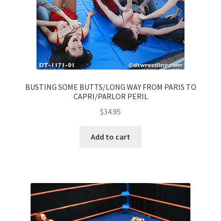
BUSTING SOME BUTTS/LONG WAY FROM PARIS TO
CAPRI/PARLOR PERIL
$
34.95
Add to cart