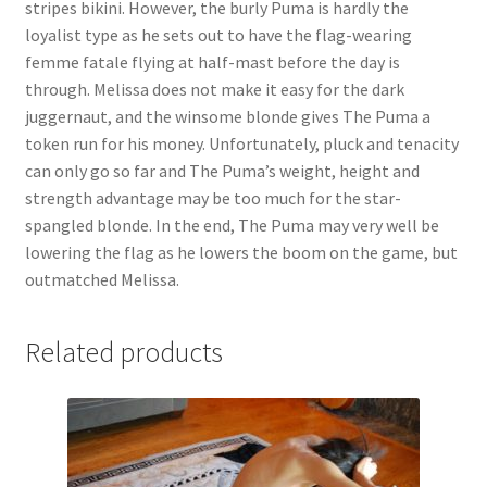
stripes bikini. However, the burly Puma is hardly the
Questions or problems using the DT Shopping Cart
loyalist type as he sets out to have the flag-wearing
femme fatale flying at half-mast before the day is
through. Melissa does not make it easy for the dark
Removal of Unauthorized Content
juggernaut, and the winsome blonde gives The Puma a
token run for his money. Unfortunately, pluck and tenacity
can only go so far and The Puma’s weight, height and
Report Illegal Content
strength advantage may be too much for the star-
spangled blonde. In the end, The Puma may very well be
Request a Copy of Your Data
lowering the flag as he lowers the boom on the game, but
outmatched Melissa.
Request Removal of Content
Related products
Sample Page
Shop