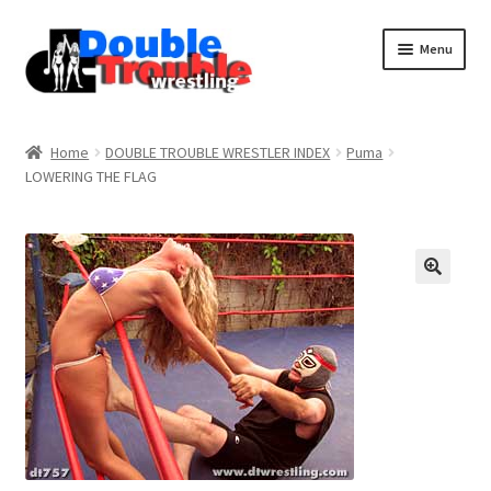
Menu
Home
Home
DOUBLE TROUBLE WRESTLER INDEX
Puma
LOWERING THE FLAG
Access and Usage
Assistance with mobile devices
Blog
Cart
Checkout