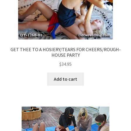
GET THEE TO A HOSIERY/TEARS FOR CHEERS/ROUGH-
HOUSE PARTY
$
34.95
Add to cart