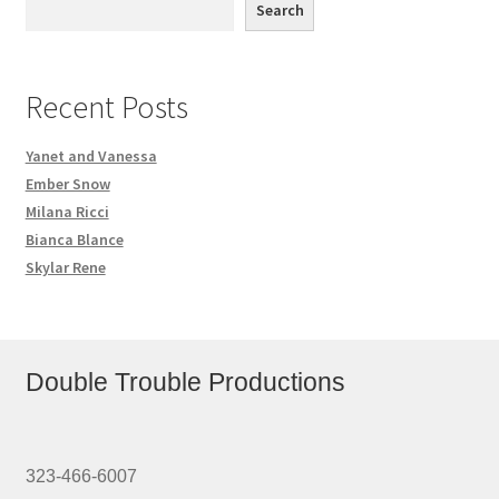
Search
Recent Posts
Yanet and Vanessa
Ember Snow
Milana Ricci
Bianca Blance
Skylar Rene
Double Trouble Productions
323-466-6007