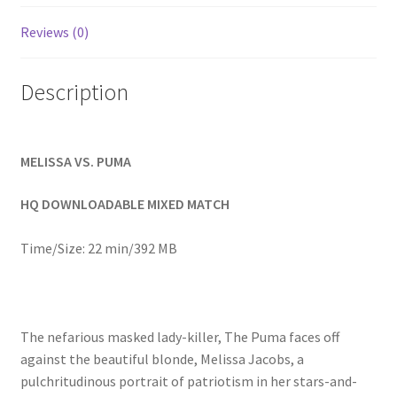
Homepage
Reviews (0)
Members Area Assistance
Description
My account
MELISSA VS. PUMA
Outlook/Hotmail E-mail Blockage
HQ DOWNLOADABLE MIXED MATCH
Privacy
Time/Size: 22 min/392 MB
Problem with downloadable movie
The nefarious masked lady-killer, The Puma faces off
against the beautiful blonde, Melissa Jacobs, a
Problem with DVD order
pulchritudinous portrait of patriotism in her stars-and-