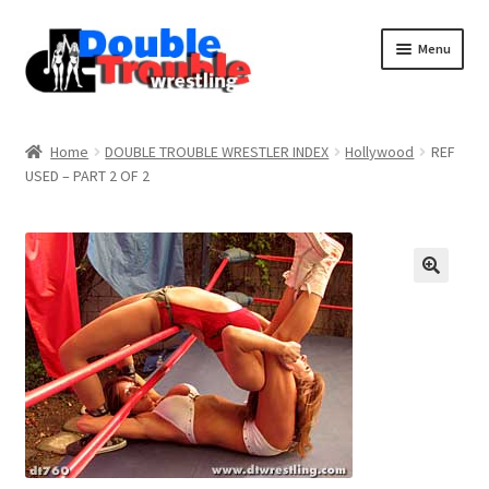
Menu
Home
Home
DOUBLE TROUBLE WRESTLER INDEX
Hollywood
REF
USED – PART 2 OF 2
Access and Usage
Assistance with mobile devices
Blog
Cart
Checkout