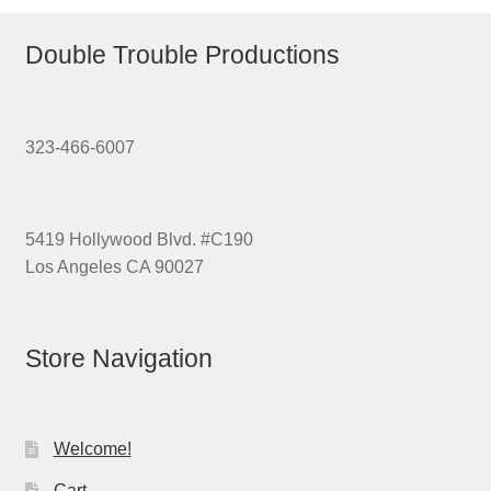
Double Trouble Productions
323-466-6007
5419 Hollywood Blvd. #C190
Los Angeles CA 90027
Store Navigation
Welcome!
Cart