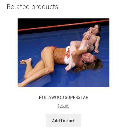
Related products
HOLLYWOOD SUPERSTAR
$
25.95
Add to cart