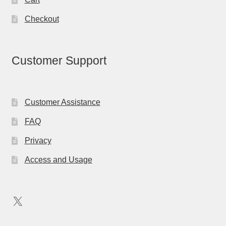
Checkout
Customer Support
Customer Assistance
FAQ
Privacy
Access and Usage
X