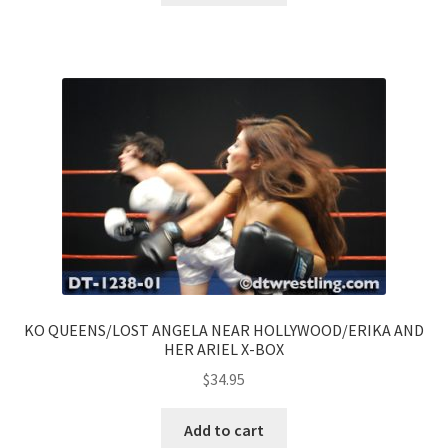
KO QUEENS/LOST ANGELA NEAR HOLLYWOOD/ERIKA AND
HER ARIEL X-BOX
$
34.95
Add to cart