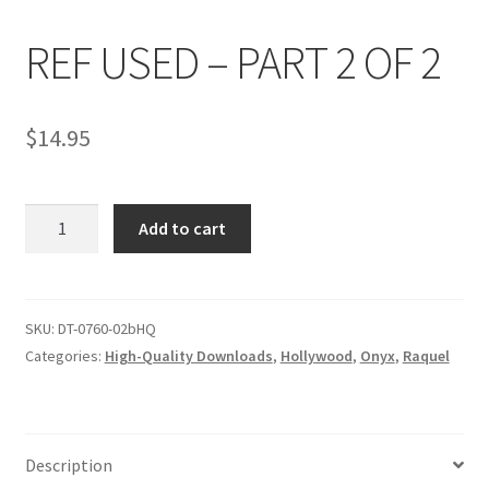
REF USED – PART 2 OF 2
Comments
$
14.95
CONTENT REMOVAL REQUESTS
REF
Customer Assistance
Add to cart
USED
-
Delete or Modify Your Data
PART
2
SKU:
DT-0760-02bHQ
OF
Categories:
High-Quality Downloads
,
Hollywood
,
Onyx
,
Raquel
Double Trouble Custom Match Request
2
quantity
FAQ
Description