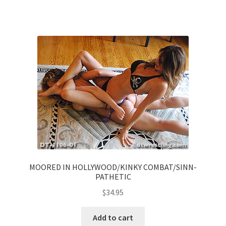
MOORED IN HOLLYWOOD/KINKY COMBAT/SINN-
PATHETIC
$
34.95
Add to cart