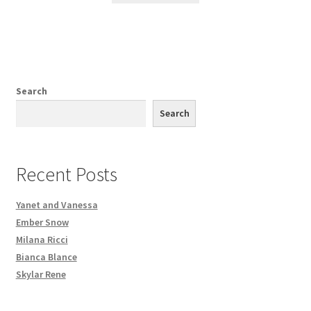
Search
Search
Recent Posts
Yanet and Vanessa
Ember Snow
Milana Ricci
Bianca Blance
Skylar Rene