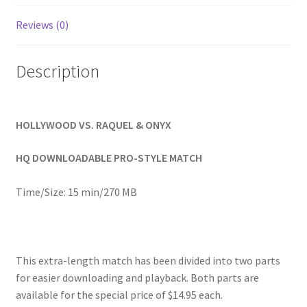
Homepage
Reviews (0)
Members Area Assistance
Description
My account
HOLLYWOOD VS. RAQUEL & ONYX
Outlook/Hotmail E-mail Blockage
HQ DOWNLOADABLE PRO-STYLE MATCH
Privacy
Time/Size: 15 min/270 MB
Problem with downloadable movie
This extra-length match has been divided into two parts
for easier downloading and playback. Both parts are
Problem with DVD order
available for the special price of $14.95 each.