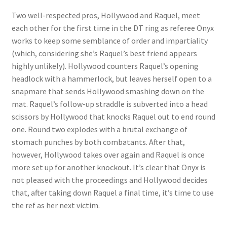
Questions or problems using the DT Shopping Cart
Two well-respected pros, Hollywood and Raquel, meet
each other for the first time in the DT ring as referee Onyx
works to keep some semblance of order and impartiality
Removal of Unauthorized Content
(which, considering she’s Raquel’s best friend appears
highly unlikely). Hollywood counters Raquel’s opening
headlock with a hammerlock, but leaves herself open to a
Report Illegal Content
snapmare that sends Hollywood smashing down on the
mat. Raquel’s follow-up straddle is subverted into a head
Request a Copy of Your Data
scissors by Hollywood that knocks Raquel out to end round
one. Round two explodes with a brutal exchange of
stomach punches by both combatants. After that,
Request Removal of Content
however, Hollywood takes over again and Raquel is once
more set up for another knockout. It’s clear that Onyx is
not pleased with the proceedings and Hollywood decides
Sample Page
that, after taking down Raquel a final time, it’s time to use
the ref as her next victim.
Shop