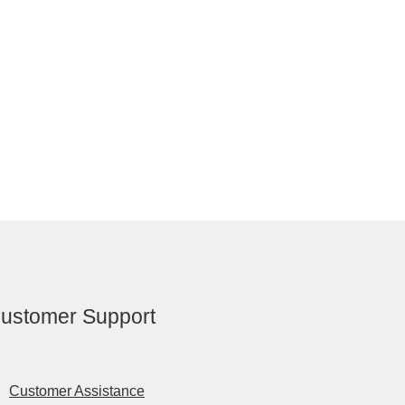
ustomer Support
Customer Assistance