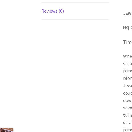
Reviews (0)
JEW
HQ 
Time
When
stea
punc
blon
Jewe
couc
down
savo
turn
stra
punc