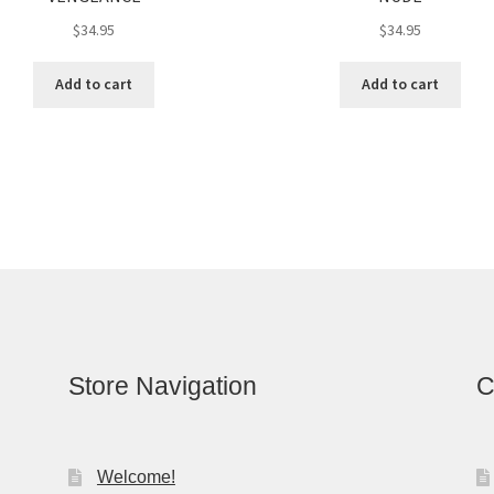
$
34.95
$
34.95
Add to cart
Add to cart
Store Navigation
C
Welcome!