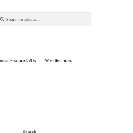
arch
arch
:
ecial Feature DVDs
Wrestler Index
CONTENT REMOVAL REQUESTS
page
Members Area Assistance
Search