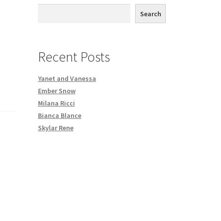
th DVD order
Search
Request a Copy of Your Data
Recent Posts
Yanet and Vanessa
Ember Snow
Milana Ricci
Bianca Blance
Skylar Rene