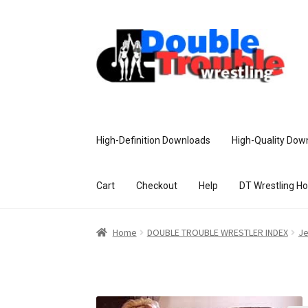
High-Definition Downloads
High-Quality Dow
Cart
Checkout
Help
DT Wrestling H
Home
Access and Usage
Assistance w
Home
DOUBLE TROUBLE WRESTLER INDEX
Je
Customer Assistance
Delete or Modify Yo