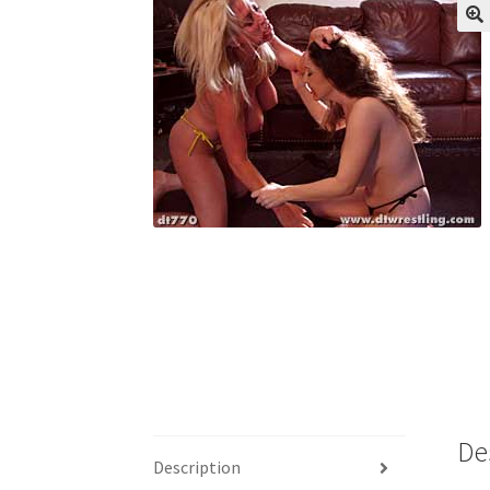
My account
Outlook/Hotmail E-mail Block
Questions or problems using the DT Shopping 
Request Removal of Content
Sample Pag
De
Description