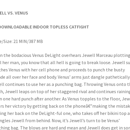
ELL VS. VENUS
DOWNLOADABLE INDOOR TOPLESS CATFIGHT
/Size: 21 MIN/387 MB
 the bodacious Venus DeLight overhears Jewell Marceau plotting
l her man, you know that all hell is going to break loose. Jewell s
hes Venus with her cell phone and proceeds to punch the busty
de all over her face and body. Venus’ arms just dangle pathetically
ll continues to use her as a punching bag. Throwing Venus onto t
h, Jewell leaps on top of her staggered rival and continues rainin
 one hard punch after another. As Venus topples to the floor, Jew
rs her victory by getting back on the phoneâ€”making the mistak
ing her back on the DeLight-ful one, who takes off her bikini top 
ngles Jewell from behind. Now, it’s Jewell’s turn to be Venus’
hing bag. The blows are hard and mean and Jewell does get in s