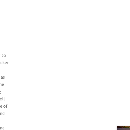
 to
ucker
 as
he
g
ell
e of
and
ome