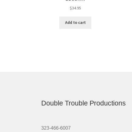
$
34.95
Add to cart
Double Trouble Productions
323-466-6007