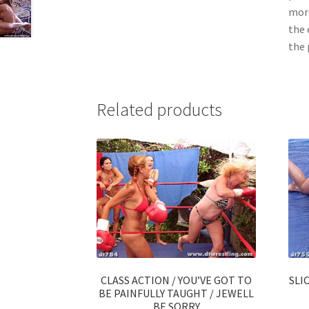
more
the 
the 
Related products
CLASS ACTION / YOU’VE GOT TO
SLI
BE PAINFULLY TAUGHT / JEWELL
BE SORRY