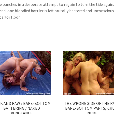
 punches in a desperate attempt to regain to turn the tide again.
end, one bloodied battler is left brutally battered and unconsciou
parlor floor.
CK AND RAW / BARE-BOTTOM
THE WRONG SIDE OF THE R
BATTERING / NAKED
BARE-BOTTOM PANTS/ CR
VENGEANCE
NUDE