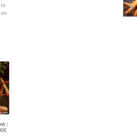
 In
s on
AW /
UDE