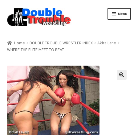
Menu
Home
Home
DOUBLE TROUBLE WRESTLER INDEX
Akira Lane
WHERE THE ELITE MEET TO BEAT
Access and Usage
Assistance with mobile devices
Blog
Cart
Checkout