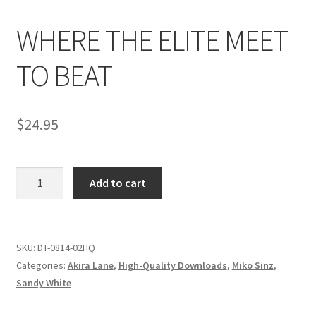
WHERE THE ELITE MEET
Comments
TO BEAT
CONTENT REMOVAL REQUESTS
$
24.95
Customer Assistance
WHERE
Add to cart
Delete or Modify Your Data
THE
ELITE
MEET
Double Trouble Custom Match Request
TO
SKU:
DT-0814-02HQ
BEAT
Categories:
Akira Lane
,
High-Quality Downloads
,
Miko Sinz
,
FAQ
quantity
Sandy White