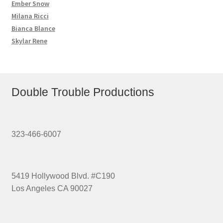
Ember Snow
Milana Ricci
Bianca Blance
Skylar Rene
Double Trouble Productions
323-466-6007
5419 Hollywood Blvd. #C190
Los Angeles CA 90027