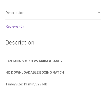
Homepage
Description
Members Area Assistance
Reviews (0)
My account
Description
Outlook/Hotmail E-mail Blockage
SANTANA & MIKO VS AKIRA &SANDY
Privacy
HQ DOWNLOADABLE BOXING MATCH
Problem with downloadable movie
Time/Size: 19 min/379 MB
Problem with DVD order