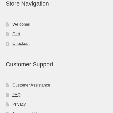
Store Navigation
Welcome!
Cart
Checkout
Customer Support
Customer Assistance
FAQ
Privacy