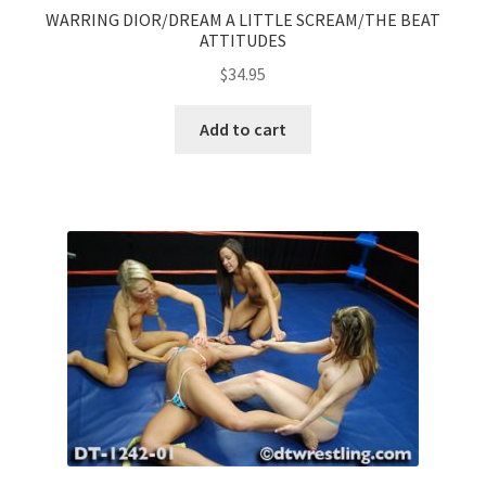
WARRING DIOR/DREAM A LITTLE SCREAM/THE BEAT
ATTITUDES
$
34.95
Add to cart