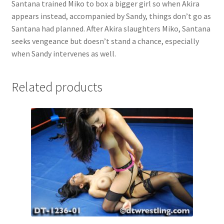
Santana trained Miko to box a bigger girl so when Akira
Questions or problems using the DT Shopping Cart
appears instead, accompanied by Sandy, things don’t go as
Santana had planned. After Akira slaughters Miko, Santana
seeks vengeance but doesn’t stand a chance, especially
Removal of Unauthorized Content
when Sandy intervenes as well.
Report Illegal Content
Related products
Request a Copy of Your Data
Request Removal of Content
Sample Page
Shop