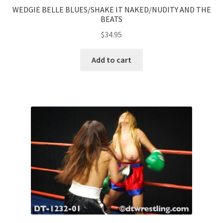
WEDGIE BELLE BLUES/SHAKE IT NAKED/NUDITY AND THE
BEATS
$
34.95
Add to cart