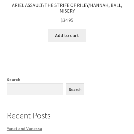
ARIEL ASSAULT/THE STRIFE OF RILEY/HANNAH, BALL,
MISERY
$
34.95
Add to cart
Search
Search
Recent Posts
Yanet and Vanessa