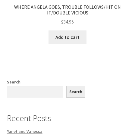
WHERE ANGELA GOES, TROUBLE FOLLOWS/HIT ON
IT/DOUBLE VICIOUS
$
34.95
Add to cart
Search
Search
Recent Posts
Yanet and Vanessa