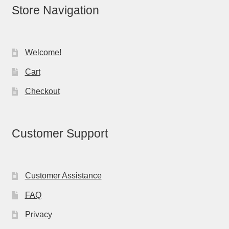
Store Navigation
Welcome!
Cart
Checkout
Customer Support
Customer Assistance
FAQ
Privacy