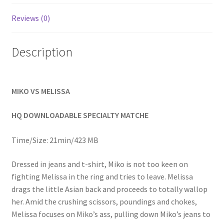
Homepage
Reviews (0)
Members Area Assistance
Description
My account
MIKO VS MELISSA
Outlook/Hotmail E-mail Blockage
HQ DOWNLOADABLE SPECIALTY MATCHE
Privacy
Time/Size: 21min/423 MB
Dressed in jeans and t-shirt, Miko is not too keen on
Problem with downloadable movie
fighting Melissa in the ring and tries to leave. Melissa
drags the little Asian back and proceeds to totally wallop
her. Amid the crushing scissors, poundings and chokes,
Problem with DVD order
Melissa focuses on Miko’s ass, pulling down Miko’s jeans to