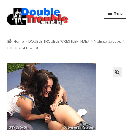
Menu
Home
Home
DOUBLE TROUBLE WRESTLER INDEX
Melissa Jacobs
THE JAGGED WEDGE
Access and Usage
Assistance with mobile devices
Blog
Cart
Checkout