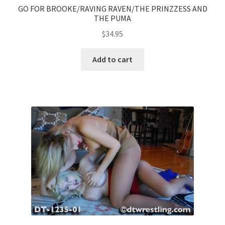
GO FOR BROOKE/RAVING RAVEN/THE PRINZZESS AND
THE PUMA
$
34.95
Add to cart