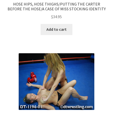
HOSE HIPS, HOSE THIGHS/PUTTING THE CARTER
BEFORE THE HOSE/A CASE OF MISS STOCKING IDENTITY
$
34.95
Add to cart