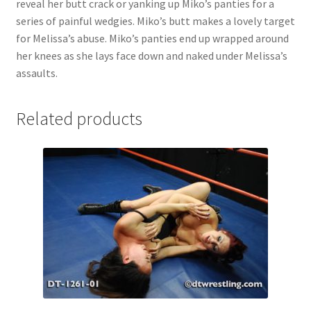
reveal her butt crack or yanking up Miko’s panties for a
Questions or problems using the DT Shopping Cart
series of painful wedgies. Miko’s butt makes a lovely target
for Melissa’s abuse. Miko’s panties end up wrapped around
her knees as she lays face down and naked under Melissa’s
Removal of Unauthorized Content
assaults.
Report Illegal Content
Related products
Request a Copy of Your Data
Request Removal of Content
Sample Page
Shop