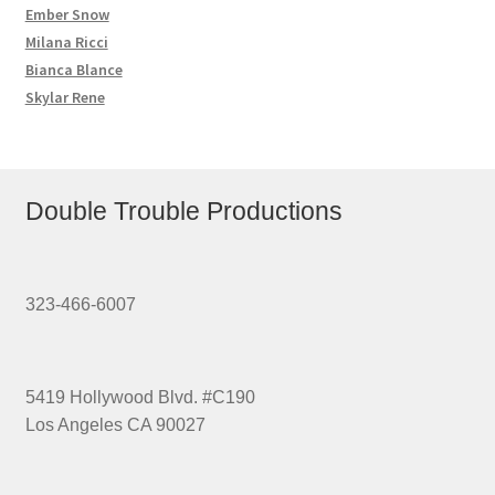
Ember Snow
Milana Ricci
Bianca Blance
Skylar Rene
Double Trouble Productions
323-466-6007
5419 Hollywood Blvd. #C190
Los Angeles CA 90027