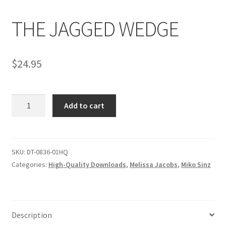
THE JAGGED WEDGE
Comments
$
24.95
CONTENT REMOVAL REQUESTS
THE
Customer Assistance
Add to cart
JAGGED
WEDGE
Delete or Modify Your Data
quantity
SKU:
DT-0836-01HQ
Categories:
High-Quality Downloads
,
Melissa Jacobs
,
Miko Sinz
Double Trouble Custom Match Request
FAQ
Description