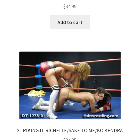
$
34.95
Add to cart
STRIKING IT RICHELLE/SAKE TO ME/KO KENDRA
$
34.95