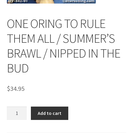
ONE ORING TO RULE
Comments
THEM ALL / SUMMER’S
CONTENT REMOVAL REQUESTS
BRAWL / NIPPED IN THE
Customer Assistance
BUD
Delete or Modify Your Data
$
34.95
Double Trouble Custom Match Request
ONE
Add to cart
ORING
FAQ
TO
RULE