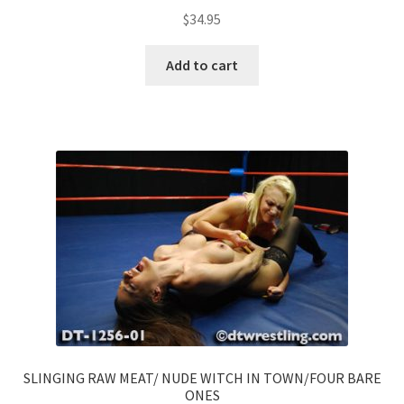
$
34.95
Add to cart
SLINGING RAW MEAT/ NUDE WITCH IN TOWN/FOUR BARE
ONES