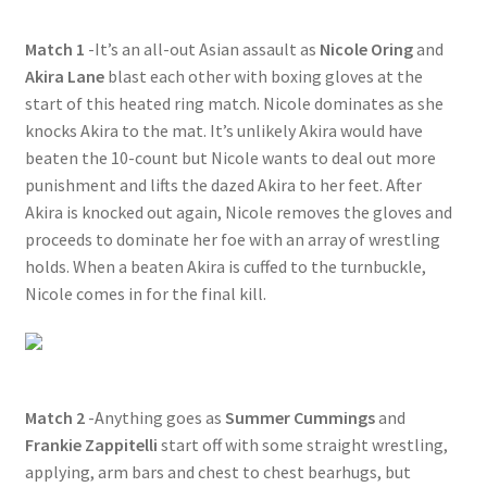
Questions or problems using the DT Shopping Cart
Match 1
-It’s an all-out Asian assault as
Nicole Oring
and
Akira Lane
blast each other with boxing gloves at the
start of this heated ring match. Nicole dominates as she
Removal of Unauthorized Content
knocks Akira to the mat. It’s unlikely Akira would have
beaten the 10-count but Nicole wants to deal out more
Report Illegal Content
punishment and lifts the dazed Akira to her feet. After
Akira is knocked out again, Nicole removes the gloves and
proceeds to dominate her foe with an array of wrestling
Request a Copy of Your Data
holds. When a beaten Akira is cuffed to the turnbuckle,
Nicole comes in for the final kill.
Request Removal of Content
Sample Page
Match 2
-Anything goes as
Summer Cummings
and
Frankie Zappitelli
start off with some straight wrestling,
Shop
applying, arm bars and chest to chest bearhugs, but