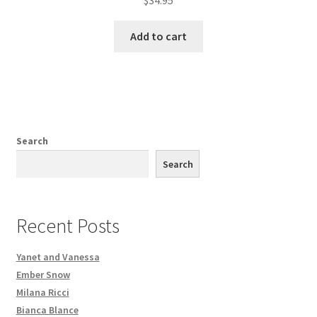
Add to cart
Search
Search
Recent Posts
Yanet and Vanessa
Ember Snow
Milana Ricci
Bianca Blance