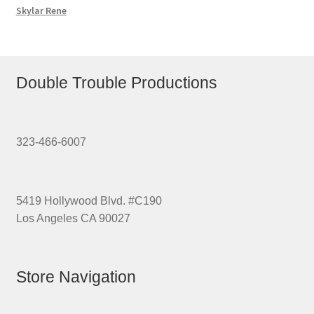
Skylar Rene
Double Trouble Productions
323-466-6007
5419 Hollywood Blvd. #C190
Los Angeles CA 90027
Store Navigation