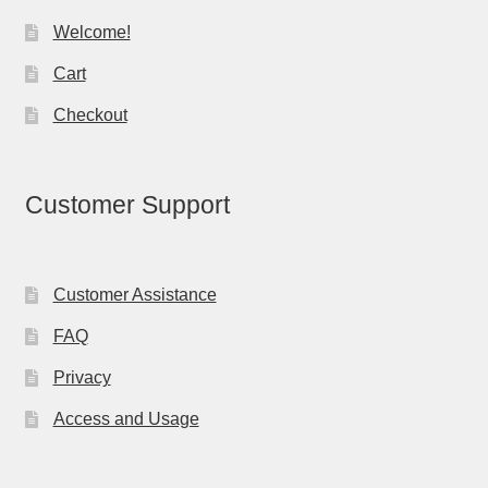
Welcome!
Cart
Checkout
Customer Support
Customer Assistance
FAQ
Privacy
Access and Usage