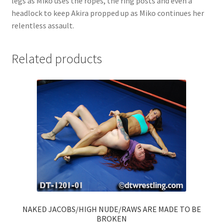
legs as Miko uses the ropes, the ring posts and even a
headlock to keep Akira propped up as Miko continues her
relentless assault.
Related products
NAKED JACOBS/HIGH NUDE/RAWS ARE MADE TO BE
BROKEN