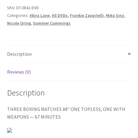
Homepage
THEM
SKU:
DT-0842-DVD
ALL
Categories:
Akira Lane
,
All DVDs
,
Frankie Zappitelli
,
Miko Sinz
,
/
Nicole Oring
,
Summer Cummings
Members Area Assistance
SUMMER'S
BRAWL
/
My account
NIPPED
Description
IN
Outlook/Hotmail E-mail Blockage
THE
Reviews (0)
BUD
quantity
Privacy
Description
Problem with downloadable movie
THREE BOXING MATCHES â€“ ONE TOPLESS, ONE WITH
WEAPONS — 67 MINUTES
Problem with DVD order