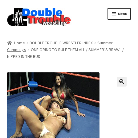
Menu
Home
Home
DOUBLE TROUBLE WRESTLER INDEX
Summer
Cummings
ONE ORING TO RULE THEM ALL / SUMMER’S BRAWL /
NIPPED IN THE BUD
Access and Usage
Assistance with mobile devices
Blog
Cart
Checkout