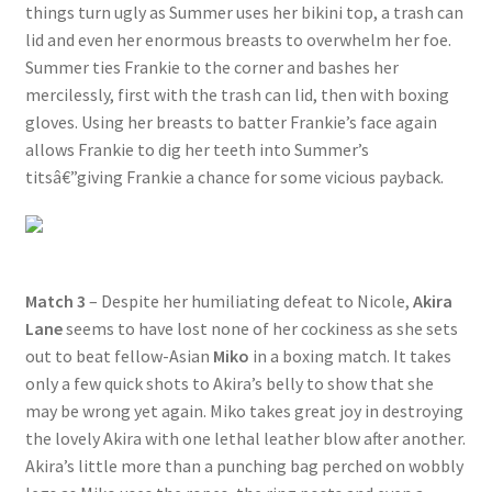
things turn ugly as Summer uses her bikini top, a trash can
lid and even her enormous breasts to overwhelm her foe.
Summer ties Frankie to the corner and bashes her
mercilessly, first with the trash can lid, then with boxing
gloves. Using her breasts to batter Frankie’s face again
allows Frankie to dig her teeth into Summer’s
titsâ€”giving Frankie a chance for some vicious payback.
Match 3
– Despite her humiliating defeat to Nicole,
Akira
Lane
seems to have lost none of her cockiness as she sets
out to beat fellow-Asian
Miko
in a boxing match. It takes
only a few quick shots to Akira’s belly to show that she
may be wrong yet again. Miko takes great joy in destroying
the lovely Akira with one lethal leather blow after another.
Akira’s little more than a punching bag perched on wobbly