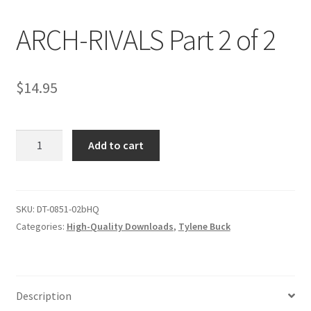
ARCH-RIVALS Part 2 of 2
Comments
$
14.95
CONTENT REMOVAL REQUESTS
ARCH-
Customer Assistance
Add to cart
RIVALS
Part
Delete or Modify Your Data
2
of
SKU:
DT-0851-02bHQ
2
Categories:
High-Quality Downloads
,
Tylene Buck
Double Trouble Custom Match Request
quantity
FAQ
Description