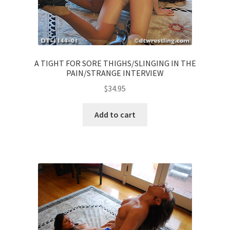
A TIGHT FOR SORE THIGHS/SLINGING IN THE
PAIN/STRANGE INTERVIEW
$
34.95
Add to cart