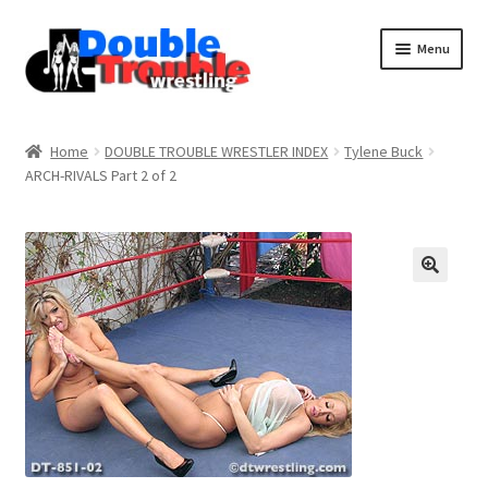
Menu
Home
Home
DOUBLE TROUBLE WRESTLER INDEX
Tylene Buck
ARCH-RIVALS Part 2 of 2
Access and Usage
Assistance with mobile devices
Blog
Cart
Checkout