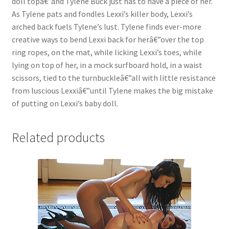
doll topâ€”and Tylene Buck just has to have a piece of her.
As Tylene pats and fondles Lexxi’s killer body, Lexxi’s
Questions or problems using the DT Shopping Cart
arched back fuels Tylene’s lust. Tylene finds ever-more
creative ways to bend Lexxi back for herâ€”over the top
Removal of Unauthorized Content
ring ropes, on the mat, while licking Lexxi’s toes, while
lying on top of her, in a mock surfboard hold, in a waist
scissors, tied to the turnbuckleâ€”all with little resistance
Report Illegal Content
from luscious Lexxiâ€”until Tylene makes the big mistake
of putting on Lexxi’s baby doll.
Request a Copy of Your Data
Related products
Request Removal of Content
Sample Page
Shop