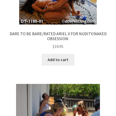
DARE TO BE BARE/RATED ARIEL X FOR NUDITY/NAKED
OBSESSION:
$
34.95
Add to cart