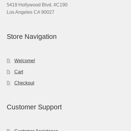
5419 Hollywood Blvd. #C190
Los Angeles CA 90027
Store Navigation
Welcome!
Cart
Checkout
Customer Support