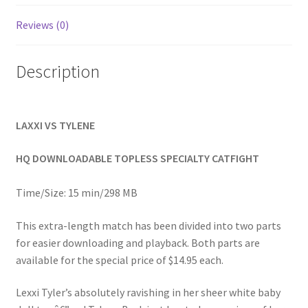
Homepage
Reviews (0)
Members Area Assistance
Description
My account
LAXXI VS TYLENE
Outlook/Hotmail E-mail Blockage
HQ DOWNLOADABLE TOPLESS SPECIALTY CATFIGHT
Privacy
Time/Size: 15 min/298 MB
This extra-length match has been divided into two parts
Problem with downloadable movie
for easier downloading and playback. Both parts are
available for the special price of $14.95 each.
Problem with DVD order
Lexxi Tyler’s absolutely ravishing in her sheer white baby