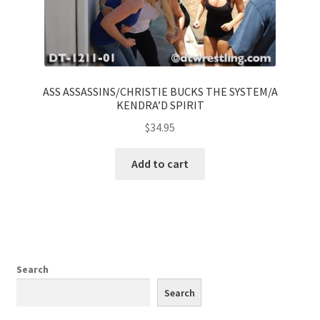
ASS ASSASSINS/CHRISTIE BUCKS THE SYSTEM/A
KENDRA’D SPIRIT
$
34.95
Add to cart
Search
Search