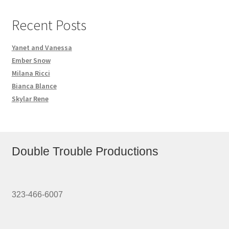
Recent Posts
Yanet and Vanessa
Ember Snow
Milana Ricci
Bianca Blance
Skylar Rene
Double Trouble Productions
323-466-6007