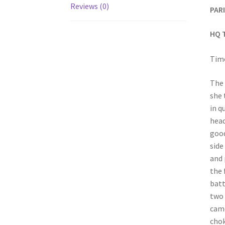
Reviews (0)
PARI
HQ 
Time
The 
she 
in q
head
good
side
and 
the 
batt
two 
came
chok