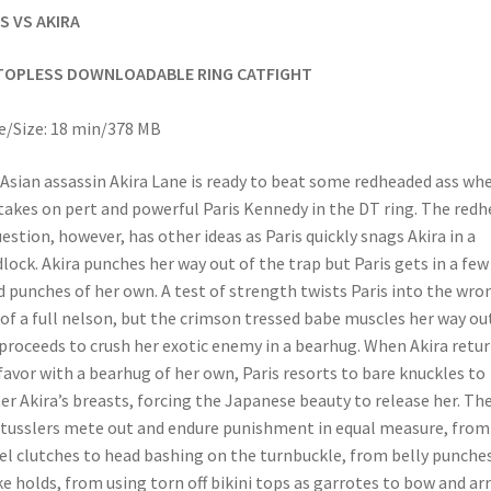
S VS AKIRA
TOPLESS DOWNLOADABLE RING CATFIGHT
/Size: 18 min/378 MB
Asian assassin Akira Lane is ready to beat some redheaded ass wh
takes on pert and powerful Paris Kennedy in the DT ring. The redh
uestion, however, has other ideas as Paris quickly snags Akira in a
lock. Akira punches her way out of the trap but Paris gets in a few
 punches of her own. A test of strength twists Paris into the wro
 of a full nelson, but the crimson tressed babe muscles her way ou
proceeds to crush her exotic enemy in a bearhug. When Akira retu
favor with a bearhug of her own, Paris resorts to bare knuckles to
er Akira’s breasts, forcing the Japanese beauty to release her. Th
tusslers mete out and endure punishment in equal measure, from
l clutches to head bashing on the turnbuckle, from belly punche
e holds, from using torn off bikini tops as garrotes to bow and ar