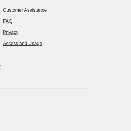
Customer Assistance
FAQ
Privacy
Access and Usage