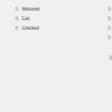
Welcome!
Cart
Checkout
X