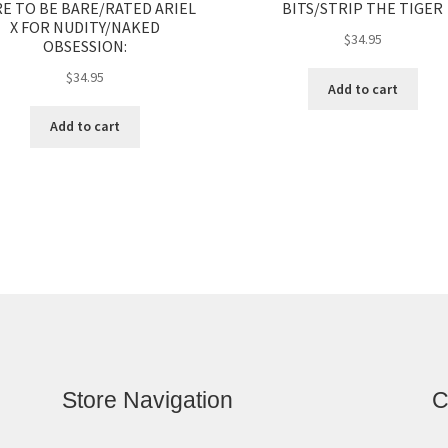
E TO BE BARE/RATED ARIEL
BITS/STRIP THE TIGER
X FOR NUDITY/NAKED
$
34.95
OBSESSION:
$
34.95
Add to cart
Add to cart
Store Navigation
C