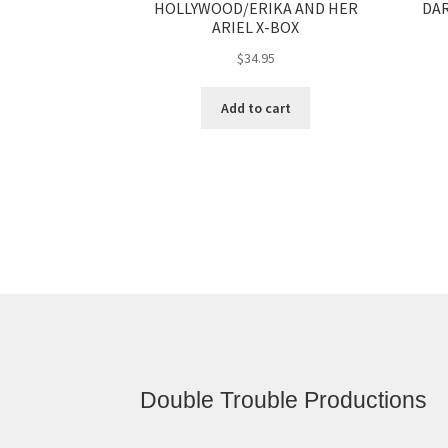
DAR
HOLLYWOOD/ERIKA AND HER
ARIEL X-BOX
$
34.95
Add to cart
Double Trouble Productions