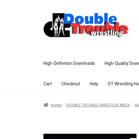
High-Definition Downloads
High-Quality Dow
Cart
Checkout
Help
DT Wrestling H
Home
Access and Usage
Assistance w
Home
DOUBLE TROUBLE WRESTLER INDEX
Ak
Customer Assistance
Delete or Modify Yo