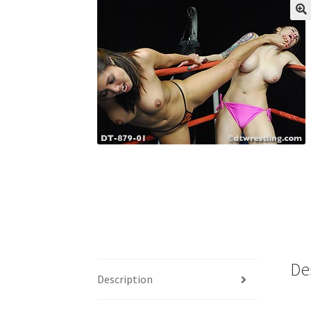
My account
Outlook/Hotmail E-mail Block
Questions or problems using the DT Shopping 
Request Removal of Content
Sample Pag
De
Description