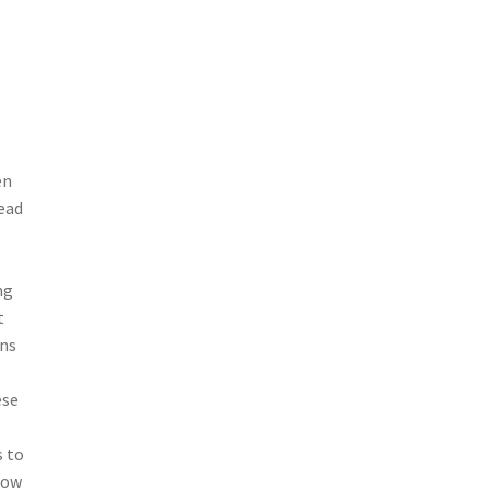
en
ead
ng
t
rns
ese
s to
row