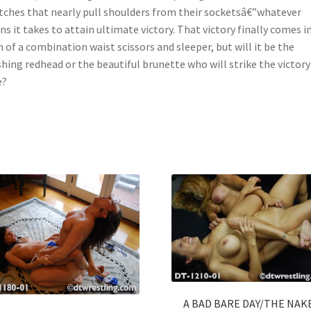
tches that nearly pull shoulders from their socketsâ€”whatever
s it takes to attain ultimate victory. That victory finally comes i
 of a combination waist scissors and sleeper, but will it be the
shing redhead or the beautiful brunette who will strike the victory
e?
A BAD BARE DAY/THE NAK