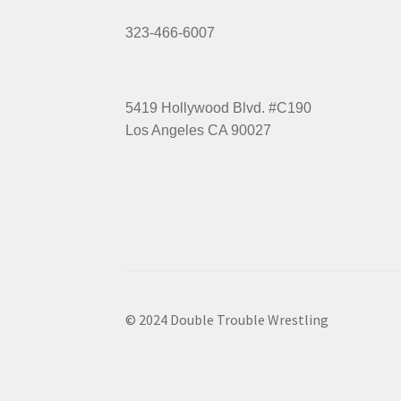
323-466-6007
5419 Hollywood Blvd. #C190
Los Angeles CA 90027
© 2024 Double Trouble Wrestling