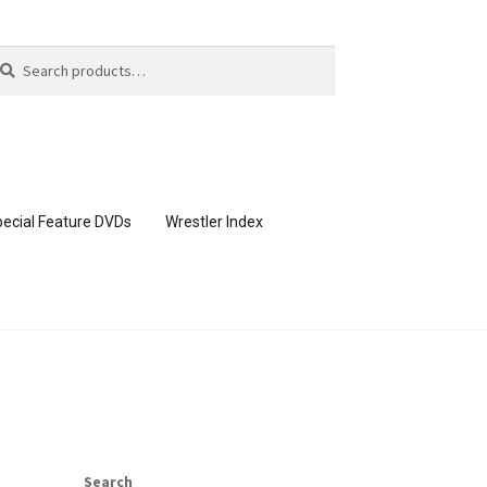
arch
arch
:
ecial Feature DVDs
Wrestler Index
CONTENT REMOVAL REQUESTS
page
Members Area Assistance
Search