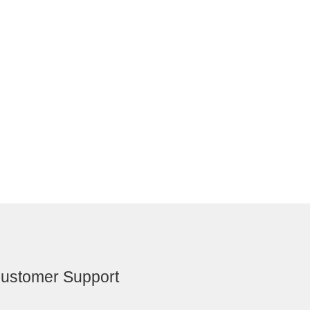
ustomer Support