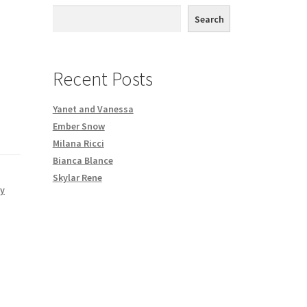
th DVD order
Search
Request a Copy of Your Data
Recent Posts
Yanet and Vanessa
Ember Snow
Milana Ricci
Bianca Blance
Skylar Rene
dy