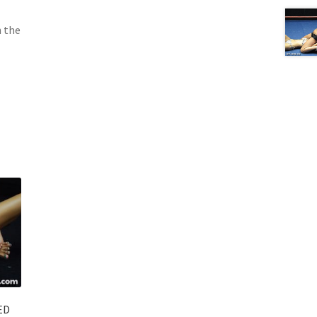
n the
ED