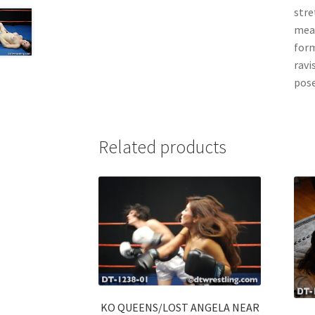
stre
mean
form
ravi
pos
Related products
KO QUEENS/LOST ANGELA NEAR