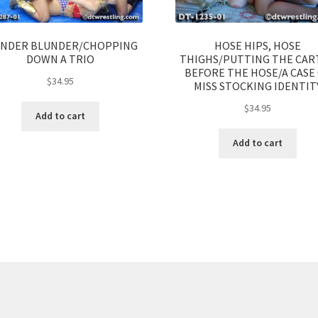
NDER BLUNDER/CHOPPING
HOSE HIPS, HOSE
DOWN A TRIO
THIGHS/PUTTING THE CAR
BEFORE THE HOSE/A CASE
$
34.95
MISS STOCKING IDENTIT
$
34.95
Add to cart
Add to cart