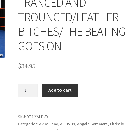
TRANCED AND
age
Privacy
Problem with downloadable movie
Problem wi
TROUNCED/LEATHER
Cart
Removal of Unauthorized Content
Report Illegal Content
BITCHES/THE BEATING
GOES ON
e
Shop
$
34.95
TRANCED
Add to cart
AND
TROUNCED/LEATHER
BITCHES/THE
BEATING
SKU:
DT-1224-DVD
GOES
Categories:
Akira Lane
,
All DVDs
,
Angela Sommers
,
Christie