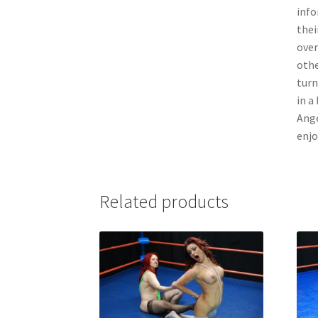
info
thei
over
othe
turn
in a
Ange
enjo
Related products