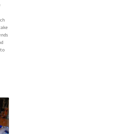
e
ach
take
ends
nd
 to