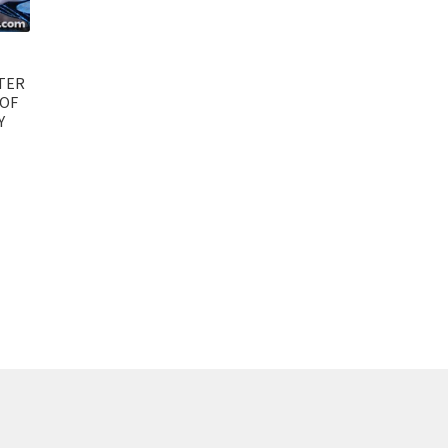
TER
 OF
Y