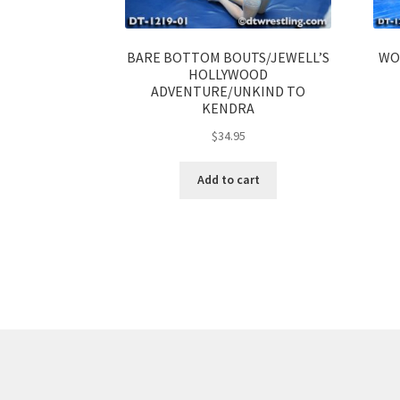
BARE BOTTOM BOUTS/JEWELL’S
WO
HOLLYWOOD
ADVENTURE/UNKIND TO
KENDRA
$
34.95
Add to cart