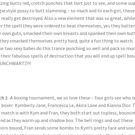
ing butts red, crotch punches that hurt just to see, and some su
ie style pussy to butt slamming – so much and to each girl, these
 really get destroyed. Also a new element that was so great, while
r the spell they were ordered to beat themselves, yes they batte
r own guts, smacked their own breasts and spanked their own bu
they smacked themselves pretty hard, quite a fun thing to watch.
e two sexy babes do this trance punching so well and pack so mu
 their fabulous spells of destruction that you will end up spell bo
PUNCHWARTZ!!!
ch 2
-A boxing tournament, we so love these – four girls see who i
 boxer: Kymberly Jane, Francesca Le, Akira Lane and Kianna Dior. 
t match is with Kym and Fran, they both start out topless, bounci
nd as they warm up and shadow box. The bell rings and out these
iors bound, Fran sends some bombs to Kym’s pretty face and soo