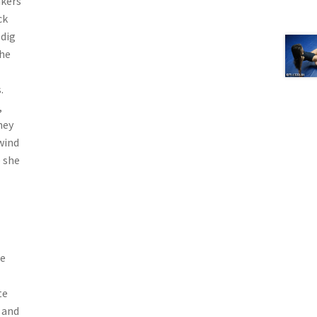
akers
ck
 dig
the
.
,
hey
wind
e she
ne
te
 and