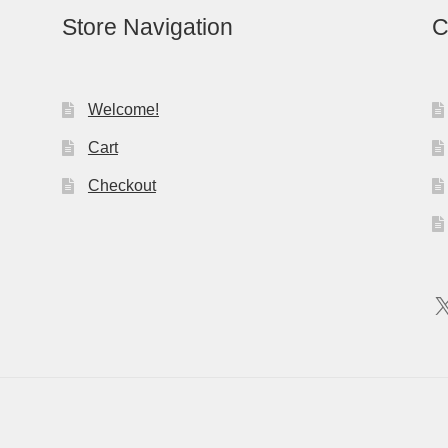
Store Navigation
C
Welcome!
Cart
Checkout
X