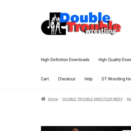
High-Definition Downloads
High-Quality Dow
Cart
Checkout
Help
DT Wrestling H
Home
Access and Usage
Assistance w
Home
DOUBLE TROUBLE WRESTLER INDEX
Me
Customer Assistance
Delete or Modify Yo