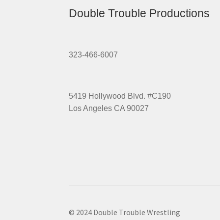
Double Trouble Productions
323-466-6007
5419 Hollywood Blvd. #C190
Los Angeles CA 90027
© 2024 Double Trouble Wrestling