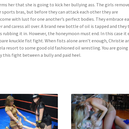
rms her that she is going to kick her bullying ass. The girls remov
r sports bras, but before they can attack each other they are
come with lust for one another’s perfect bodies. They embrace e
r and caress all over. A brand new bottle of oil is tapped and they 
s rubbing it in. However, the honeymoon must end. In this case it 
 bare knuckle fist fight. When fists alone aren’t enough, Christie a
la resort to some good old fashioned oil wrestling. You are going
y this fight between a bully and paid heel.