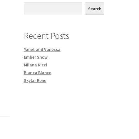
th DVD order
Search
Request a Copy of Your Data
Recent Posts
Yanet and Vanessa
Ember Snow
Milana Ricci
Bianca Blance
Skylar Rene