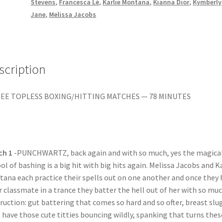
ON
Stevens
,
Francesca Lé
,
Karlie Montana
,
Kianna Dior
,
Kymberly
quantity
Jane
,
Melissa Jacobs
scription
EE TOPLESS BOXING/HITTING MATCHES — 78 MINUTES
ch 1
-PUNCHWARTZ, back again and with so much, yes the magica
ol of bashing is a big hit with big hits again. Melissa Jacobs and K
ana each practice their spells out on one another and once they 
r classmate in a trance they batter the hell out of her with so mu
ruction: gut battering that comes so hard and so ofter, breast slu
 have those cute titties bouncing wildly, spanking that turns thes