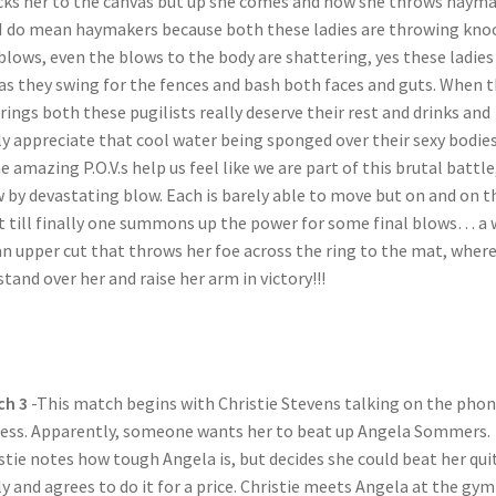
ks her to the canvas but up she comes and now she throws haym
I do mean haymakers because both these ladies are throwing kno
blows, even the blows to the body are shattering, yes these ladies
as they swing for the fences and bash both faces and guts. When 
 rings both these pugilists really deserve their rest and drinks and
ly appreciate that cool water being sponged over their sexy bodies
 amazing P.O.V.s help us feel like we are part of this brutal battle
 by devastating blow. Each is barely able to move but on and on t
t till finally one summons up the power for some final blows… a 
an upper cut that throws her foe across the ring to the mat, wher
stand over her and raise her arm in victory!!!
ch 3
-This match begins with Christie Stevens talking on the pho
ess. Apparently, someone wants her to beat up Angela Sommers.
stie notes how tough Angela is, but decides she could beat her qui
ly and agrees to do it for a price. Christie meets Angela at the gym