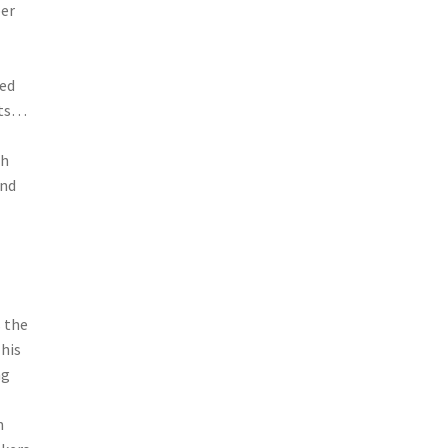
per
red
tts…
ch
und
s the
This
ng
n