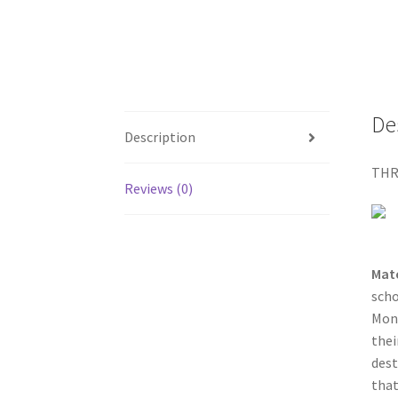
De
Description
THR
Reviews (0)
Mat
scho
Mont
thei
dest
that