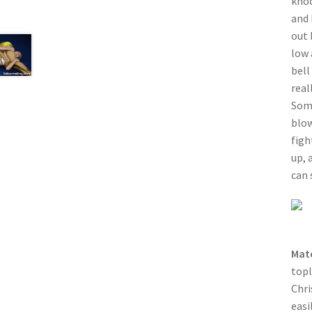
knoc
and 
out 
low 
bell
real
Some
blow
figh
up, 
can 
Mat
topl
Chri
easi