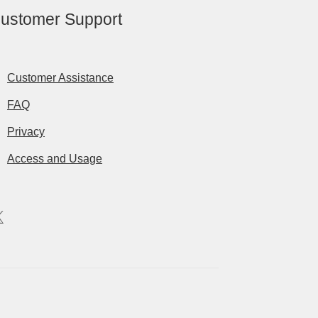
ustomer Support
Customer Assistance
FAQ
Privacy
Access and Usage