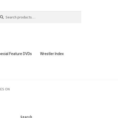
arch
arch
:
ecial Feature DVDs
Wrestler Index
CONTENT REMOVAL REQUESTS
OES ON
page
Members Area Assistance
Search