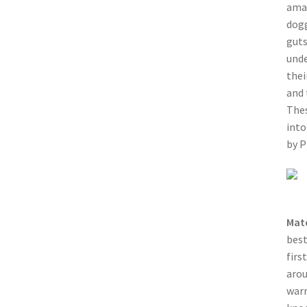
amaz
dogg
guts
unde
thei
and 
Thes
into
by 
Mat
best
firs
arou
warr