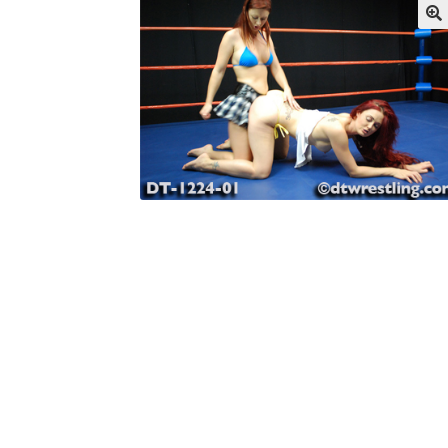
My account
Outlook/Hotmail E-mail Block
Questions or problems using the DT Shopping 
Request Removal of Content
Sample Pag