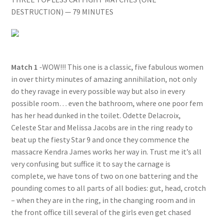
DESTRUCTION) — 79 MINUTES
Questions or problems using the DT Shopping Cart
Removal of Unauthorized Content
Match 1
-WOW!!! This one is a classic, five fabulous women
Report Illegal Content
in over thirty minutes of amazing annihilation, not only
do they ravage in every possible way but also in every
possible room… even the bathroom, where one poor fem
Request a Copy of Your Data
has her head dunked in the toilet. Odette Delacroix,
Celeste Star and Melissa Jacobs are in the ring ready to
beat up the fiesty Star 9 and once they commence the
Request Removal of Content
massacre Kendra James works her way in. Trust me it’s all
very confusing but suffice it to say the carnage is
Sample Page
complete, we have tons of two on one battering and the
pounding comes to all parts of all bodies: gut, head, crotch
– when they are in the ring, in the changing room and in
Shop
the front office till several of the girls even get chased