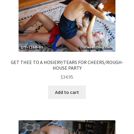
GET THEE TO A HOSIERY/TEARS FOR CHEERS/ROUGH-
HOUSE PARTY
$
34.95
Add to cart