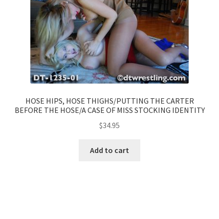
HOSE HIPS, HOSE THIGHS/PUTTING THE CARTER
BEFORE THE HOSE/A CASE OF MISS STOCKING IDENTITY
$
34.95
Add to cart