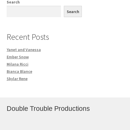
Search
Search
Recent Posts
Yanet and Vanessa
Ember Snow
Milana Ricci
Bianca Blance
Skylar Rene
Double Trouble Productions