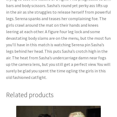
bars and body scissors. Sasha’s round yet perky ass lifts up
in the air as she struggles to release herself from powerful
legs. Serena spanks and teases her complaining foe. The
girls crawl around the mat on their hands and knees
leering at each other. A figure four leg lock and some
devastating body slams are on the menu, but the most fun
you’ll have in this match is watching Serena pin Sasha’s
legs behind her head. This puts Sasha’s crotch high in the
air. The heat from Sasha’s undercarriage damn near fogs
up the camera lens, but you still get a perfect view. You will
surely be glad you spent the time ogling the girls in this
old fashioned catfight.
Related products