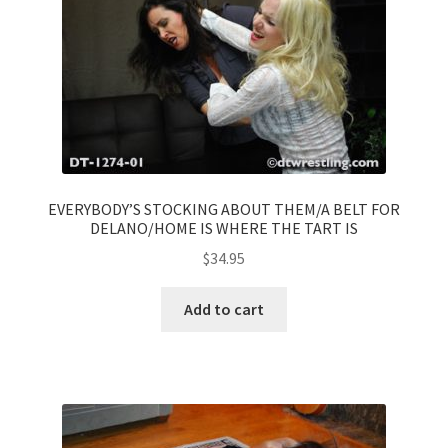
EVERYBODY’S STOCKING ABOUT THEM/A BELT FOR
DELANO/HOME IS WHERE THE TART IS
$
34.95
Add to cart