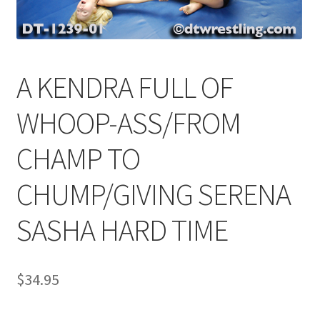
Comments
A KENDRA FULL OF
CONTENT REMOVAL REQUESTS
WHOOP-ASS/FROM
Customer Assistance
CHAMP TO
CHUMP/GIVING SERENA
Delete or Modify Your Data
SASHA HARD TIME
Double Trouble Custom Match Request
$
34.95
FAQ