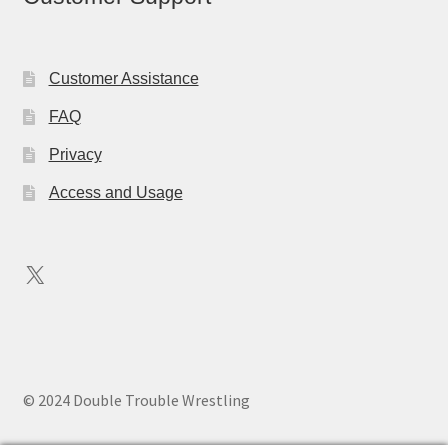
Customer Assistance
FAQ
Privacy
Access and Usage
X
© 2024 Double Trouble Wrestling