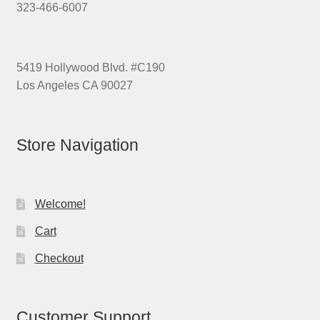
323-466-6007
5419 Hollywood Blvd. #C190
Los Angeles CA 90027
Store Navigation
Welcome!
Cart
Checkout
Customer Support