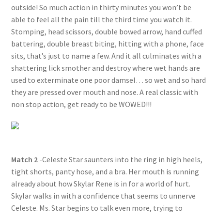
outside! So much action in thirty minutes you won’t be
able to feel all the pain till the third time you watch it.
Stomping, head scissors, double bowed arrow, hand cuffed
battering, double breast biting, hitting with a phone, face
sits, that’s just to name a few. And it all culminates with a
shattering lick smother and destroy where wet hands are
used to exterminate one poor damsel… so wet and so hard
they are pressed over mouth and nose. A real classic with
non stop action, get ready to be WOWED!!!
Match 2
-Celeste Star saunters into the ring in high heels,
tight shorts, panty hose, and a bra. Her mouth is running
already about how Skylar Rene is in for a world of hurt.
Skylar walks in with a confidence that seems to unnerve
Celeste. Ms. Star begins to talk even more, trying to