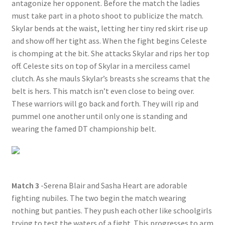
antagonize her opponent. Before the match the ladies
must take part in a photo shoot to publicize the match.
Skylar bends at the waist, letting her tiny red skirt rise up
and show off her tight ass. When the fight begins Celeste
is chomping at the bit. She attacks Skylar and rips her top
off. Celeste sits on top of Skylar in a merciless camel
clutch. As she mauls Skylar’s breasts she screams that the
belt is hers. This match isn’t even close to being over.
These warriors will go back and forth. They will rip and
pummel one another until only one is standing and
wearing the famed DT championship belt.
Match 3
-Serena Blair and Sasha Heart are adorable
fighting nubiles. The two begin the match wearing
nothing but panties. They push each other like schoolgirls
trying to test the waters of a fight. This progresses to arm