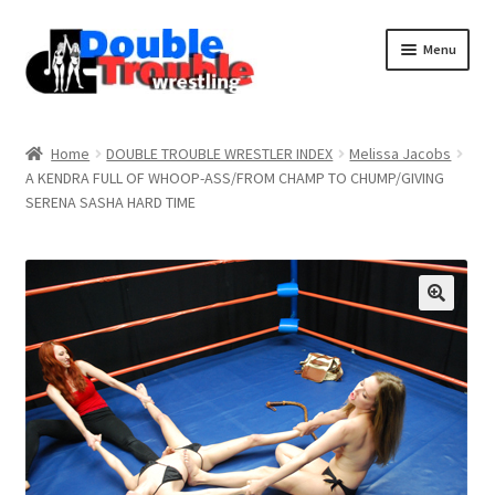
Menu
Home
Home
DOUBLE TROUBLE WRESTLER INDEX
Melissa Jacobs
A KENDRA FULL OF WHOOP-ASS/FROM CHAMP TO CHUMP/GIVING
SERENA SASHA HARD TIME
Access and Usage
Assistance with mobile devices
Blog
Cart
Checkout