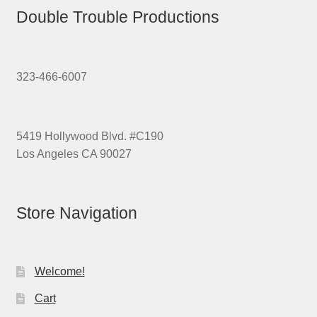
Double Trouble Productions
323-466-6007
5419 Hollywood Blvd. #C190
Los Angeles CA 90027
Store Navigation
Welcome!
Cart