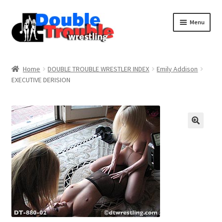
Menu
Home
Home
DOUBLE TROUBLE WRESTLER INDEX
Emily Addison
EXECUTIVE DERISION
Access and Usage
Assistance with mobile devices
Blog
Cart
Checkout