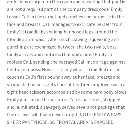
ambitious usurper on the couch and revealing that panties
Questions or problems using the DT Shopping Cart
are not a required part of the company dress code. Emily
tosses Cali in the carpet and punches the brunette in the
face and breasts. Cali manages to extricate herself from
Removal of Unauthorized Content
Emily’s straddle by snaking her hosed legs around the
blonde’s slim waist. After much clawing, squeezing and
punching are exchanged between the two rivals, boss
Report Illegal Content
Cindy arrives and confirms that she’s hired Emily to
replace Cali, sending the betrayed Cali into a rage against
Request a Copy of Your Data
her former boss. Now it is Cindy who is straddled on the
couch as Cali’s fists pound away at her face, breasts and
stomach. The boss gets back at her fired employee with a
Request Removal of Content
tight head scissors accompanied by some hard body blows.
Emily joins in on the action as Cali is battered, stripped
and humiliated, a savagely served severance package that
Sample Page
the ex-exec will likely never forget. NOTE: EMILY WEARS
SHEER PANTYHOSE, SO FRONTAL AREA IS EXPOSED.
Shop