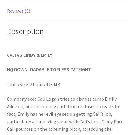
Homepage
Reviews (0)
Members Area Assistance
Description
My account
CALI VS CINDY & EMILY
Outlook/Hotmail E-mail Blockage
HQ DOWNLOADABLE TOPLESS CATFIGHT
Privacy
Time/Size: 21 min/443 MB
Company exec Cali Logan tries to dismiss temp Emily
Problem with downloadable movie
Addison, but the blonde part-timer refuses to leave. In
fact, Emily has her evil eye set on getting Cali’s job,
particularly after having slept with Cali’s boss Cindy Pucci.
Problem with DVD order
Cali pounces on the scheming bitch, straddling the