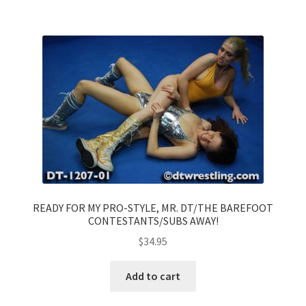
READY FOR MY PRO-STYLE, MR. DT/THE BAREFOOT
CONTESTANTS/SUBS AWAY!
$
34.95
Add to cart