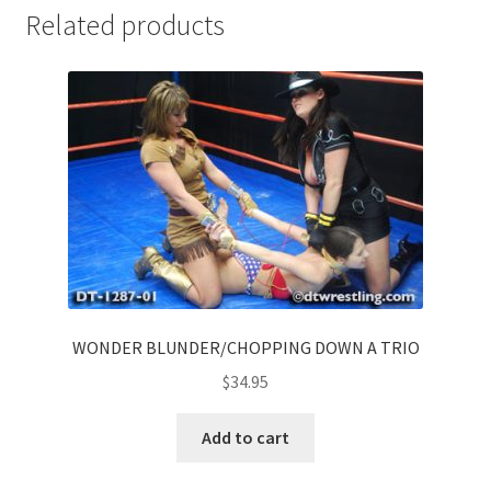
Related products
WONDER BLUNDER/CHOPPING DOWN A TRIO
$
34.95
Add to cart