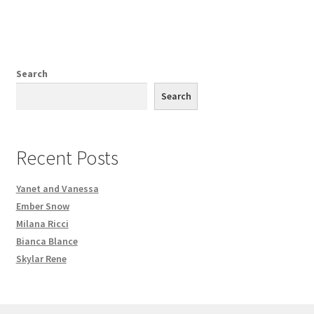
Search
Search
Recent Posts
Yanet and Vanessa
Ember Snow
Milana Ricci
Bianca Blance
Skylar Rene