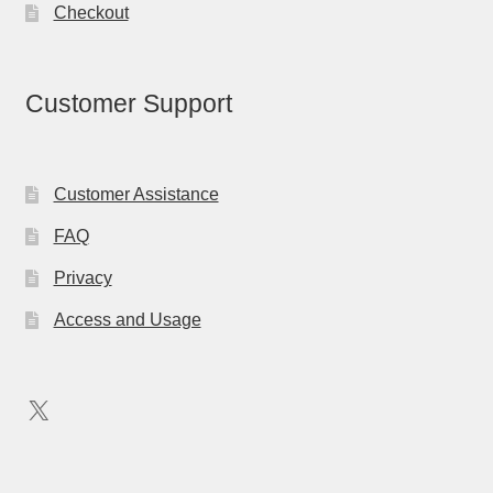
Checkout
Customer Support
Customer Assistance
FAQ
Privacy
Access and Usage
X