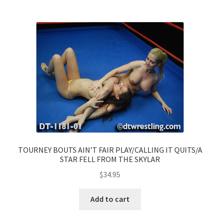
TOURNEY BOUTS AIN’T FAIR PLAY/CALLING IT QUITS/A
STAR FELL FROM THE SKYLAR
$
34.95
Add to cart