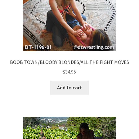
BOOB TOWN/BLOODY BLONDES/ALL THE FIGHT MOVES
$
34.95
Add to cart