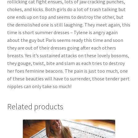
rollicking cat fight ensues, lots of jaw cracking punches,
Questions or problems using the DT Shopping Cart
chokes, and kicks. Both girls do a lot of trash talking but
one ends up on top and seems to destroy the other, but
the demolished one is still laughing. They meet again, this
Removal of Unauthorized Content
time is short summer dresses – Tylene is angry again
about the guy but Paris seems ready this time and soon
they are out of their dresses going after each others
Report Illegal Content
breasts. Yes it’s sustained attacks on these lovely bosoms,
they gouge, twist, bite and slam as each tries to destroy
Request a Copy of Your Data
her foes feminine beacons. The pain is just too much, one
of these beauties will have to surrender, those tender pert
nipples can only take so much!
Request Removal of Content
Related products
Sample Page
Shop