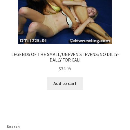
LEGENDS OF THE SMALL/UNEVEN STEVENS/NO DILLY-
DALLY FOR CALI
$
34.95
Add to cart
Search