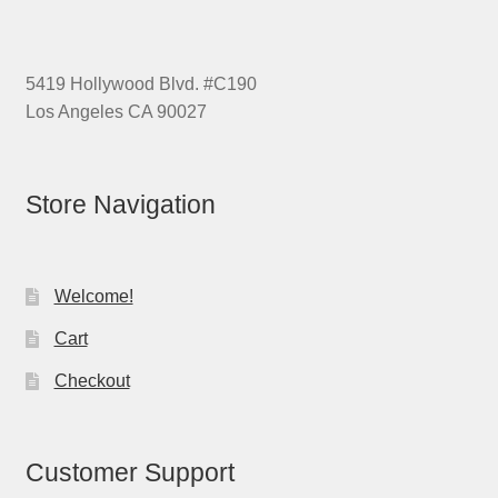
5419 Hollywood Blvd. #C190
Los Angeles CA 90027
Store Navigation
Welcome!
Cart
Checkout
Customer Support