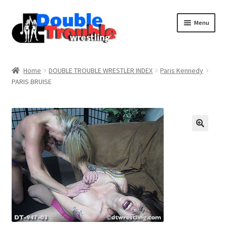
Menu
Home
Home
DOUBLE TROUBLE WRESTLER INDEX
Paris Kennedy
PARIS BRUISE
Access and Usage
Assistance with mobile devices
Blog
Cart
Checkout