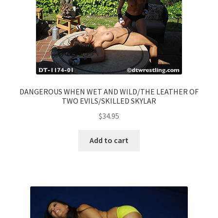
DANGEROUS WHEN WET AND WILD/THE LEATHER OF
TWO EVILS/SKILLED SKYLAR
$
34.95
Add to cart