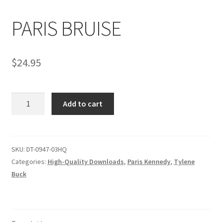
PARIS BRUISE
Comments
$
24.95
CONTENT REMOVAL REQUESTS
PARIS
Customer Assistance
Add to cart
BRUISE
quantity
Delete or Modify Your Data
SKU:
DT-0947-03HQ
Categories:
High-Quality Downloads
,
Paris Kennedy
,
Tylene
Double Trouble Custom Match Request
Buck
FAQ