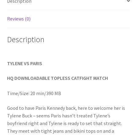
Description
Homepage
Reviews (0)
Members Area Assistance
Description
My account
TYLENE VS PARIS
Outlook/Hotmail E-mail Blockage
HQ DOWNLOADABLE TOPLESS CATFIGHT MATCH
Privacy
Time/Size: 20 min/390 MB
Problem with downloadable movie
Good to have Paris Kennedy back, here to welcome her is
Tylene Buck – seems Paris hasn’t treated Tylene’s
boyfriend right and Tylene is ready to set that straight.
Problem with DVD order
They meet with tight jeans and bikini tops on and a