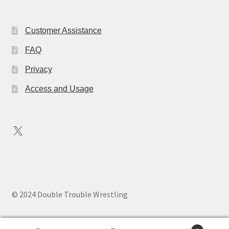
Customer Assistance
FAQ
Privacy
Access and Usage
X
© 2024 Double Trouble Wrestling