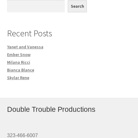
Search
Recent Posts
Yanet and Vanessa
Ember Snow
Milana Ricci
Bianca Blance
Skylar Rene
Double Trouble Productions
323-466-6007