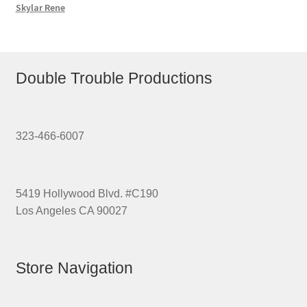
Skylar Rene
Double Trouble Productions
323-466-6007
5419 Hollywood Blvd. #C190
Los Angeles CA 90027
Store Navigation