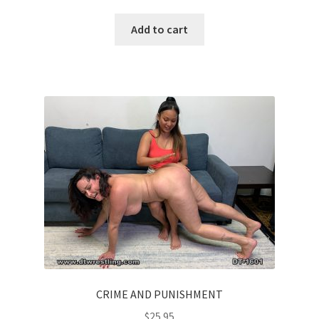
Add to cart
CRIME AND PUNISHMENT
$
25.95