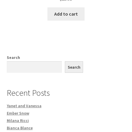
Add to cart
Search
Search
Recent Posts
Yanet and Vanessa
Ember Snow
Milana Ricci
Bianca Blance