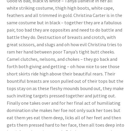
Good vs bad, black vs white – Tanya Danielle in her all
white striking costume, thigh high boots, white cape,
Questions or problems using the DT Shopping Cart
feathers and all trimmed in gold. Christina Carter is in the
same costume but in black – together they are a fabulous
Removal of Unauthorized Content
pair, too bad they are opposites and need to do battle and
battle they do. Destruction of breasts and crotch, with
great scissors, and slugs and oh how evil Christina tries to
Report Illegal Content
ram her hand between poor Tanya’s tight butt cheeks.
Camel clutches, nelsons, and chokes – they go back and
forth both giving and getting – oh how nice to see those
Request a Copy of Your Data
short skirts ride high above their beautiful rears. Their
bountiful breasts are soon pulled out of their tops but the
Request Removal of Content
tops stay on as these fleshy mounds bound out, they make
such inviting targets pressed together and jutting out.
Finally one takes over and for her final act of humiliating
Sample Page
domination she makes her foe not only suck her toes but
eat them yes eat them deep, licks all of her feet and then
Shop
gets them pressed hard to her face, then all toes deep into