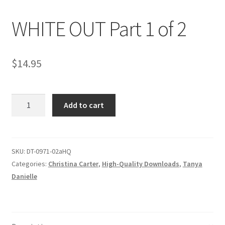
WHITE OUT Part 1 of 2
Comments
$
14.95
CONTENT REMOVAL REQUESTS
WHITE
Customer Assistance
Add to cart
OUT
Part
Delete or Modify Your Data
1
of
SKU:
DT-0971-02aHQ
2
Categories:
Christina Carter
,
High-Quality Downloads
,
Tanya
Double Trouble Custom Match Request
quantity
Danielle
FAQ