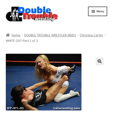
Menu
Home
Home
DOUBLE TROUBLE WRESTLER INDEX
Christina Carter
WHITE OUT Part 1 of 2
Access and Usage
Assistance with mobile devices
Blog
Cart
Checkout