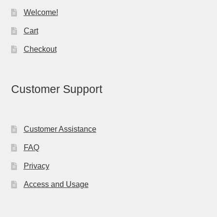
Welcome!
Cart
Checkout
Customer Support
Customer Assistance
FAQ
Privacy
Access and Usage