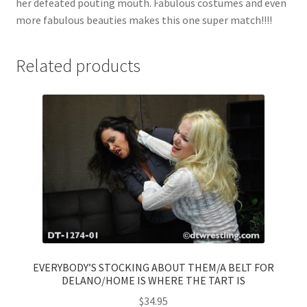
her defeated pouting mouth. Fabulous costumes and even
more fabulous beauties makes this one super match!!!!
Related products
EVERYBODY’S STOCKING ABOUT THEM/A BELT FOR
DELANO/HOME IS WHERE THE TART IS
$
34.95