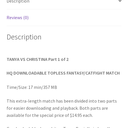
Description
Homepage
Reviews (0)
Members Area Assistance
Description
My account
TANYA VS CHRISTINA Part 1 of 2
Outlook/Hotmail E-mail Blockage
HQ DOWNLOADABLE TOPLESS FANTASY/CATFIGHT MATCH
Privacy
Time/Size: 17 min/357 MB
Problem with downloadable movie
This extra-length match has been divided into two parts
for easier downloading and playback. Both parts are
available for the special price of $14.95 each.
Problem with DVD order