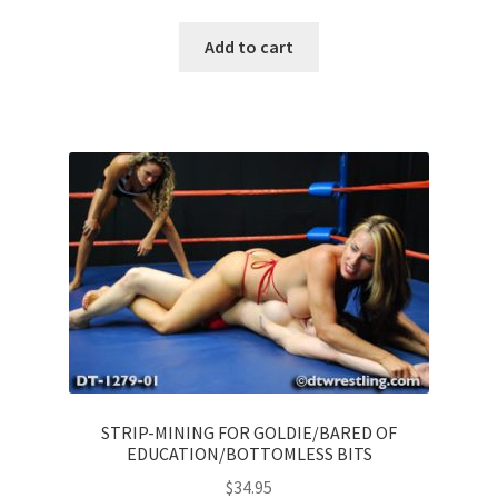
Add to cart
STRIP-MINING FOR GOLDIE/BARED OF
EDUCATION/BOTTOMLESS BITS
$
34.95