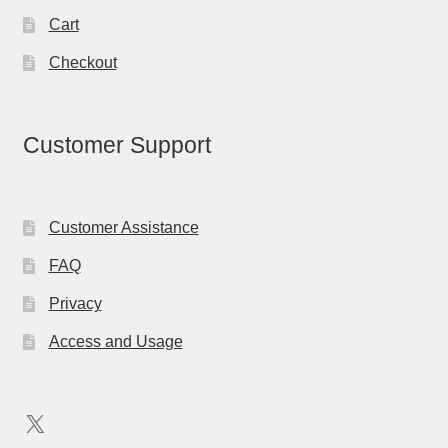
Cart
Checkout
Customer Support
Customer Assistance
FAQ
Privacy
Access and Usage
X