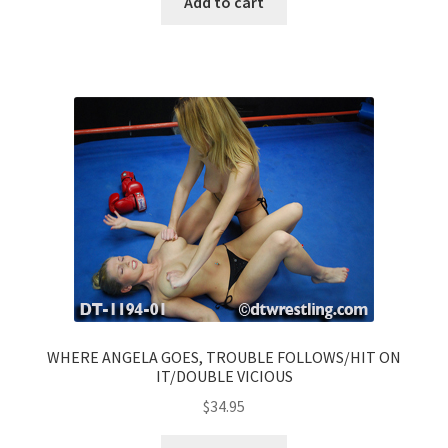
Add to cart
WHERE ANGELA GOES, TROUBLE FOLLOWS/HIT ON
IT/DOUBLE VICIOUS
$
34.95