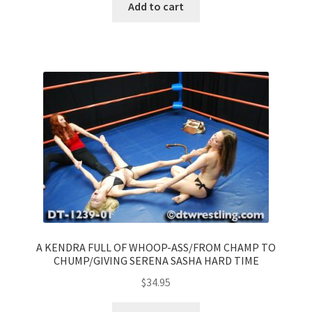
Add to cart
A KENDRA FULL OF WHOOP-ASS/FROM CHAMP TO
CHUMP/GIVING SERENA SASHA HARD TIME
$
34.95