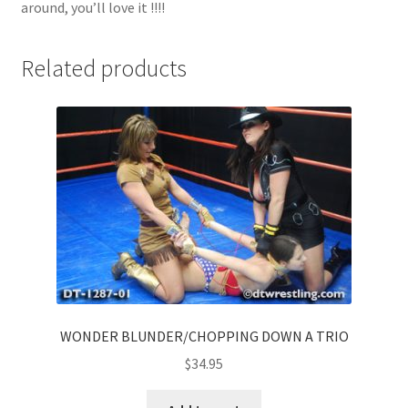
around, you’ll love it !!!!
Related products
WONDER BLUNDER/CHOPPING DOWN A TRIO
$
34.95