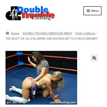
Menu
Home
Home
DOUBLE TROUBLE WRESTLER INDEX
Emily Addison
THE BOOT OF ALL EVIL/BRIDE AND DOOM/A BIT TOO MUCH BRANDY
Access and Usage
Assistance with mobile devices
Blog
Cart
Checkout