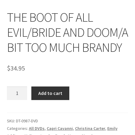
THE BOOT OF ALL
Comments
EVIL/BRIDE AND DOOM/A
CONTENT REMOVAL REQUESTS
BIT TOO MUCH BRANDY
Customer Assistance
$
34.95
Delete or Modify Your Data
THE
Add to cart
BOOT
Double Trouble Custom Match Request
OF
ALL
FAQ
EVIL/BRIDE
SKU:
DT-0987-DVD
AND
Categories:
All DVDs
,
Capri Cavanni
,
Christina Carter
,
Emily