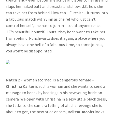
treatment – even better she strips and goes to her ass and
slaps her naked butt and breasts and shows J.C. how she
can take her from behind. How can J.C. resist – it turns into
a fabulous match with Sinn as the ref who just can’t
control her self, she has to join in – could anyone resist
J.C.’s beautiful bountiful butt, they both want to take her
from behind. Punchwartz does it again, a place where you
always have one hell of a fabulous time, so come join us,
you won’t be disappointed !!!!
Match 2
– Woman scorned, is a dangerous female –
Christina Carter
is such a woman and she wants to send a
message to her ex by beating up his new young bride on
camera. We open with Christina in a sexy little black dress,
she talks to the camera telling of all the revenge she is
about to get, the new bride enters,
Melissa Jacobs
looks