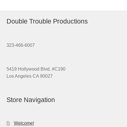
Double Trouble Productions
323-466-6007
5419 Hollywood Blvd. #C190
Los Angeles CA 90027
Store Navigation
Welcome!