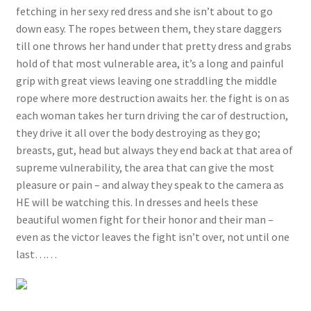
fetching in her sexy red dress and she isn’t about to go
down easy. The ropes between them, they stare daggers
till one throws her hand under that pretty dress and grabs
hold of that most vulnerable area, it’s a long and painful
grip with great views leaving one straddling the middle
rope where more destruction awaits her. the fight is on as
each woman takes her turn driving the car of destruction,
they drive it all over the body destroying as they go;
breasts, gut, head but always they end back at that area of
supreme vulnerability, the area that can give the most
pleasure or pain – and alway they speak to the camera as
HE will be watching this. In dresses and heels these
beautiful women fight for their honor and their man –
even as the victor leaves the fight isn’t over, not until one
last……