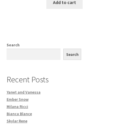
Add to cart
Search
Search
Recent Posts
Yanet and Vanessa
Ember Snow
Milana Ricci
Bianca Blance
Skylar Rene