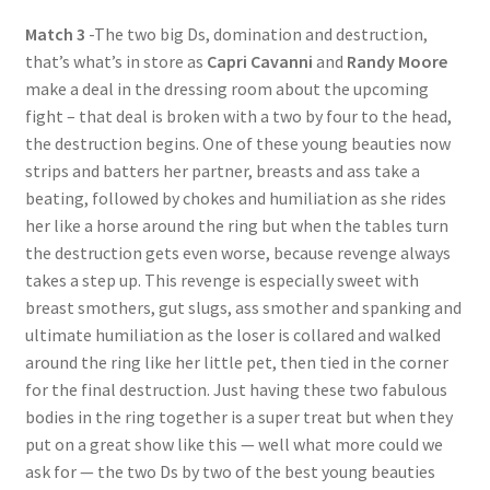
Match 3
-The two big Ds, domination and destruction,
that’s what’s in store as
Capri Cavanni
and
Randy Moore
make a deal in the dressing room about the upcoming
fight – that deal is broken with a two by four to the head,
the destruction begins. One of these young beauties now
strips and batters her partner, breasts and ass take a
beating, followed by chokes and humiliation as she rides
her like a horse around the ring but when the tables turn
the destruction gets even worse, because revenge always
takes a step up. This revenge is especially sweet with
breast smothers, gut slugs, ass smother and spanking and
ultimate humiliation as the loser is collared and walked
around the ring like her little pet, then tied in the corner
for the final destruction. Just having these two fabulous
bodies in the ring together is a super treat but when they
put on a great show like this — well what more could we
ask for — the two Ds by two of the best young beauties