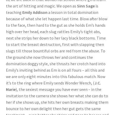
the art of hitting and magic. We open as
Sinn Sage
is
Questions or problems using the DT Shopping Cart
teaching
Emily Addison
a lesson in total domination
because of what she let happen last time. Blow after blow
Removal of Unauthorized Content
to the face, then hard to the gut as she holds Em’s hands
high over her head, each slug rattles Emily’s tight abs,
next she strips her down to her lacy black bottoms. Time
Report Illegal Content
to start the breast destruction, first with slapping then
slugs till those bountiful orbs are red from the abuse. To
the ground she now throws her and continues the
Request a Copy of Your Data
domination doggy style, she thrusts her crotch hard into
Emily’s inviting behind as Em is on all fours – all this and
Request Removal of Content
we are only eight minutes into this fabulous match. Now
it’s to the ring where Emily sends Wonder Wench, (
J.C.
Marie
), the sexiest message you have ever seen – in the
Sample Page
invitation to the camera she shows her what she can do to
her if she shows up, she hits her own breasts making them
bounce to her own delight then her gut gets the same
Shop