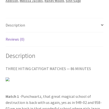
DOOM/A
Addison
,
Melissa Jacobs
,
Randy Moore
,
Sinn Sage
Homepage
BIT
TOO
MUCH
Members Area Assistance
BRANDY
Description
quantity
My account
Reviews (0)
Outlook/Hotmail E-mail Blockage
Description
Privacy
THREE HITING CATFIGHT MATCHES — 86 MINUTES
Problem with downloadable movie
Match 1
-Punchwartz, that great magical school of
Problem with DVD order
destruction is back with us again, yes as in 949-02 and 958-
02 we are back in that wonderful school where girls learn