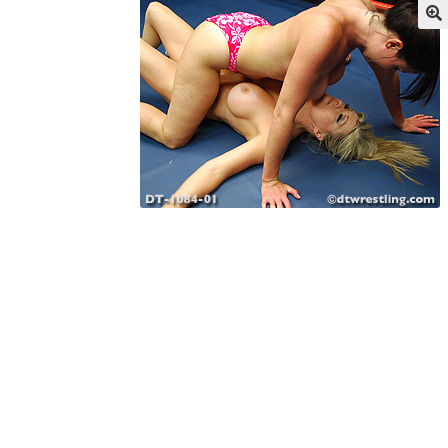
My account
Outlook/Hotmail E-mail Block
Questions or problems using the DT Shopping 
Request Removal of Content
Sample Pag