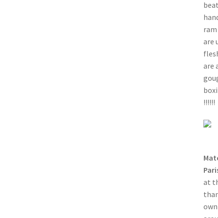
beat
hand
ram 
are 
fles
are 
goug
boxi
!!!!!!
Mat
Pari
at t
than
own 