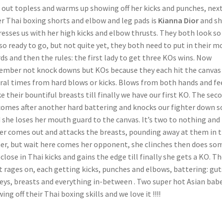
 out topless and warms up showing off her kicks and punches, nex
er Thai boxing shorts and elbow and leg pads is
Kianna Dior
and sh
esses us with her high kicks and elbow thrusts. They both look so
so ready to go, but not quite yet, they both need to put in their 
ds and then the rules: the first lady to get three KOs wins. Now
mber not knock downs but KOs because they each hit the canvas
ral times from hard blows or kicks. Blows from both hands and fe
e their bountiful breasts till finally we have our first KO. The sec
omes after another hard battering and knocks our fighter down s
 she loses her mouth guard to the canvas. It’s two to nothing and
er comes out and attacks the breasts, pounding away at them in 
er, but wait here comes her opponent, she clinches then does so
 close in Thai kicks and gains the edge till finally she gets a KO. T
t rages on, each getting kicks, punches and elbows, battering: gut
eys, breasts and everything in-between . Two super hot Asian bab
ing off their Thai boxing skills and we love it !!!!