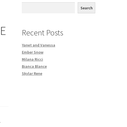
th DVD order
Search
Request a Copy of Your Data
BE
Recent Posts
Yanet and Vanessa
Ember Snow
Milana Ricci
Bianca Blance
Skylar Rene
,