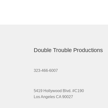
Double Trouble Productions
323-466-6007
5419 Hollywood Blvd. #C190
Los Angeles CA 90027