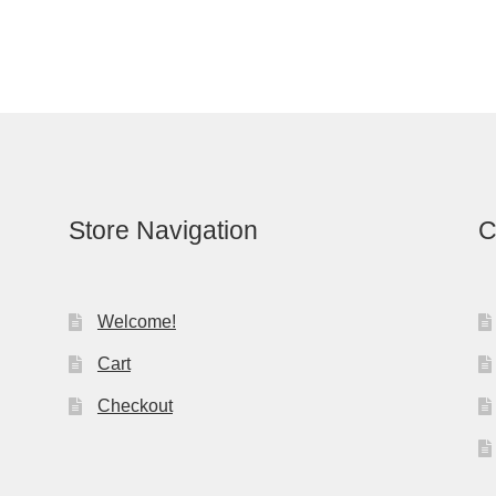
Store Navigation
C
Welcome!
Cart
Checkout