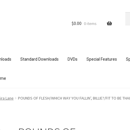
Se
Se
for
$
0.00
0 items
nloads
Standard Downloads
DVDs
Special Features
Sp
ome
ith mobile devices
Blog
Cart
Checkout
Comments
ira Lane
POUNDS OF FLESH/WHICH WAY YOU FALLIN’, BILLIE?/FIT TO BE THA
ur Data
Double Trouble Custom Match Request
FAQ
Home