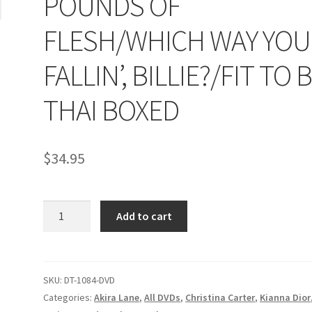
POUNDS OF
age
Privacy
Problem with downloadable movie
Problem wi
FLESH/WHICH WAY YOU
Cart
Removal of Unauthorized Content
Report Illegal Content
FALLIN’, BILLIE?/FIT TO 
THAI BOXED
e
Shop
$
34.95
POUNDS
Add to cart
OF
FLESH/WHICH
WAY
YOU
SKU:
DT-1084-DVD
FALLIN',
Categories:
Akira Lane
,
All DVDs
,
Christina Carter
,
Kianna Dior