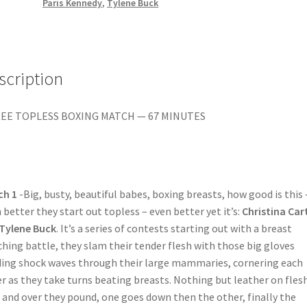
BILLIE?/FIT
Paris Kennedy
,
Tylene Buck
TO
BE
THAI
BOXED
scription
quantity
EE TOPLESS BOXING MATCH — 67 MINUTES
ch 1
-Big, busty, beautiful babes, boxing breasts, how good is this 
 better they start out topless – even better yet it’s:
Christina Car
Tylene Buck
. It’s a series of contests starting out with a breast
hing battle, they slam their tender flesh with those big gloves
ing shock waves through their large mammaries, cornering each
r as they take turns beating breasts. Nothing but leather on flesh
 and over they pound, one goes down then the other, finally the