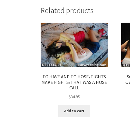
Related products
TO HAVE AND TO HOSE/TIGHTS
S
MAKE FIGHTS/THAT WAS A HOSE
OV
CALL
$
34.95
Add to cart