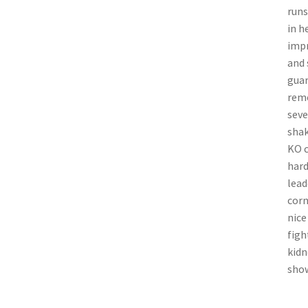
runs
in h
impr
and 
guar
reme
seve
shak
KO c
hard
lead
corn
nice
figh
kidn
show