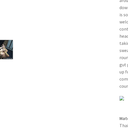
arou
down
is s
welc
cont
head
taki
swea
roun
gut 
up f
come
coun
Mat
Thai