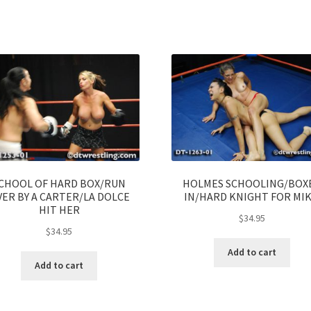
CHOOL OF HARD BOX/RUN
HOLMES SCHOOLING/BOX
ER BY A CARTER/LA DOLCE
IN/HARD KNIGHT FOR MI
HIT HER
$
34.95
$
34.95
Add to cart
Add to cart