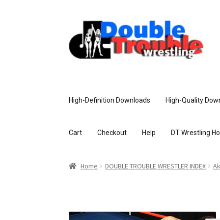
High-Definition Downloads
High-Quality Dow
Cart
Checkout
Help
DT Wrestling H
Home
Access and Usage
Assistance w
Home
DOUBLE TROUBLE WRESTLER INDEX
Ak
Customer Assistance
Delete or Modify Yo