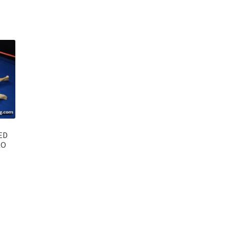
ED
KO