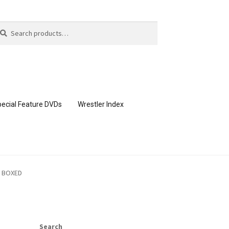
arch
arch
:
ecial Feature DVDs
Wrestler Index
CONTENT REMOVAL REQUESTS
I BOXED
page
Members Area Assistance
Search