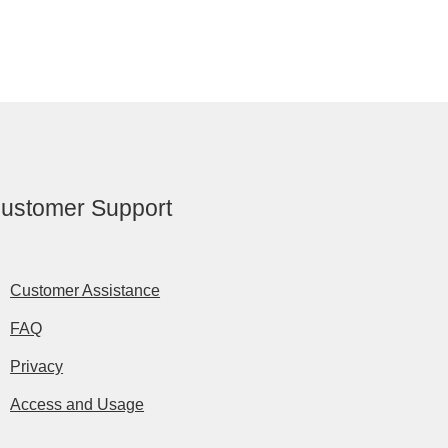
ustomer Support
Customer Assistance
FAQ
Privacy
Access and Usage