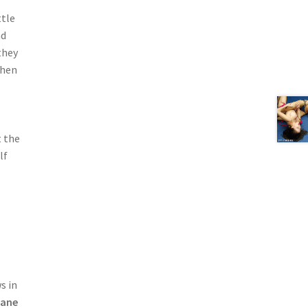
ttle
nd
they
then
t the
lf
s in
Lane