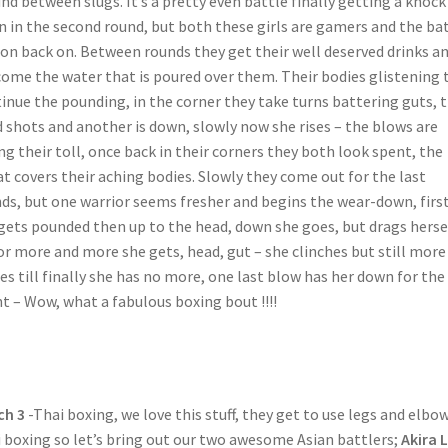
nd between slugs. It’s a pretty even battle finally getting a knock
 in the second round, but both these girls are gamers and the ba
oon back on. Between rounds they get their well deserved drinks a
ome the water that is poured over them. Their bodies glistening 
inue the pounding, in the corner they take turns battering guts, 
 shots and another is down, slowly now she rises – the blows are
ng their toll, once back in their corners they both look spent, the
t covers their aching bodies. Slowly they come out for the last
ds, but one warrior seems fresher and begins the wear-down, firs
gets pounded then up to the head, down she goes, but drags herse
or more and more she gets, head, gut – she clinches but still more
s till finally she has no more, one last blow has her down for the
t – Wow, what a fabulous boxing bout !!!!
ch 3
-Thai boxing, we love this stuff, they get to use legs and elbow
 boxing so let’s bring out our two awesome Asian battlers;
Akira 