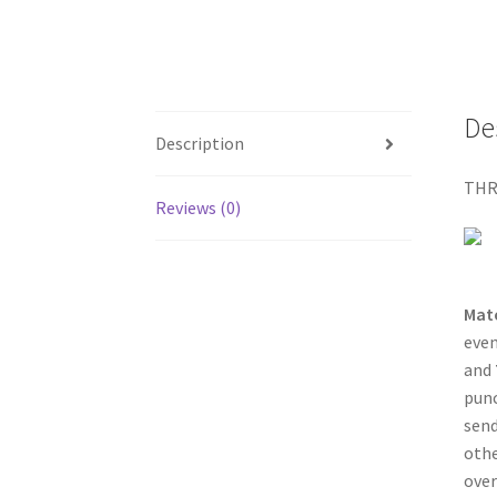
De
Description
THR
Reviews (0)
Mat
even
and
punc
send
othe
over