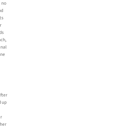
, no
nd
ts
r
ds
nch,
onal
one
fter
d up
r
ther