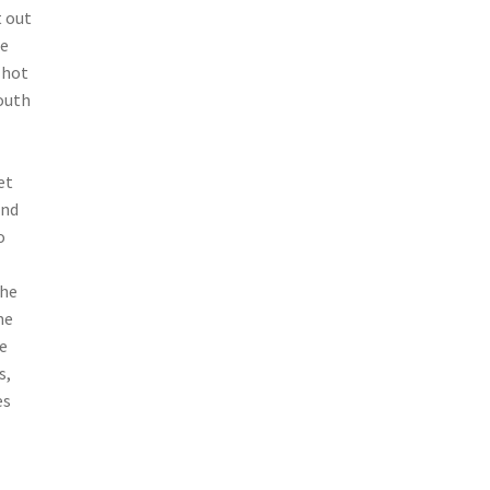
t out
e
 hot
mouth
et
ond
o
the
me
he
s,
es