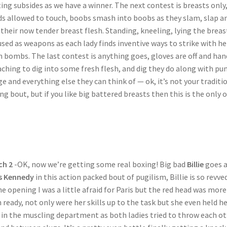
ing subsides as we have a winner. The next contest is breasts only
s allowed to touch, boobs smash into boobs as they slam, slap a
their now tender breast flesh. Standing, kneeling, lying the breas
used as weapons as each lady finds inventive ways to strike with he
h bombs. The last contest is anything goes, gloves are off and han
aching to dig into some fresh flesh, and dig they do along with pu
e and everything else they can think of — ok, it’s not your traditi
ng bout, but if you like big battered breasts then this is the only 
ch 2
-OK, now we’re getting some real boxing! Big bad
Billie
goes a
s Kennedy
in this action packed bout of pugilism, Billie is so revve
he opening I was a little afraid for Paris but the red head was more
 ready, not only were her skills up to the task but she even held he
in the muscling department as both ladies tried to throw each o