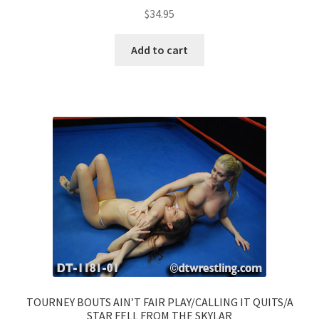
$
34.95
Add to cart
TOURNEY BOUTS AIN’T FAIR PLAY/CALLING IT QUITS/A
STAR FELL FROM THE SKYLAR