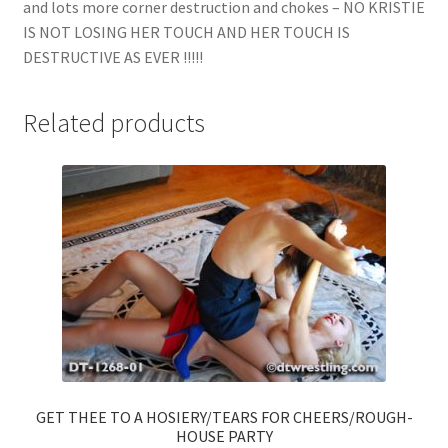
and lots more corner destruction and chokes – NO KRISTIE
IS NOT LOSING HER TOUCH AND HER TOUCH IS
DESTRUCTIVE AS EVER !!!!!
Related products
GET THEE TO A HOSIERY/TEARS FOR CHEERS/ROUGH-
HOUSE PARTY