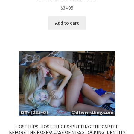
$
34.95
Add to cart
HOSE HIPS, HOSE THIGHS/PUTTING THE CARTER
BEFORE THE HOSE/A CASE OF MISS STOCKING IDENTITY