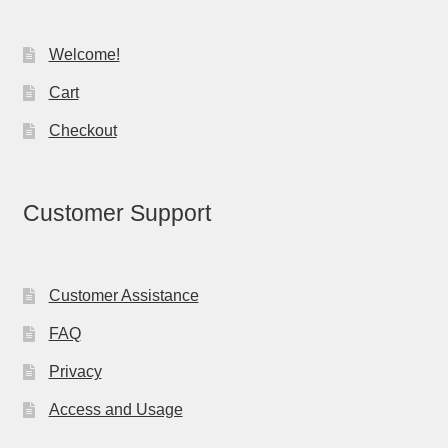
Welcome!
Cart
Checkout
Customer Support
Customer Assistance
FAQ
Privacy
Access and Usage