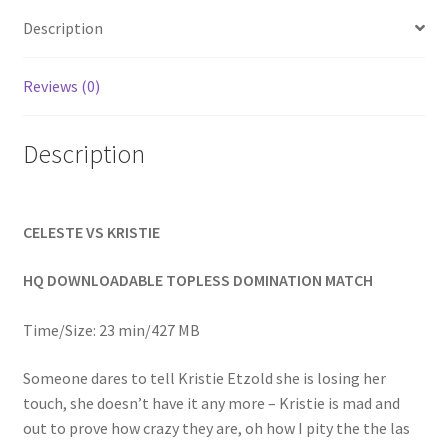
Homepage
Description
Members Area Assistance
Reviews (0)
Description
My account
Outlook/Hotmail E-mail Blockage
CELESTE VS KRISTIE
Privacy
HQ DOWNLOADABLE TOPLESS DOMINATION MATCH
Time/Size: 23 min/427 MB
Problem with downloadable movie
Someone dares to tell Kristie Etzold she is losing her
touch, she doesn’t have it any more – Kristie is mad and
Problem with DVD order
out to prove how crazy they are, oh how I pity the the las