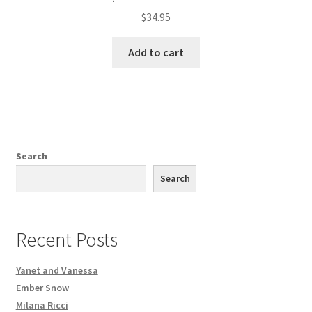
$
34.95
Add to cart
Search
Search
Recent Posts
Yanet and Vanessa
Ember Snow
Milana Ricci