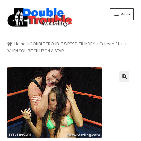
Menu
Home
Home
DOUBLE TROUBLE WRESTLER INDEX
Celeste Star
WHEN YOU BITCH UPON A STAR
Access and Usage
Assistance with mobile devices
Blog
Cart
Checkout