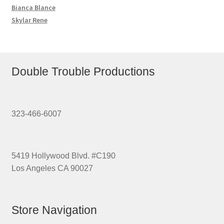
Bianca Blance
Skylar Rene
Double Trouble Productions
323-466-6007
5419 Hollywood Blvd. #C190
Los Angeles CA 90027
Store Navigation