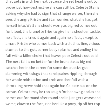
that gets in with her next because the red head is out to
Questions or problems using the DT Shopping Cart
prove just how destructive she can still be. Celeste Star is
asking why she had to sign that strange waiver, then she
sees the angry Kristie and Star worries what she has got
Removal of Unauthorized Content
herself into. Well she should worry as big red comes out
for blood, the brunette tries to give her a shoulder tackle,
no effect, she tries it again and again no effect, except to
Report Illegal Content
amuse Kristie who comes back with a clothes line, vicious
stomps to the gut, corner body splashes and ending the
Request a Copy of Your Data
fall with a killer choke that leaves poor Celeste out cold.
The next fall is no better for the brunette as big red
catches her in the corner for some destructive gut
Request Removal of Content
slamming with slugs that send quakes rippling through
her whole midsection and ends another fall with a
throttling nerve hold that again has Celeste out on the
Sample Page
canvas. Celeste may be too tough for her own good as she
comes out for round after round and it just gets worse and
Shop
worse; claw to the face, ride her like a pony, rip off her top