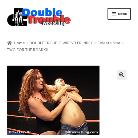
Menu
Home
Home
DOUBLE TROUBLE WRESTLER INDEX
Celeste Star
TWO FOR THE ROADKILL
Access and Usage
Assistance with mobile devices
Blog
Cart
Checkout