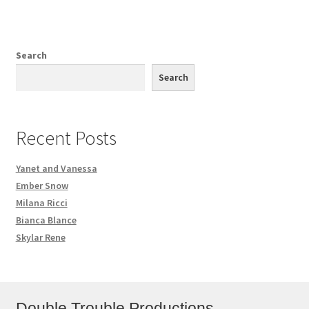
Search
Search
Recent Posts
Yanet and Vanessa
Ember Snow
Milana Ricci
Bianca Blance
Skylar Rene
Double Trouble Productions