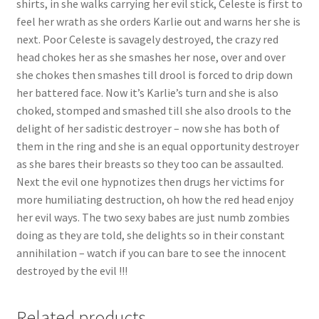
shirts, in she walks carrying her evil stick, Celeste is first to
Questions or problems using the DT Shopping Cart
feel her wrath as she orders Karlie out and warns her she is
next. Poor Celeste is savagely destroyed, the crazy red
head chokes her as she smashes her nose, over and over
Removal of Unauthorized Content
she chokes then smashes till drool is forced to drip down
her battered face. Now it’s Karlie’s turn and she is also
choked, stomped and smashed till she also drools to the
Report Illegal Content
delight of her sadistic destroyer – now she has both of
them in the ring and she is an equal opportunity destroyer
Request a Copy of Your Data
as she bares their breasts so they too can be assaulted.
Next the evil one hypnotizes then drugs her victims for
more humiliating destruction, oh how the red head enjoy
Request Removal of Content
her evil ways. The two sexy babes are just numb zombies
doing as they are told, she delights so in their constant
annihilation – watch if you can bare to see the innocent
Sample Page
destroyed by the evil !!!
Shop
Related products