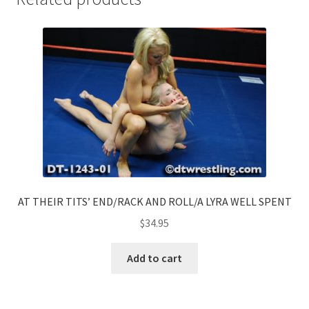
AT THEIR TITS’ END/RACK AND ROLL/A LYRA WELL SPENT
$
34.95
Add to cart