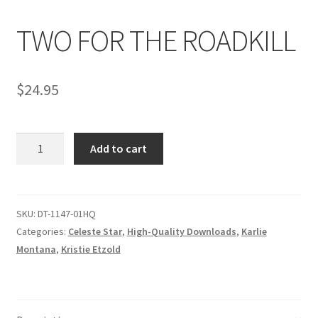
TWO FOR THE ROADKILL
Comments
$
24.95
CONTENT REMOVAL REQUESTS
TWO
Customer Assistance
Add to cart
FOR
THE
Delete or Modify Your Data
ROADKILL
quantity
SKU:
DT-1147-01HQ
Categories:
Celeste Star
,
High-Quality Downloads
,
Karlie
Double Trouble Custom Match Request
Montana
,
Kristie Etzold
FAQ