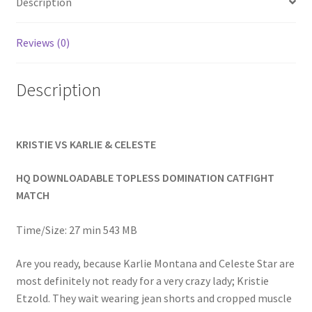
Description
Homepage
Reviews (0)
Members Area Assistance
Description
My account
KRISTIE VS KARLIE & CELESTE
Outlook/Hotmail E-mail Blockage
HQ DOWNLOADABLE TOPLESS DOMINATION CATFIGHT
Privacy
MATCH
Time/Size: 27 min 543 MB
Problem with downloadable movie
Are you ready, because Karlie Montana and Celeste Star are
most definitely not ready for a very crazy lady; Kristie
Problem with DVD order
Etzold. They wait wearing jean shorts and cropped muscle