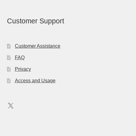
Customer Support
Customer Assistance
FAQ
Privacy
Access and Usage
X