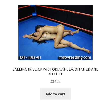
CALLING IN SLICK/VICTORIA AT SEA/DITCHED AND
BITCHED
$
34.95
Add to cart