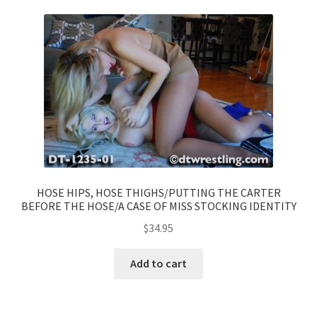
HOSE HIPS, HOSE THIGHS/PUTTING THE CARTER
BEFORE THE HOSE/A CASE OF MISS STOCKING IDENTITY
$
34.95
Add to cart