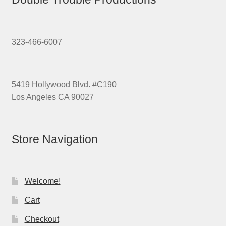
323-466-6007
5419 Hollywood Blvd. #C190
Los Angeles CA 90027
Store Navigation
Welcome!
Cart
Checkout